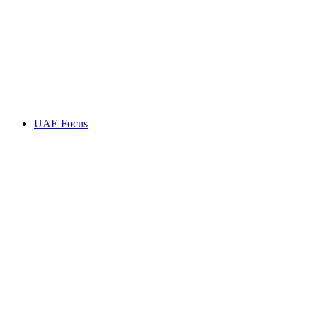
UAE Focus