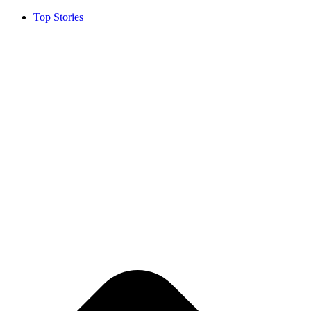
Top Stories