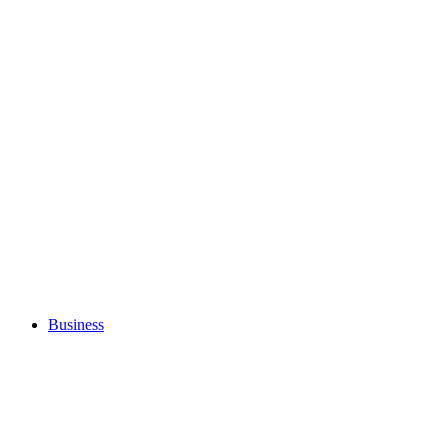
Business