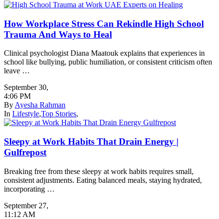
How Workplace Stress Can Rekindle High School
Trauma And Ways to Heal
Clinical psychologist Diana Maatouk explains that experiences in
school like bullying, public humiliation, or consistent criticism often
leave …
September 30
,
4:06 PM
By
Ayesha Rahman
In
Lifestyle
,
Top Stories
,
Sleepy at Work Habits That Drain Energy |
Gulfrepost
Breaking free from these sleepy at work habits requires small,
consistent adjustments. Eating balanced meals, staying hydrated,
incorporating …
September 27
,
11:12 AM