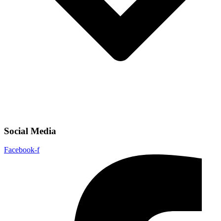
Social Media
Facebook-f