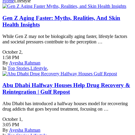
Home
Lifestyle
Gen Z Aging Faster: Myths, Realities, And Skin
Health Insights
While Gen Z may not be biologically aging faster, lifestyle factors
and societal pressures contribute to the perception …
October 2
,
1:58 PM
By
Ayesha Rahman
In
Top Stories
,
Lifestyle
,
Abu Dhabi Halfway Houses Help Drug Recovery &
Reintegration | Gulf Repost
Abu Dhabi has introduced a halfway houses model for recovering
drug addicts that goes beyond treatment, focusing on …
October 1
,
3:05 PM
By
Ayesha Rahman