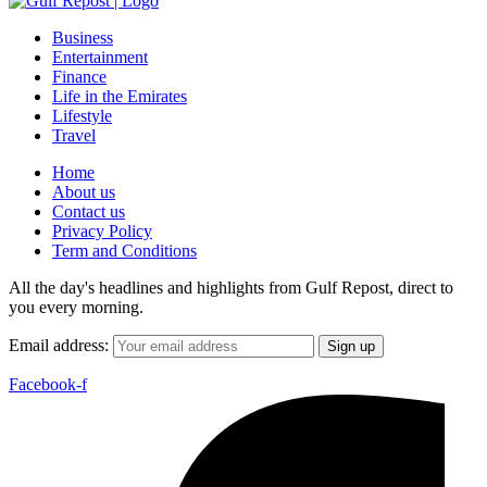
Business
Entertainment
Finance
Life in the Emirates
Lifestyle
Travel
Home
About us
Contact us
Privacy Policy
Term and Conditions
All the day's headlines and highlights from Gulf Repost, direct to
you every morning.
Email address:
Facebook-f