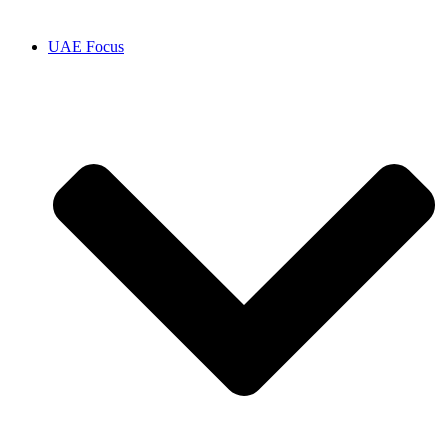
UAE Focus