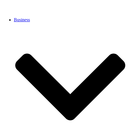
Business