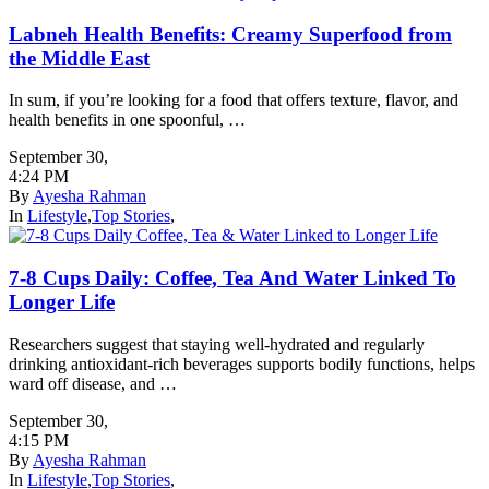
Labneh Health Benefits: Creamy Superfood from
the Middle East
In sum, if you’re looking for a food that offers texture, flavor, and
health benefits in one spoonful, …
September 30
,
4:24 PM
By
Ayesha Rahman
In
Lifestyle
,
Top Stories
,
7-8 Cups Daily: Coffee, Tea And Water Linked To
Longer Life
Researchers suggest that staying well-hydrated and regularly
drinking antioxidant-rich beverages supports bodily functions, helps
ward off disease, and …
September 30
,
4:15 PM
By
Ayesha Rahman
In
Lifestyle
,
Top Stories
,