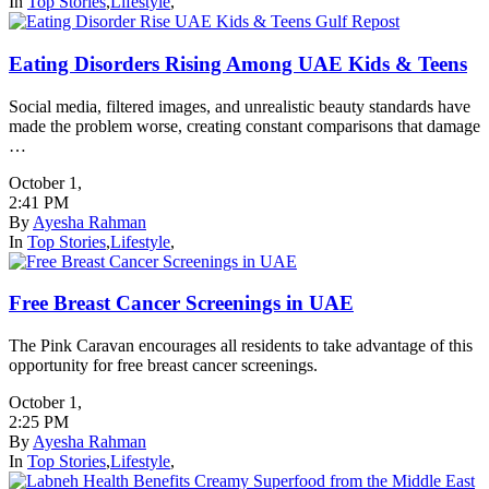
In
Top Stories
,
Lifestyle
,
Eating Disorders Rising Among UAE Kids & Teens
Social media, filtered images, and unrealistic beauty standards have
made the problem worse, creating constant comparisons that damage
…
October 1
,
2:41 PM
By
Ayesha Rahman
In
Top Stories
,
Lifestyle
,
Free Breast Cancer Screenings in UAE
The Pink Caravan encourages all residents to take advantage of this
opportunity for free breast cancer screenings.
October 1
,
2:25 PM
By
Ayesha Rahman
In
Top Stories
,
Lifestyle
,