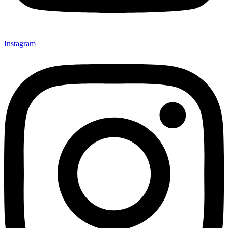
Instagram