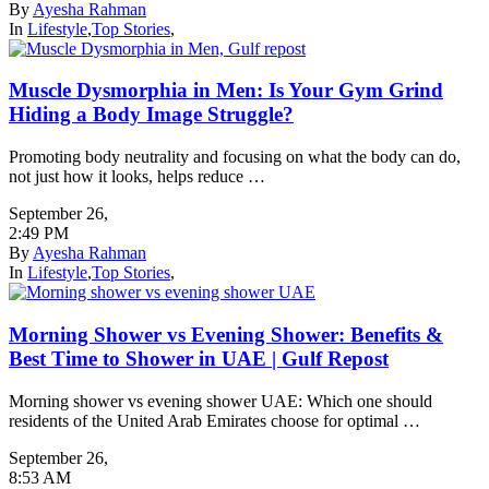
By
Ayesha Rahman
In
Lifestyle
,
Top Stories
,
Muscle Dysmorphia in Men: Is Your Gym Grind
Hiding a Body Image Struggle?
Promoting body neutrality and focusing on what the body can do,
not just how it looks, helps reduce …
September 26
,
2:49 PM
By
Ayesha Rahman
In
Lifestyle
,
Top Stories
,
Morning Shower vs Evening Shower: Benefits &
Best Time to Shower in UAE | Gulf Repost
Morning shower vs evening shower UAE: Which one should
residents of the United Arab Emirates choose for optimal …
September 26
,
8:53 AM