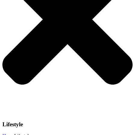
Lifestyle