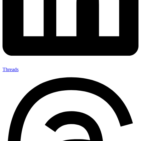
Threads