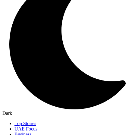
Dark
Top Stories
UAE Focus
Business