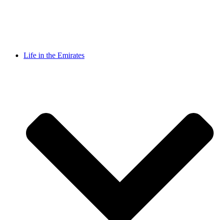
Life in the Emirates