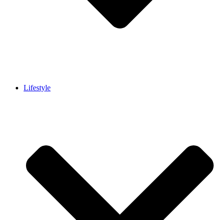
Lifestyle