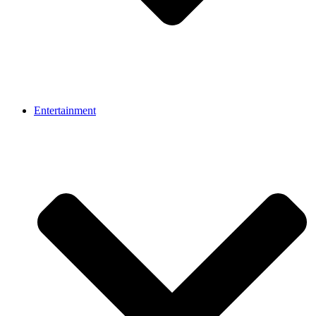
Entertainment