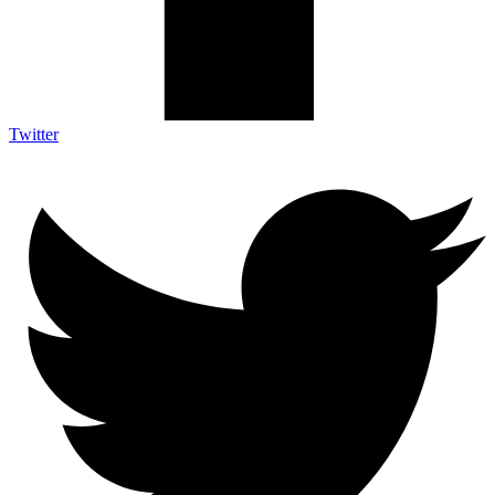
Twitter