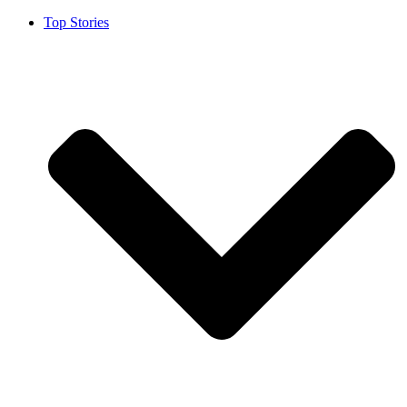
Top Stories