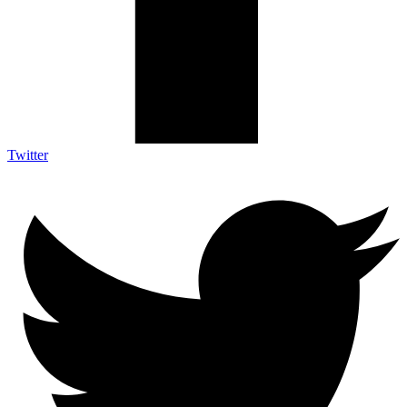
Twitter