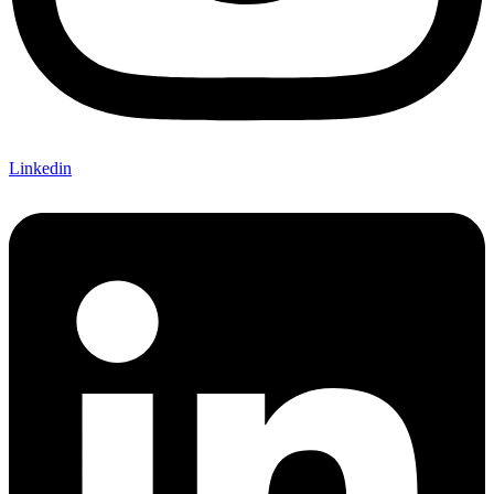
Linkedin