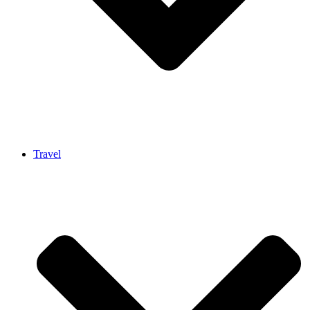
Travel