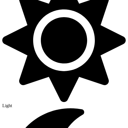
Light