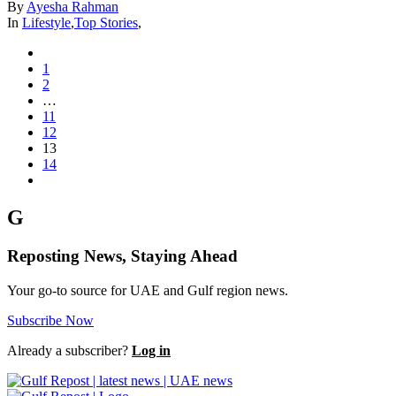
By
Ayesha Rahman
In
Lifestyle
,
Top Stories
,
1
2
…
11
12
13
14
G
Reposting News, Staying Ahead
Your go-to source for UAE and Gulf region news.
Subscribe Now
Already a subscriber?
Log in