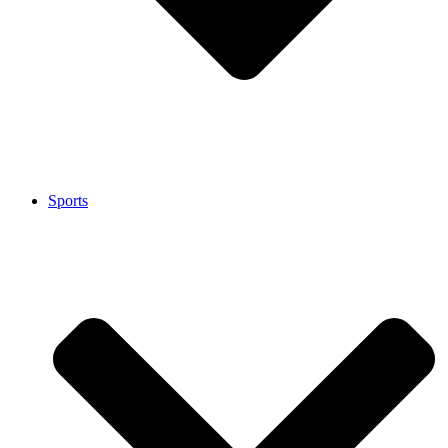
Sports