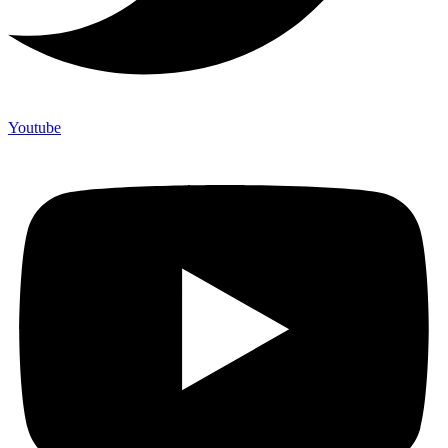
Youtube