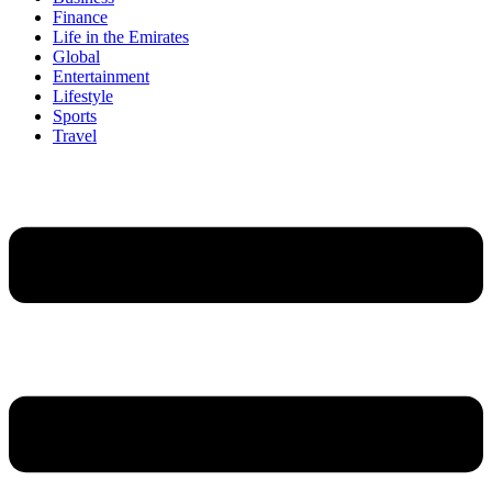
Finance
Life in the Emirates
Global
Entertainment
Lifestyle
Sports
Travel