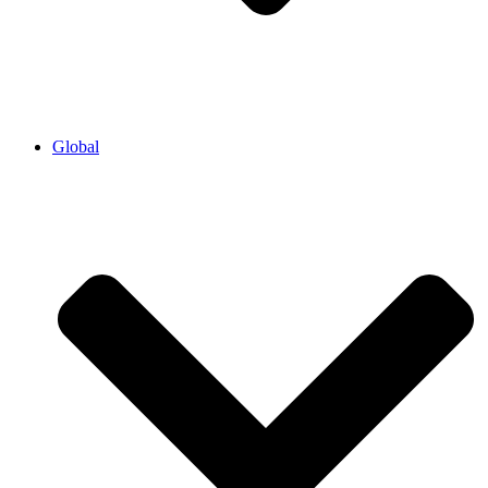
Global