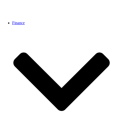
Finance