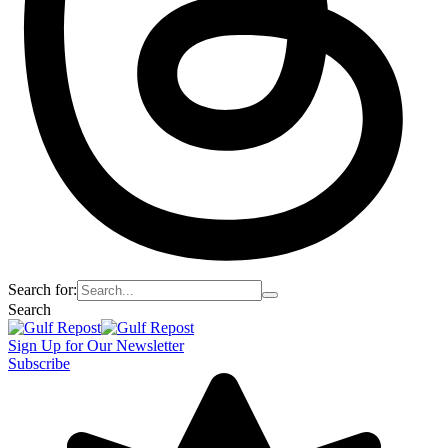
Search for:
Search
Sign Up for Our Newsletter
Subscribe