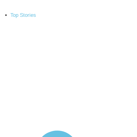
Top Stories