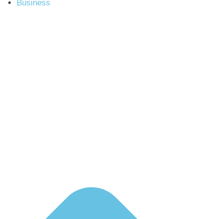
Business