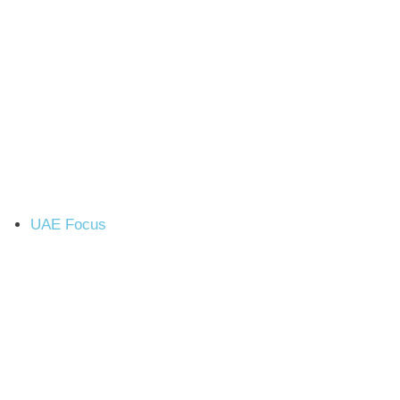
UAE Focus