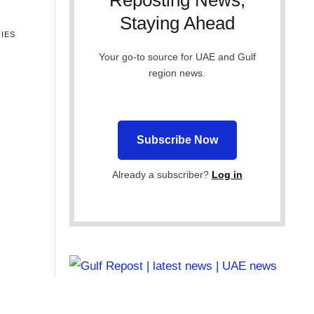
Reposting News,
Staying Ahead
IES
Your go-to source for UAE and Gulf
region news.
Subscribe Now
Already a subscriber?
Log in