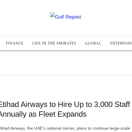
FINANCE
LIFE IN THE EMIRATES
GLOBAL
ENTERTAI
Etihad Airways to Hire Up to 3,000 Staff
Annually as Fleet Expands
tihad Airways, the UAE’s national carrier, plans to continue large-scale