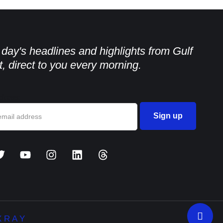
e day's headlines and highlights from Gulf
, direct to you every morning.
dress:
 R A Y