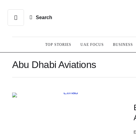
Search
TOP STORIES
UAE FOCUS
BUSINESS
Abu Dhabi Aviations
E