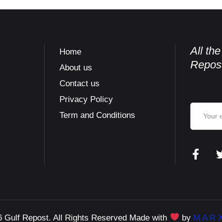
All th
Home
Repost
About us
Contact us
Email ad
s
Privacy Policy
Term and Conditions
 Gulf Repost. All Rights Reserved Made with
by
M A R X