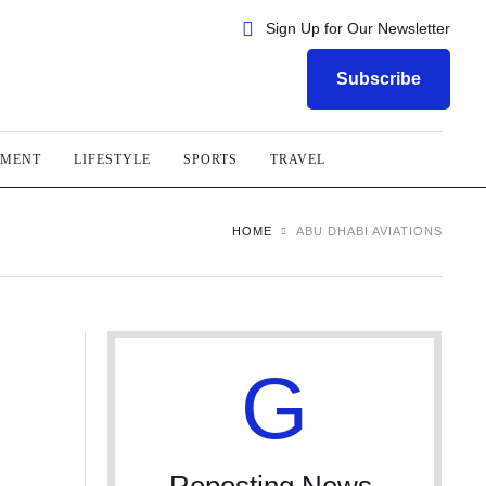
Sign Up for Our Newsletter
Subscribe
NMENT
LIFESTYLE
SPORTS
TRAVEL
HOME
ABU DHABI AVIATIONS
G