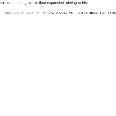
ecruitment alongside its fleet expansion, aiming to hire …
FEBRUARY 24
,
2:18 PM
BY 
DAVID COLLINS
IN 
BUSINESS
,
TOP STOR