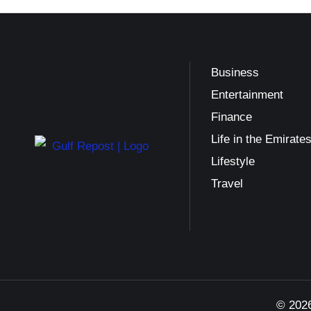
Business
Entertainment
Finance
Life in the Emirate
Lifestyle
Travel
© 2026