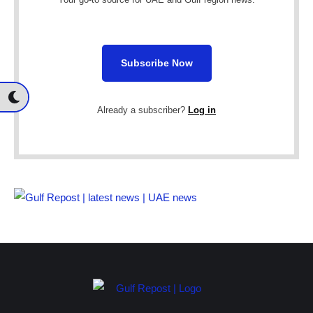
Subscribe Now
Already a subscriber?
Log in