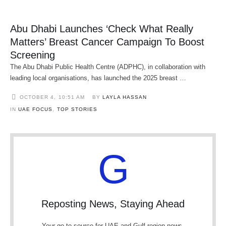
Abu Dhabi Launches ‘Check What Really
Matters’ Breast Cancer Campaign To Boost
Screening
The Abu Dhabi Public Health Centre (ADPHC), in collaboration with
leading local organisations, has launched the 2025 breast …
OCTOBER 4
,
10:51 AM
BY 
LAYLA HASSAN
IN 
UAE FOCUS
,
TOP STORIES
G
Reposting News, Staying Ahead
Your go-to source for UAE and Gulf region news.