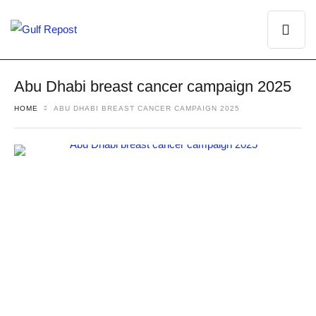
Abu Dhabi breast cancer campaign 2025
HOME
ABU DHABI BREAST CANCER CAMPAIGN 2025