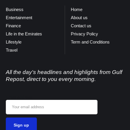
Business
Home
Entertainment
About us
Finance
Contact us
Life in the Emirates
Privacy Policy
Lifestyle
Term and Conditions
Travel
All the day's headlines and highlights from Gulf
Repost, direct to you every morning.
Email address: