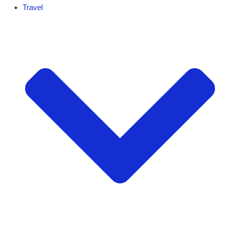
Travel