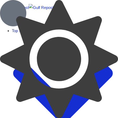
Top Stories