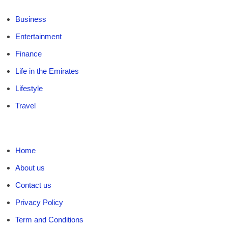
Business
Entertainment
Finance
Life in the Emirates
Lifestyle
Travel
Home
About us
Contact us
Privacy Policy
Term and Conditions