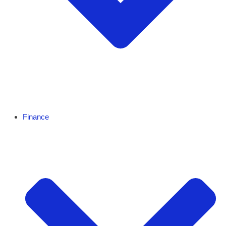
Finance