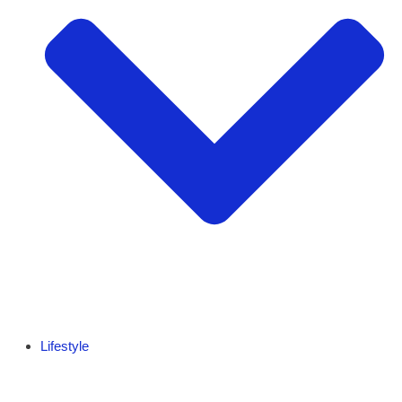
Lifestyle