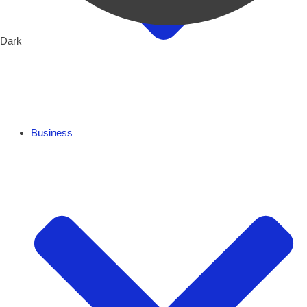
Dark
Business