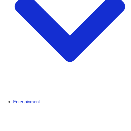
Entertainment