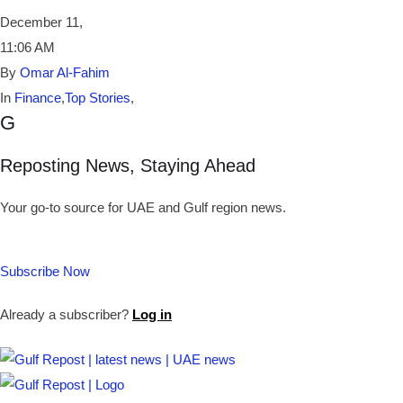
December 11
,
11:06 AM
By
Omar Al-Fahim
In
Finance
,
Top Stories
,
G
Reposting News, Staying Ahead
Your go-to source for UAE and Gulf region news.
Subscribe Now
Already a subscriber?
Log in