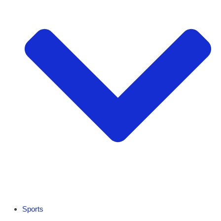
Sports