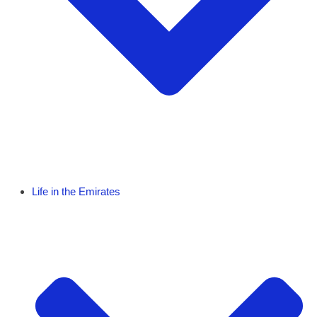
Life in the Emirates