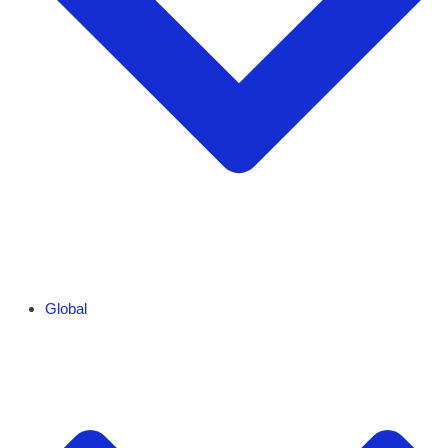
Global