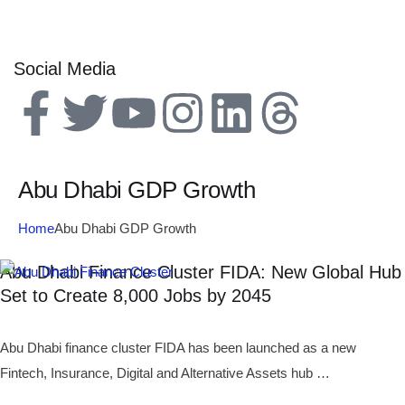
Social Media
Abu Dhabi GDP Growth
Home
Abu Dhabi GDP Growth
Abu Dhabi Finance Cluster FIDA: New Global Hub
Set to Create 8,000 Jobs by 2045
Abu Dhabi finance cluster FIDA has been launched as a new
Fintech, Insurance, Digital and Alternative Assets hub …