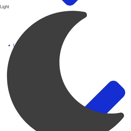
Light
UAE Focus