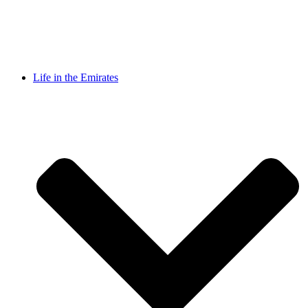
Life in the Emirates