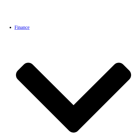
Finance