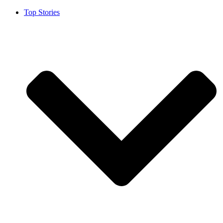
Top Stories