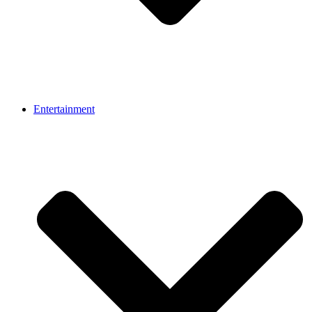
Entertainment