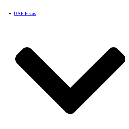
UAE Focus