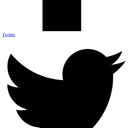
Twitter