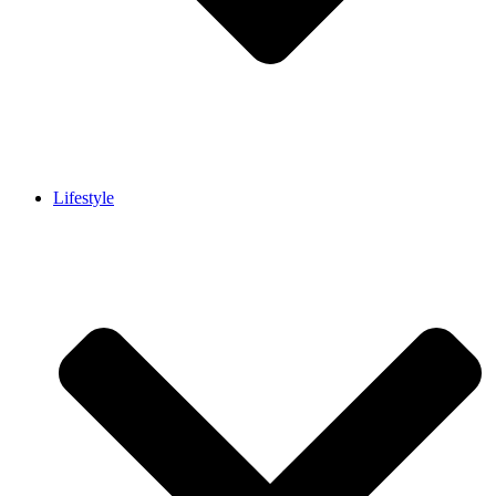
Lifestyle