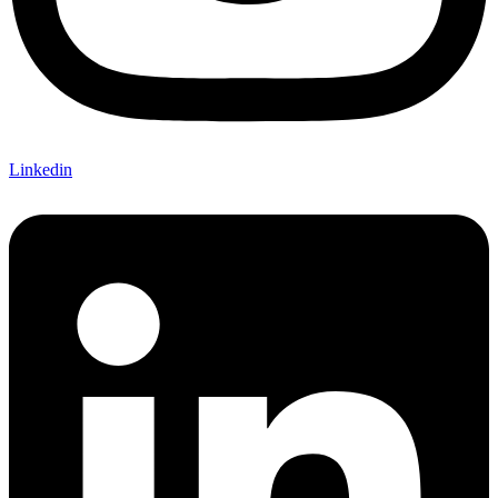
Linkedin