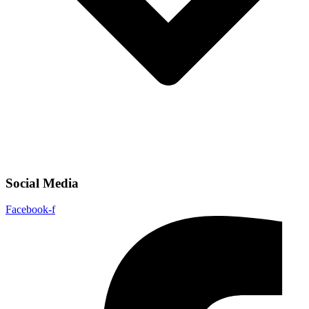
Social Media
Facebook-f