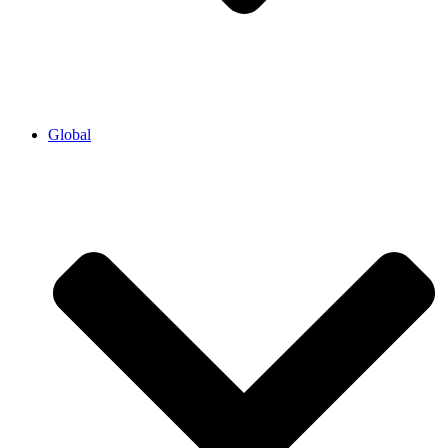
Global