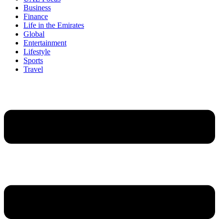
Business
Finance
Life in the Emirates
Global
Entertainment
Lifestyle
Sports
Travel