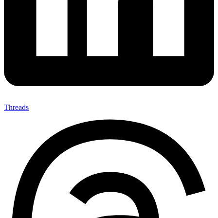
Threads