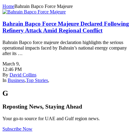
Home
Bahrain Bapco Force Majeure
Bahrain Bapco Force Majeure Declared Following
Refinery Attack Amid Regional Conflict
Bahrain Bapco force majeure declaration highlights the serious
operational impacts faced by Bahrain’s national energy company
after its …
March 9
,
12:46 PM
By
David Collins
In
Business
,
Top Stories
,
G
Reposting News, Staying Ahead
Your go-to source for UAE and Gulf region news.
Subscribe Now