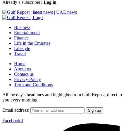
Already a subscriber?
Log in
Business
Entertainment
Finance
Life in the Emirates
Lifestyle
Travel
Home
About us
Contact us
Privacy Policy
Term and Conditions
All the day's headlines and highlights from Gulf Repost, direct to
you every morning.
Email address:
Facebook-f