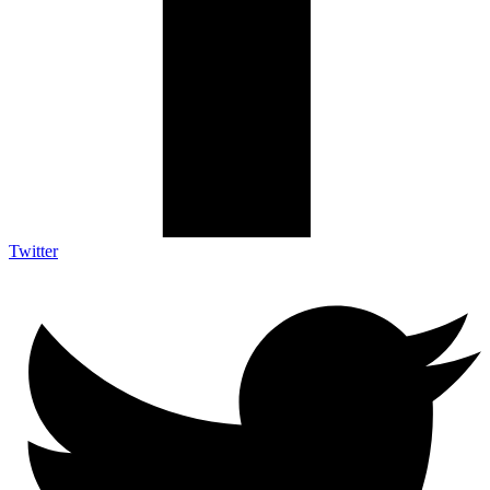
Twitter