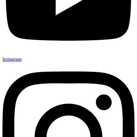
Instagram