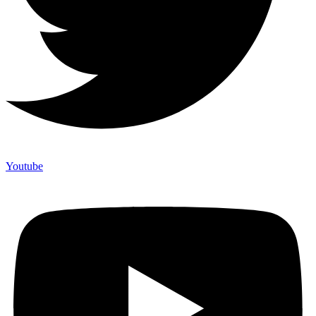
Youtube