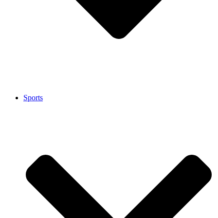
Sports