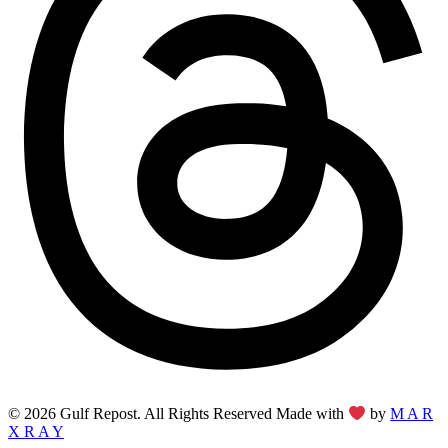
© 2026 Gulf Repost. All Rights Reserved Made with
by
M A R
X R A Y