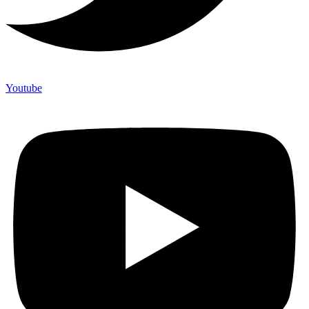
Youtube