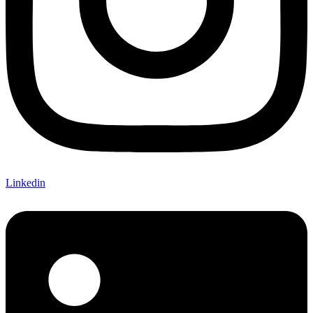
Linkedin