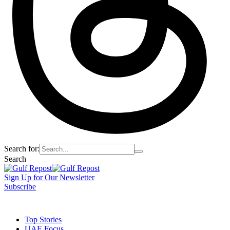
Search for:
Search
Sign Up for Our Newsletter
Subscribe
t
Dark
Top Stories
UAE Focus