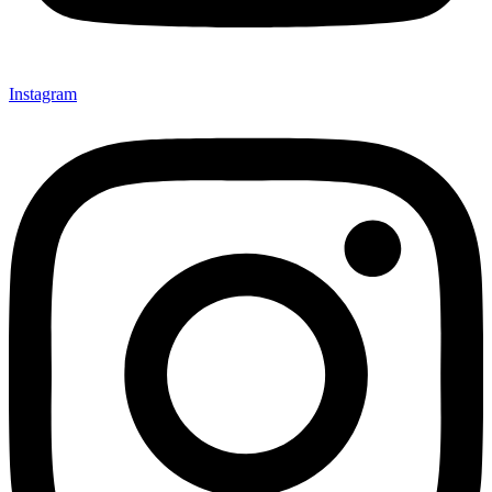
Instagram