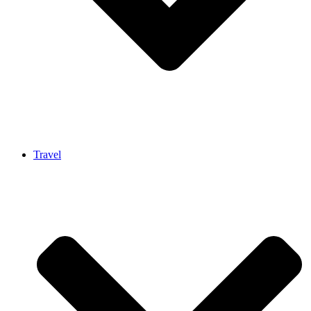
Travel