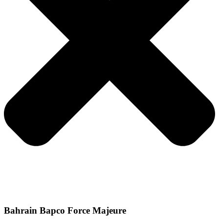
Bahrain Bapco Force Majeure