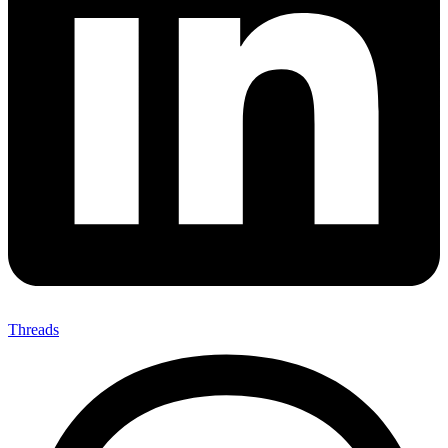
Threads