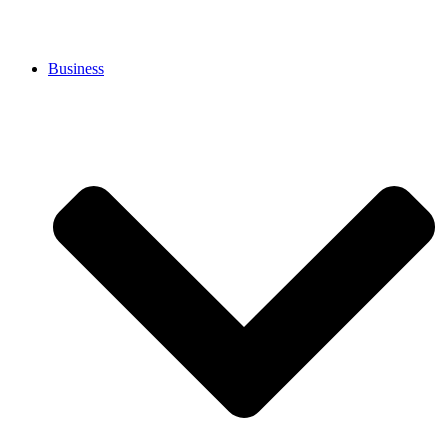
Business