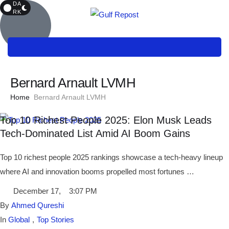
DA
RK
Bernard Arnault LVMH
Home
Bernard Arnault LVMH
Top 10 Richest People 2025: Elon Musk Leads
Tech-Dominated List Amid AI Boom Gains
Top 10 richest people 2025 rankings showcase a tech-heavy lineup
where AI and innovation booms propelled most fortunes …
December 17
,
3:07 PM
By 
Ahmed Qureshi
In 
Global
,
Top Stories