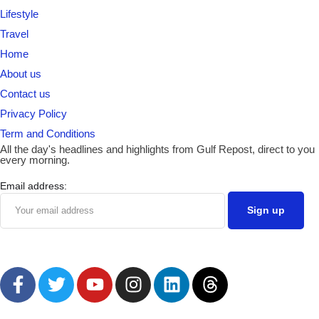
Lifestyle
Travel
Home
About us
Contact us
Privacy Policy
Term and Conditions
All the day's headlines and highlights from Gulf Repost, direct to you
every morning.
Email address: