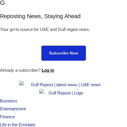
G
Reposting News, Staying Ahead
Your go-to source for UAE and Gulf region news.
Subscribe Now
Already a subscriber?
Log in
Business
Entertainment
Finance
Life in the Emirates