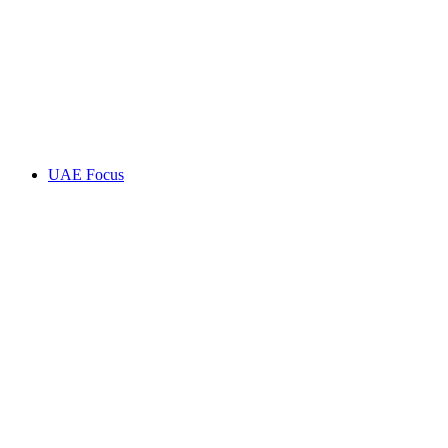
UAE Focus