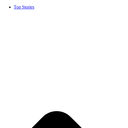
Top Stories