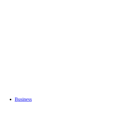
Business