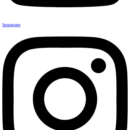
Instagram