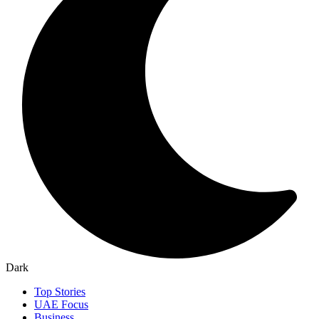
Dark
Top Stories
UAE Focus
Business