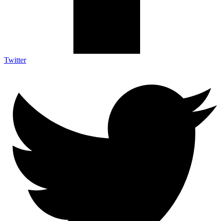
Twitter