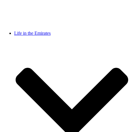
Life in the Emirates