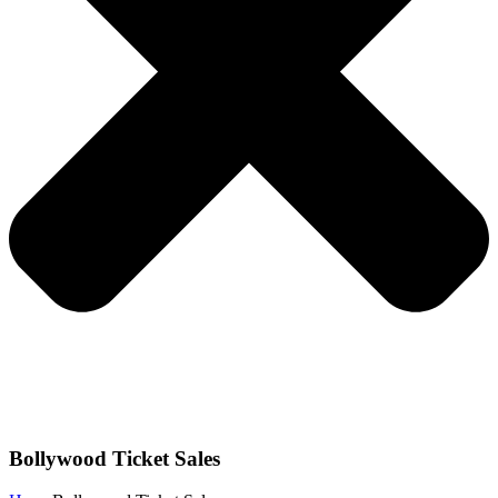
Bollywood Ticket Sales