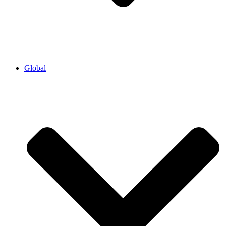
Global