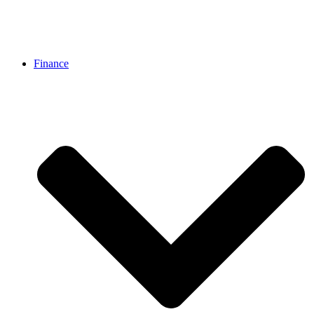
Finance