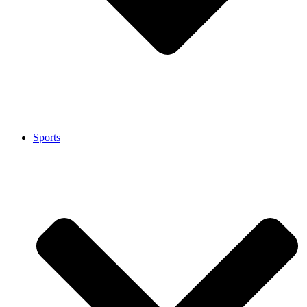
Sports