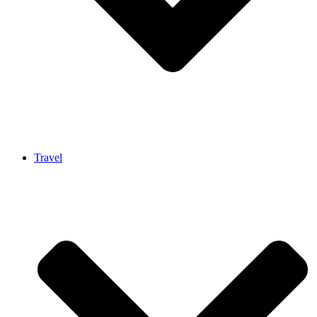
Travel