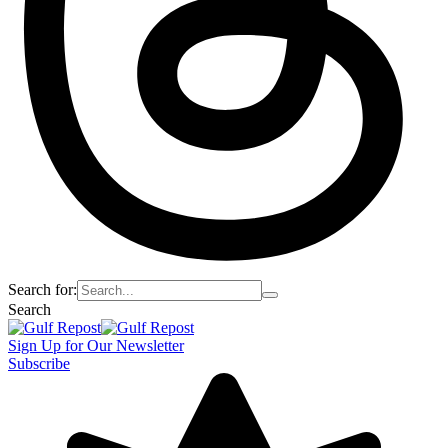
Search for:
Search
Sign Up for Our Newsletter
Subscribe