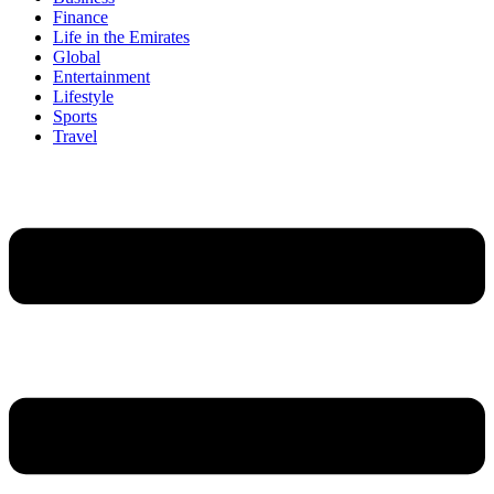
Finance
Life in the Emirates
Global
Entertainment
Lifestyle
Sports
Travel