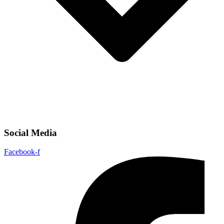
Social Media
Facebook-f