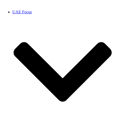
UAE Focus