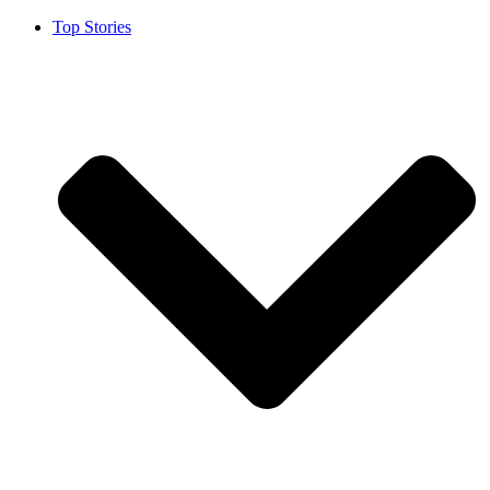
Top Stories