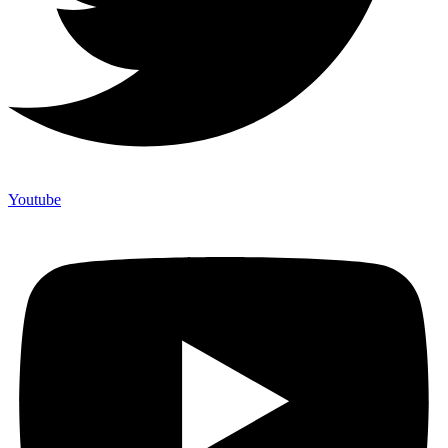
Youtube