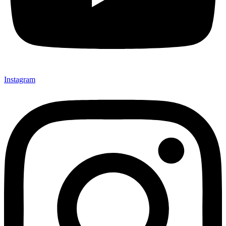
Instagram