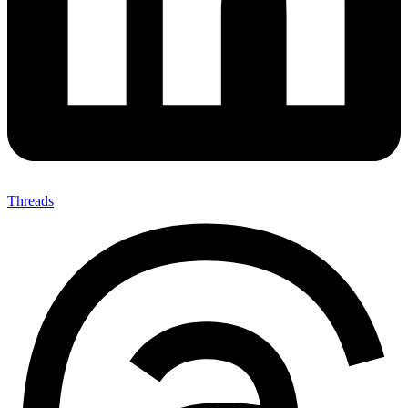
Threads