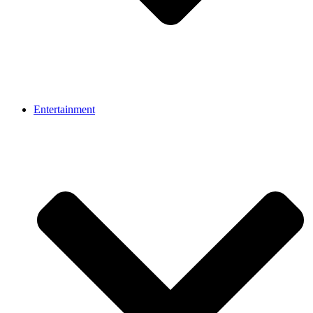
Entertainment