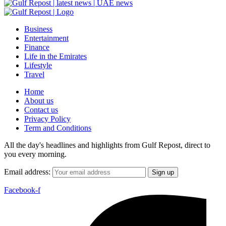
Business
Entertainment
Finance
Life in the Emirates
Lifestyle
Travel
Home
About us
Contact us
Privacy Policy
Term and Conditions
All the day's headlines and highlights from Gulf Repost, direct to
you every morning.
Email address:
Facebook-f