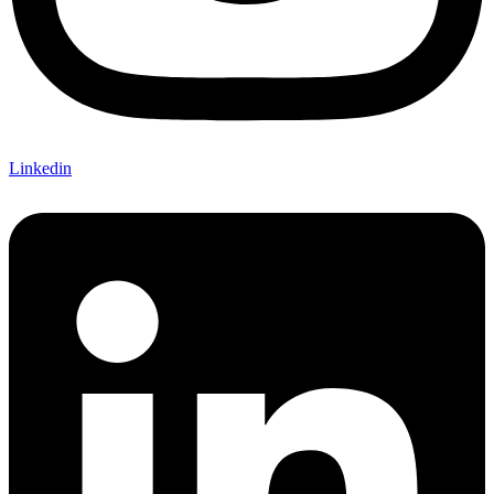
Linkedin