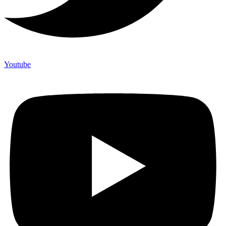
Youtube