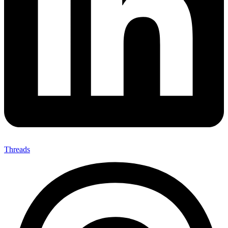
Threads