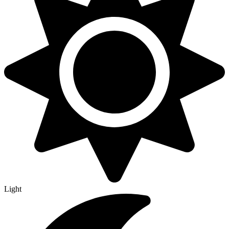
Light