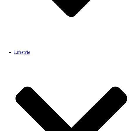
Lifestyle