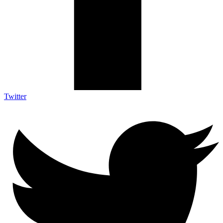
Twitter