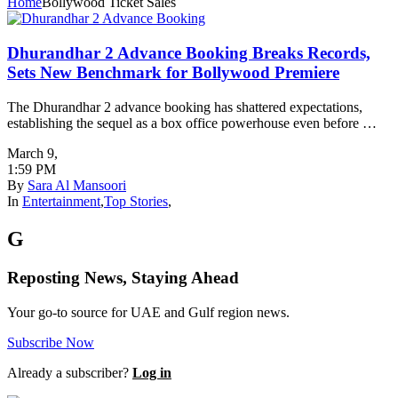
Home
Bollywood Ticket Sales
Dhurandhar 2 Advance Booking Breaks Records,
Sets New Benchmark for Bollywood Premiere
The Dhurandhar 2 advance booking has shattered expectations,
establishing the sequel as a box office powerhouse even before …
March 9
,
1:59 PM
By
Sara Al Mansoori
In
Entertainment
,
Top Stories
,
G
Reposting News, Staying Ahead
Your go-to source for UAE and Gulf region news.
Subscribe Now
Already a subscriber?
Log in