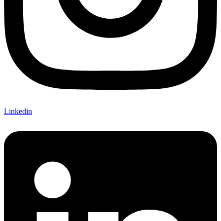
Linkedin