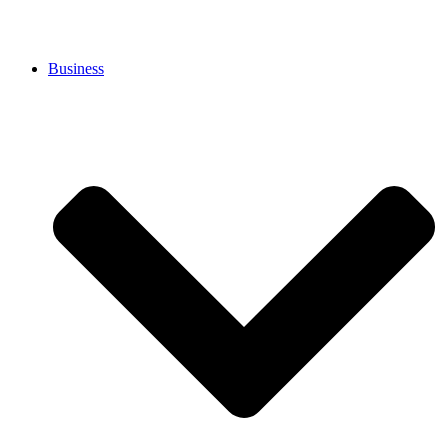
Business