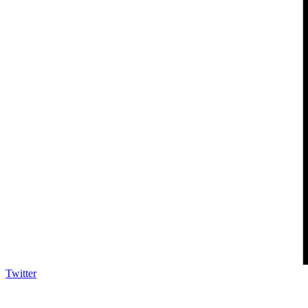
Twitter