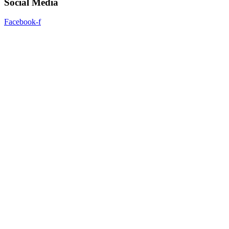
Social Media
Facebook-f