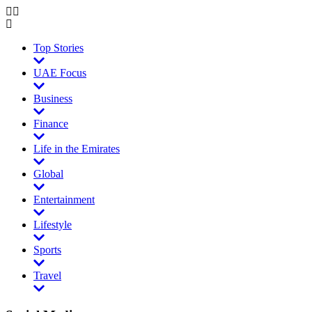
Top Stories
UAE Focus
Business
Finance
Life in the Emirates
Global
Entertainment
Lifestyle
Sports
Travel