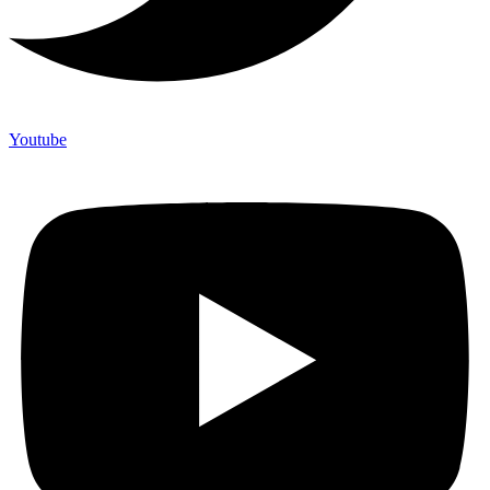
Youtube