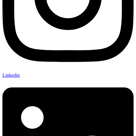
Linkedin