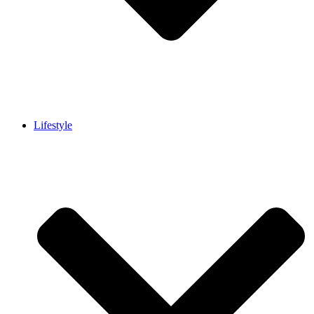
Lifestyle