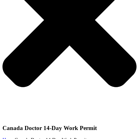
Canada Doctor 14-Day Work Permit