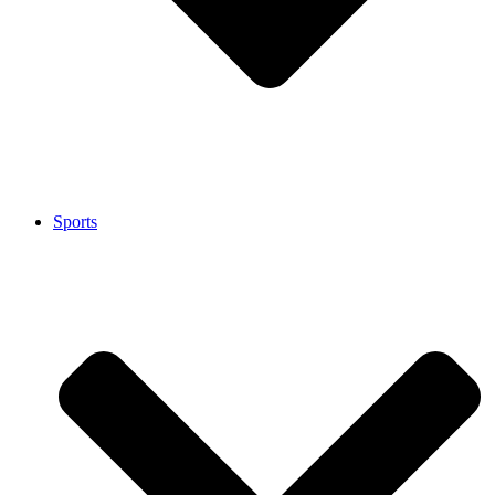
Sports