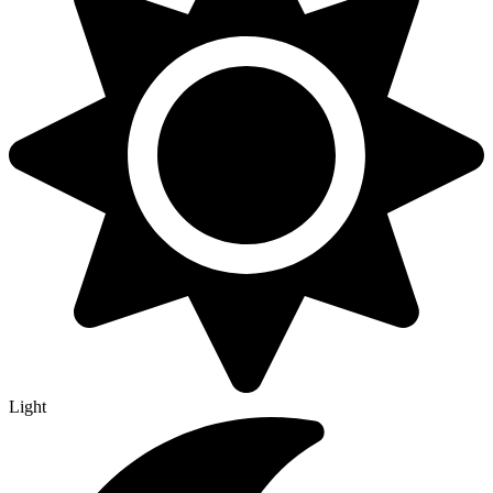
Light