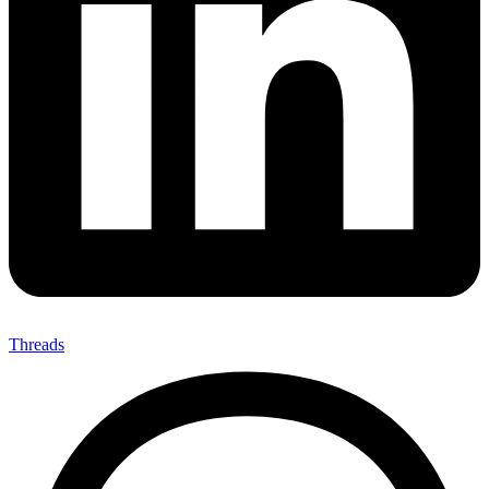
Threads