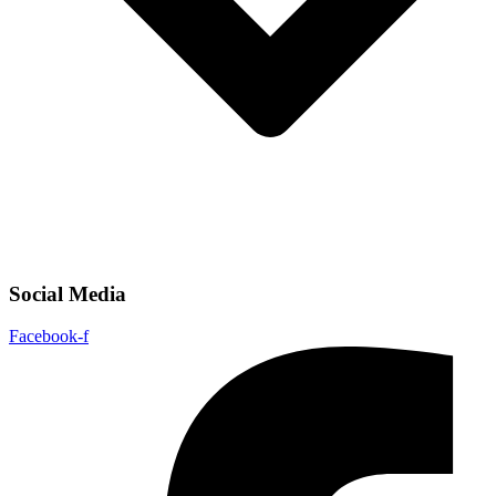
Social Media
Facebook-f