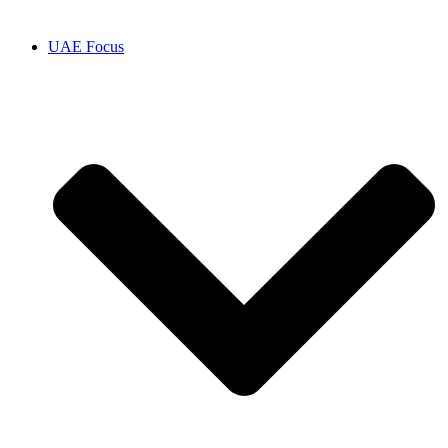
UAE Focus