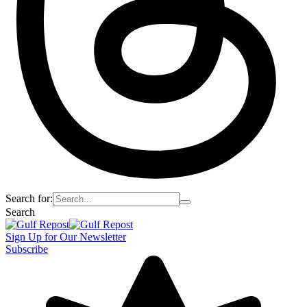
Search for:
Search
Sign Up for Our Newsletter
Subscribe