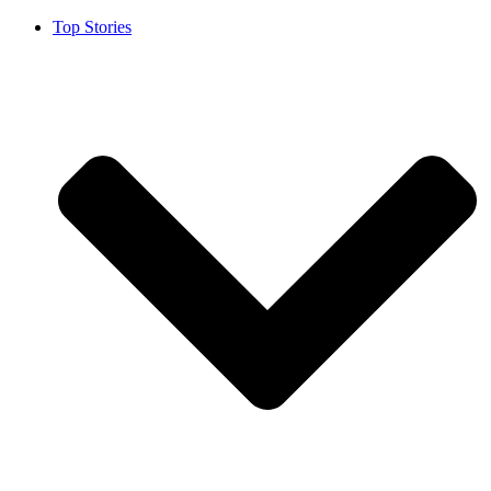
Top Stories