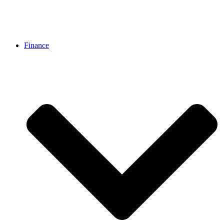
Finance