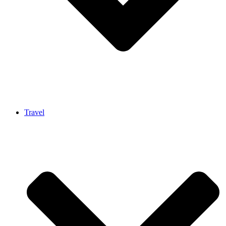
Travel