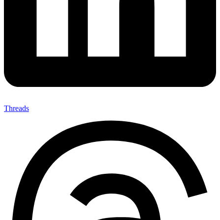
Threads