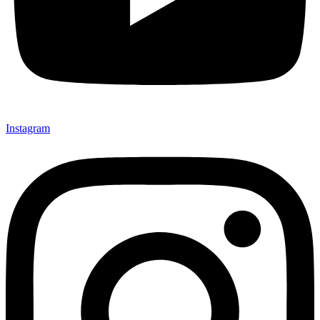
Instagram