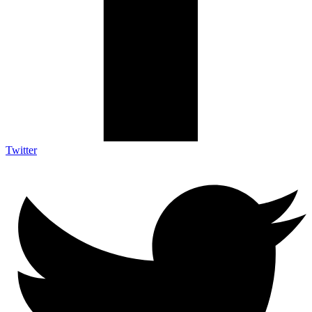
Twitter