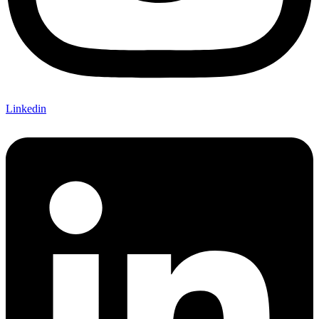
Linkedin