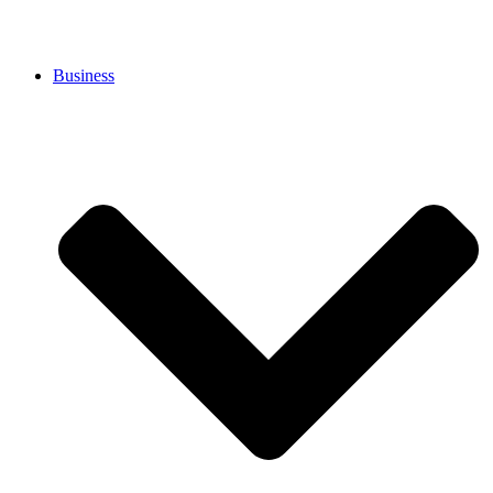
Business