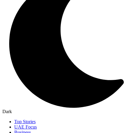
Dark
Top Stories
UAE Focus
Business