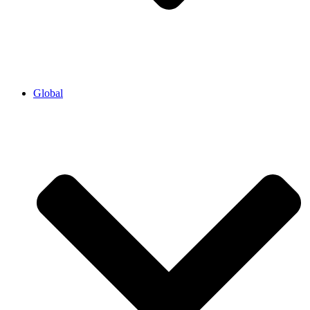
Global