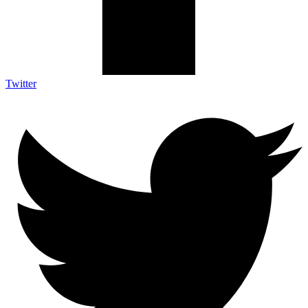
Twitter