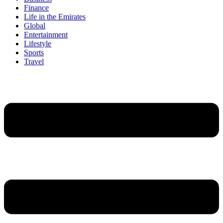
Finance
Life in the Emirates
Global
Entertainment
Lifestyle
Sports
Travel