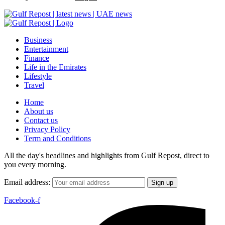
Business
Entertainment
Finance
Life in the Emirates
Lifestyle
Travel
Home
About us
Contact us
Privacy Policy
Term and Conditions
All the day's headlines and highlights from Gulf Repost, direct to
you every morning.
Email address:
Facebook-f