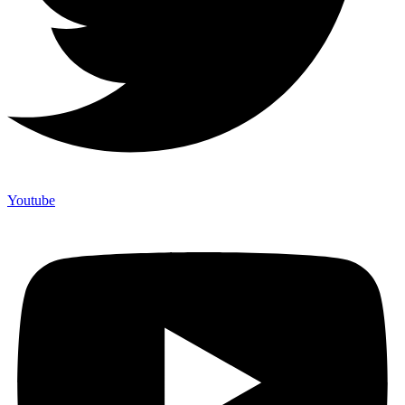
Youtube