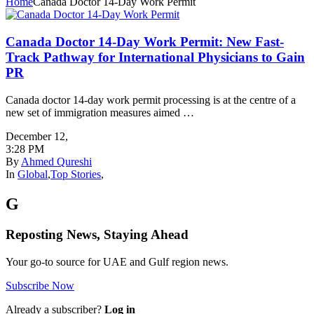
Home
Canada Doctor 14-Day Work Permit
Canada Doctor 14-Day Work Permit: New Fast-
Track Pathway for International Physicians to Gain
PR
Canada doctor 14-day work permit processing is at the centre of a
new set of immigration measures aimed …
December 12
,
3:28 PM
By
Ahmed Qureshi
In
Global
,
Top Stories
,
G
Reposting News, Staying Ahead
Your go-to source for UAE and Gulf region news.
Subscribe Now
Already a subscriber?
Log in