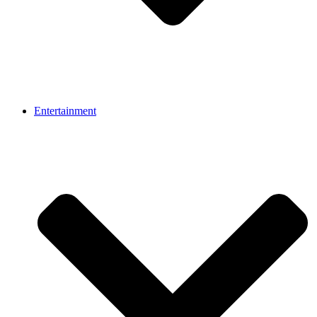
Entertainment