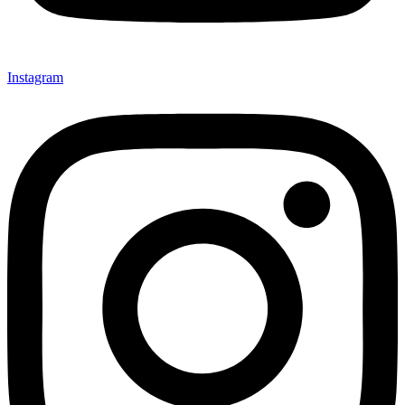
Instagram