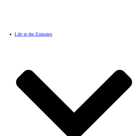
Life in the Emirates