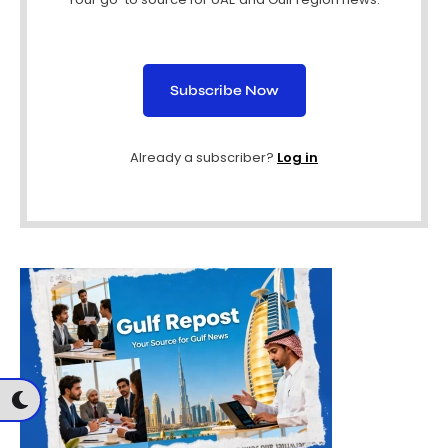
Subscribe Now
Already a subscriber?
Log in