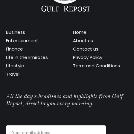
Business
Home
Entertainment
About us
Finance
Contact us
Life in the Emirates
Privacy Policy
Lifestyle
Term and Conditions
Travel
All the day's headlines and highlights from Gulf
Repost, direct to you every morning.
Email address: