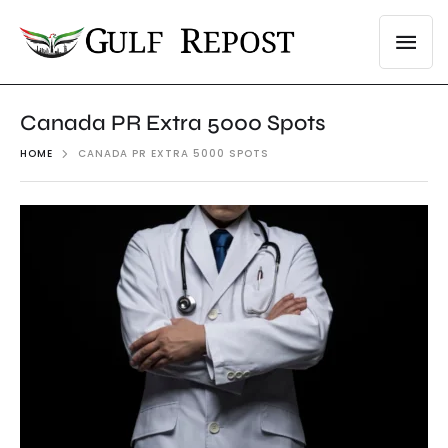
Canada PR Extra 5000 Spots
HOME
CANADA PR EXTRA 5000 SPOTS