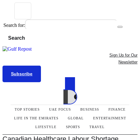
Search for:
Search
Sign Up for Our
Newsletter
Subscribe
TOP STORIES
UAE FOCUS
BUSINESS
FINANCE
LIFE IN THE EMIRATES
GLOBAL
ENTERTAINMENT
LIFESTYLE
SPORTS
TRAVEL
Canadian Healthcare Labour Shortage