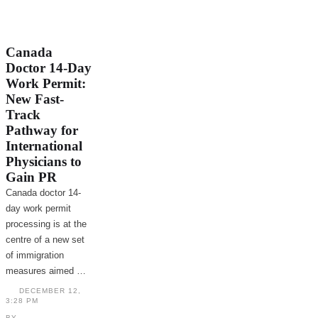
Canada
Doctor 14-Day
Work Permit:
New Fast-
Track
Pathway for
International
Physicians to
Gain PR
Canada doctor 14-
day work permit
processing is at the
centre of a new set
of immigration
measures aimed …
DECEMBER 12
,
3:28 PM
BY 