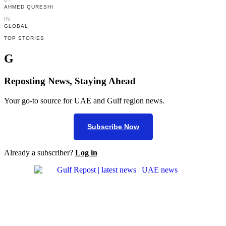
AHMED QURESHI
IN 
GLOBAL
,
TOP STORIES
G
Reposting News, Staying Ahead
Your go-to source for UAE and Gulf region news.
Subscribe Now
Already a subscriber?
Log in