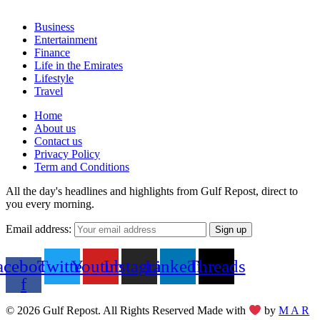
Business
Entertainment
Finance
Life in the Emirates
Lifestyle
Travel
Home
About us
Contact us
Privacy Policy
Term and Conditions
All the day's headlines and highlights from Gulf Repost, direct to
you every morning.
Email address:
acebook-
Twitter
Youtube
Instagram
Linkedin
Threads
f
© 2026 Gulf Repost. All Rights Reserved Made with
by
M A R