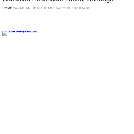
HOME
CANADIAN HEALTHCARE LABOUR SHORTAGE