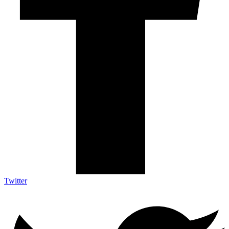
Twitter