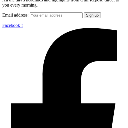
you every morning.
Email address:
Facebook-f