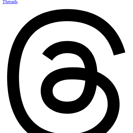
Threads