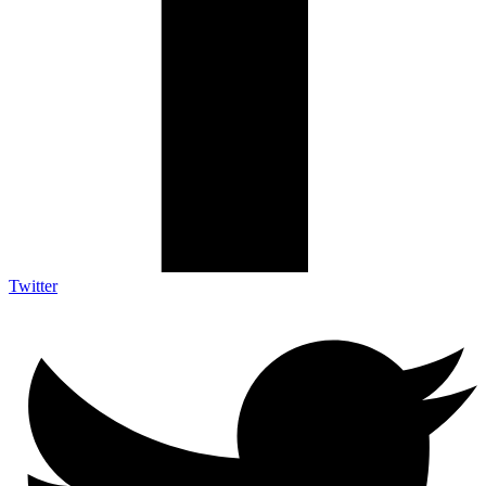
Twitter