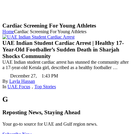
Cardiac Screening For Young Athletes
Home
Cardiac Screening For Young Athletes
UAE Indian Student Cardiac Arrest | Healthy 17-
Year-Old Footballer’s Sudden Death in Sharjah
Shocks Community
UAE Indian student cardiac arrest has stunned the community after
a 17-year-old Kerala girl, described as a healthy footballer …
December 27
,
1:43 PM
By 
Layla Hassan
In 
UAE Focus
,
Top Stories
G
Reposting News, Staying Ahead
Your go-to source for UAE and Gulf region news.