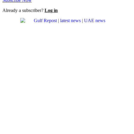
Subscribe Now
Already a subscriber?
Log in