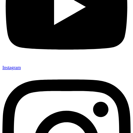
Instagram