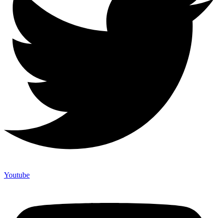
Youtube