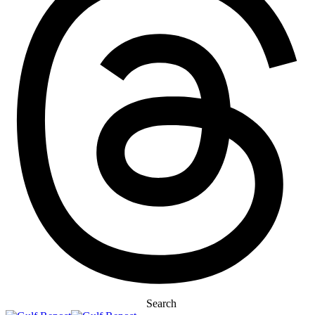
Search