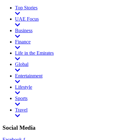
Top Stories
UAE Focus
Business
Finance
Life in the Emirates
Global
Entertainment
Lifestyle
Sports
Travel
Social Media
Facebook-f