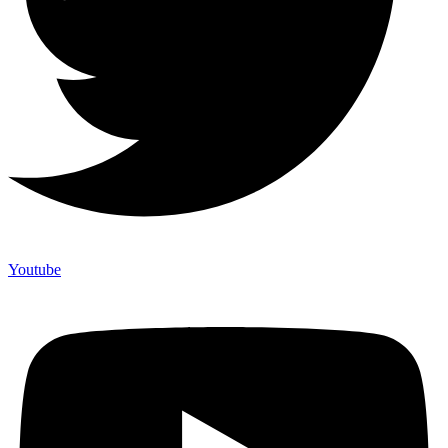
Youtube