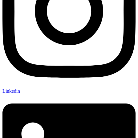
Linkedin