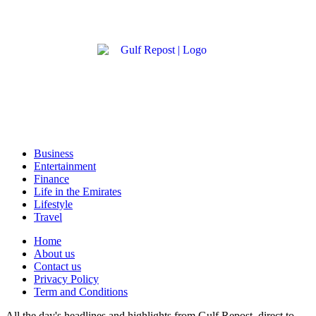
Business
Entertainment
Finance
Life in the Emirates
Lifestyle
Travel
Home
About us
Contact us
Privacy Policy
Term and Conditions
All the day's headlines and highlights from Gulf Repost, direct to