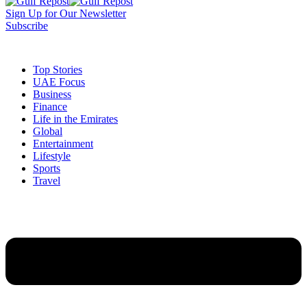
Sign Up for Our Newsletter
Subscribe
t
Dark
Top Stories
UAE Focus
Business
Finance
Life in the Emirates
Global
Entertainment
Lifestyle
Sports
Travel