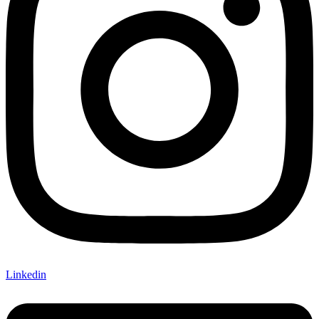
Linkedin