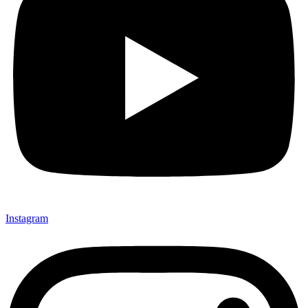
Instagram