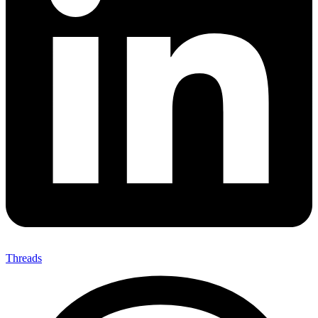
Threads