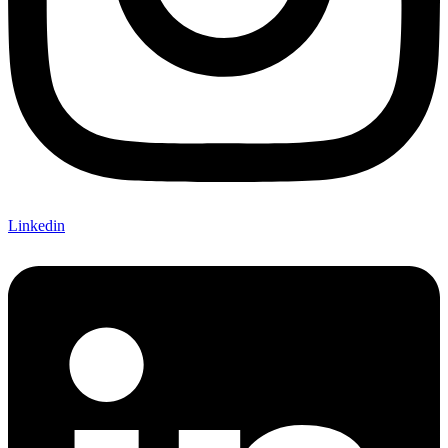
Linkedin