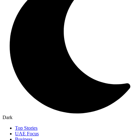
Dark
Top Stories
UAE Focus
Business