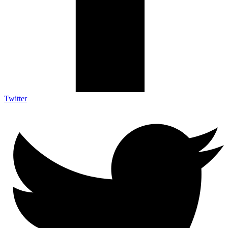
Twitter