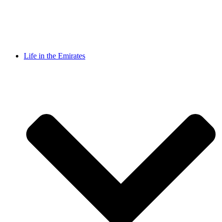
Life in the Emirates