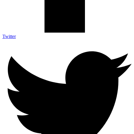
Twitter