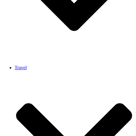
Travel