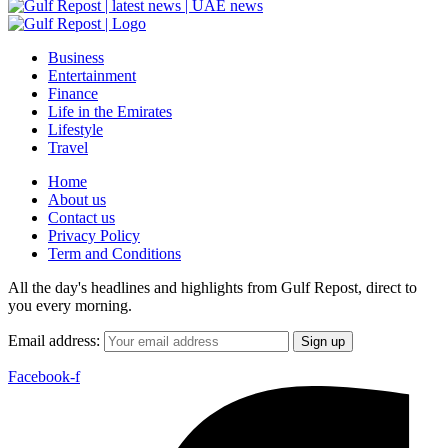
Business
Entertainment
Finance
Life in the Emirates
Lifestyle
Travel
Home
About us
Contact us
Privacy Policy
Term and Conditions
All the day's headlines and highlights from Gulf Repost, direct to
you every morning.
Email address:
Facebook-f