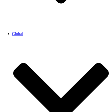
Global