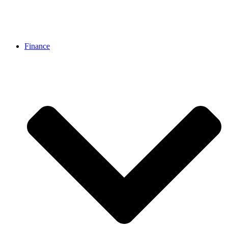
Finance