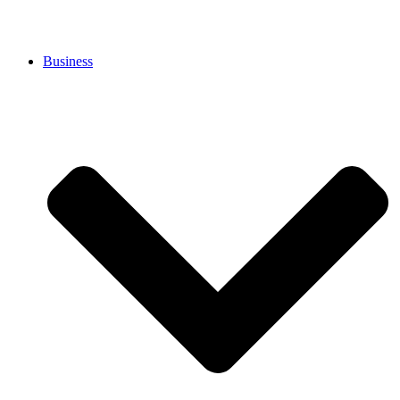
Business