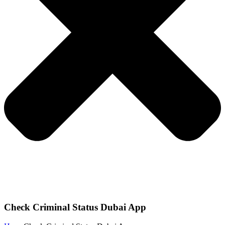
Check Criminal Status Dubai App