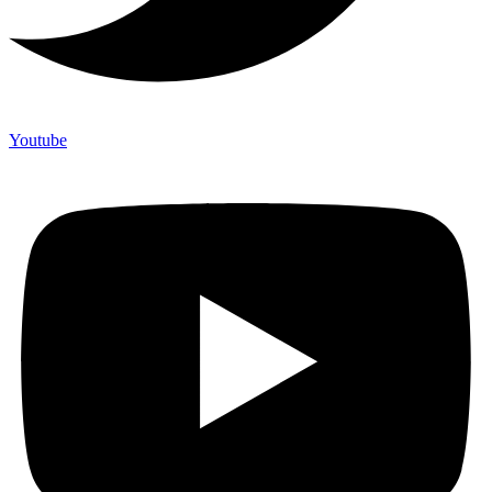
Youtube