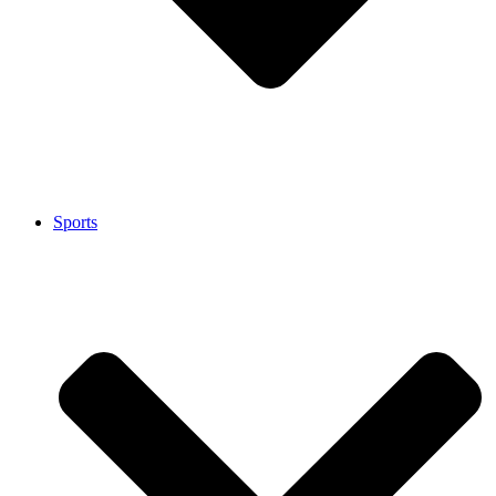
Sports