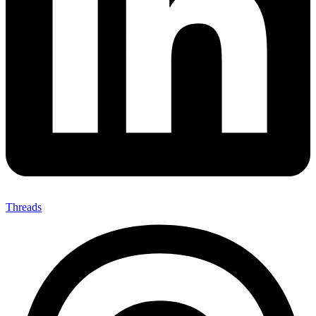
Threads