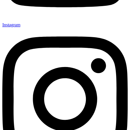
Instagram