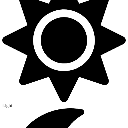
Light