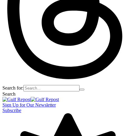
Search for:
Search
Sign Up for Our Newsletter
Subscribe