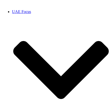
UAE Focus