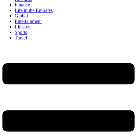
Finance
Life in the Emirates
Global
Entertainment
Lifestyle
Sports
Travel