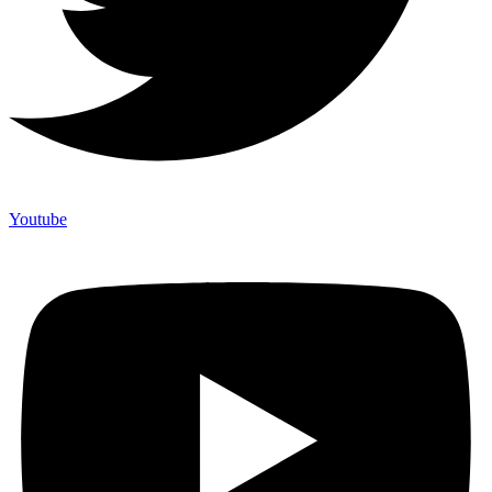
Youtube