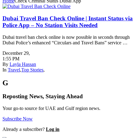
Home
Check Criminal Status Dubai App
Dubai Travel Ban Check Online | Instant Status via
Police App – No Station Visits Needed
Dubai travel ban check online is now possible in seconds through
Dubai Police’s enhanced “Circulars and Travel Bans” service …
December 29
,
1:55 PM
By
Layla Hassan
In
Travel
,
Top Stories
,
G
Reposting News, Staying Ahead
Your go-to source for UAE and Gulf region news.
Subscribe Now
Already a subscriber?
Log in