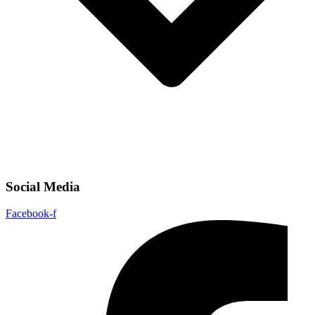
Social Media
Facebook-f