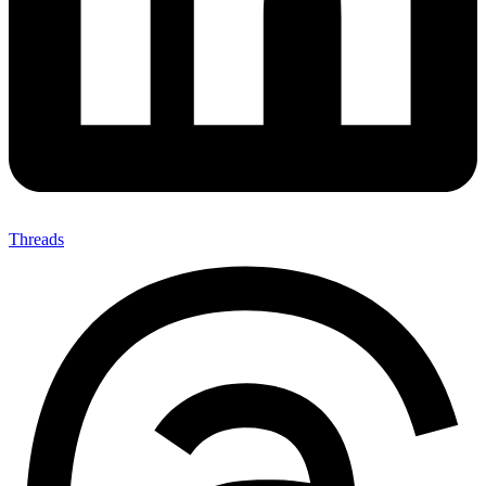
Threads