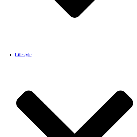
Lifestyle