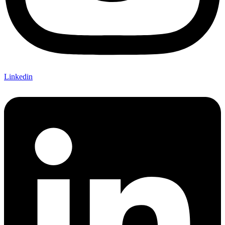
Linkedin