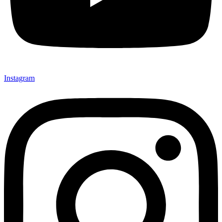
Instagram