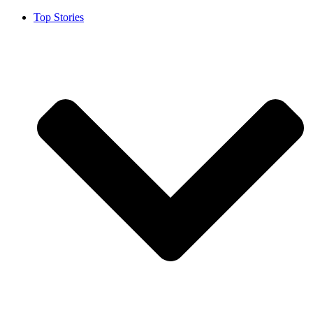
Top Stories