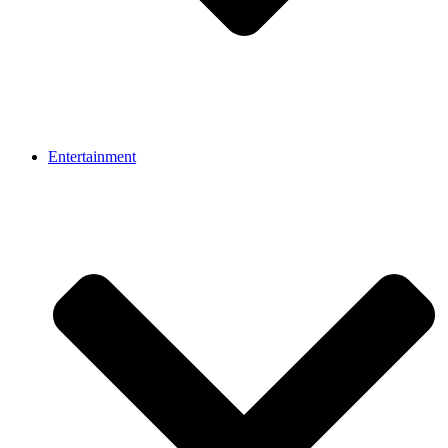
Entertainment