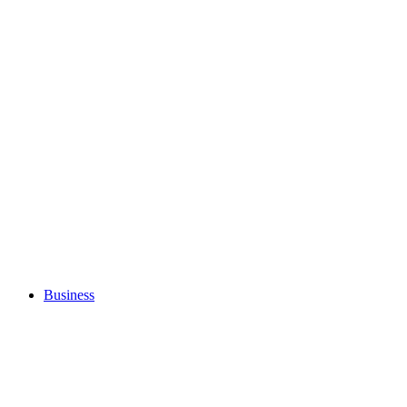
Business