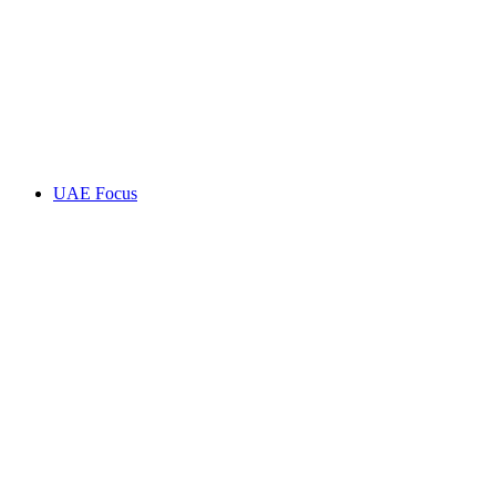
UAE Focus