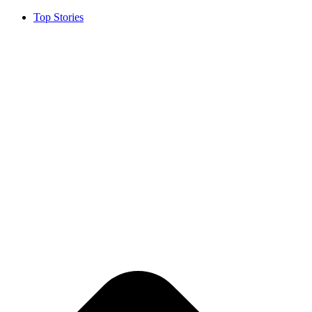
Top Stories