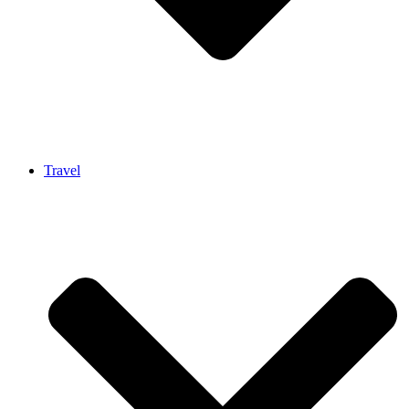
Travel