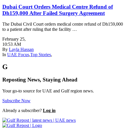
Dubai Court Orders Medical Centre Refund of
Dh159,000 After Failed Surgery Agreement
The Dubai Civil Court orders medical centre refund of Dh159,000
to a patient after ruling that the facility …
February 25
,
10:53 AM
By
Layla Hassan
In
UAE Focus
,
Top Stories
,
G
Reposting News, Staying Ahead
Your go-to source for UAE and Gulf region news.
Subscribe Now
Already a subscriber?
Log in