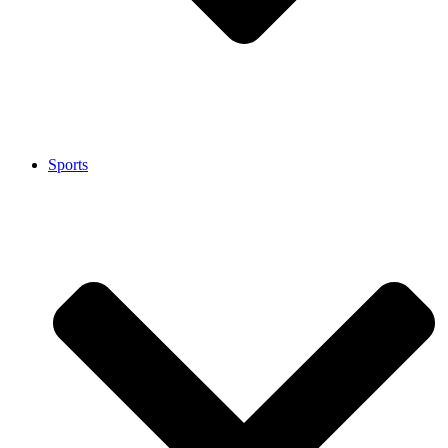
Sports