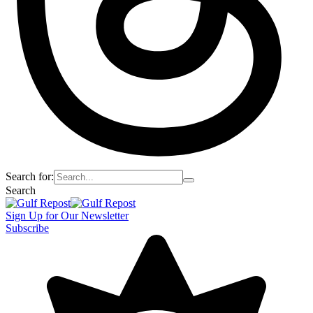
Search for:
Search
Sign Up for Our Newsletter
Subscribe