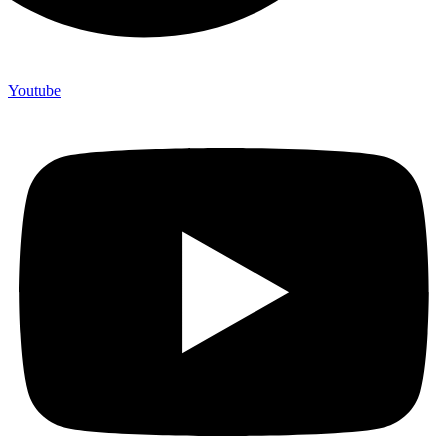
Youtube