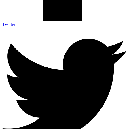
Twitter