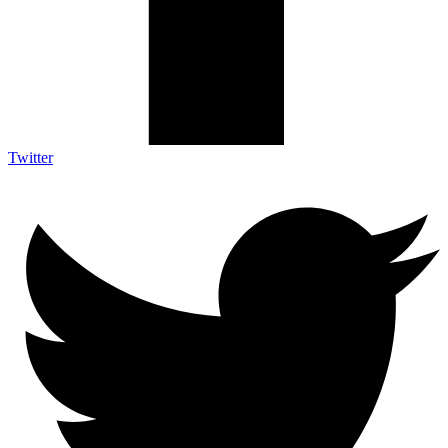
Twitter