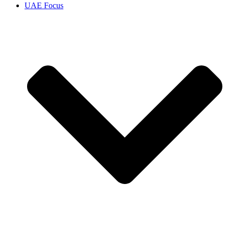
UAE Focus