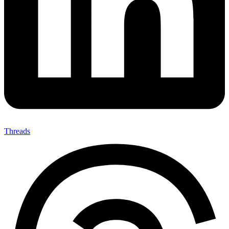
Threads