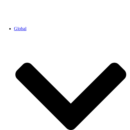
Global