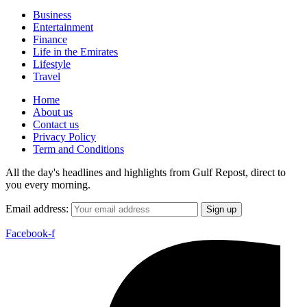
Business
Entertainment
Finance
Life in the Emirates
Lifestyle
Travel
Home
About us
Contact us
Privacy Policy
Term and Conditions
All the day's headlines and highlights from Gulf Repost, direct to
you every morning.
Email address:
Facebook-f