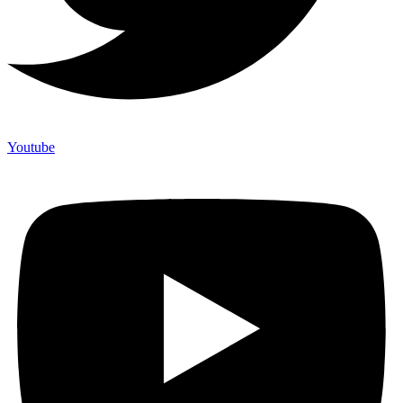
Youtube