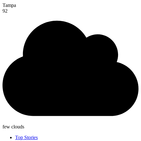
Tampa
92
few clouds
Top Stories