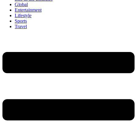
Global
Entertainment
Lifestyle
Sports
Travel