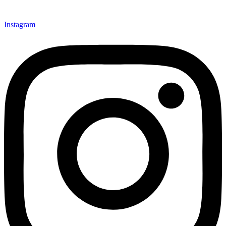
Instagram