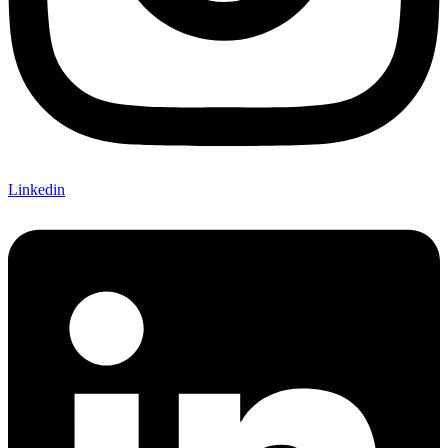
Linkedin