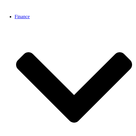
Finance