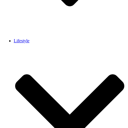
Lifestyle