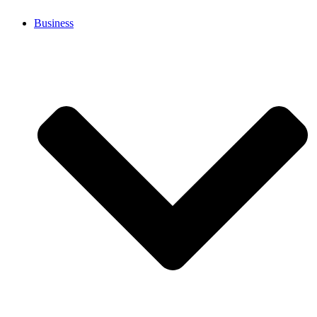
Business