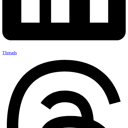
Threads