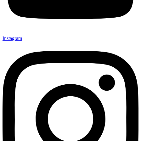
Instagram