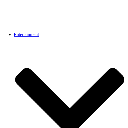
Entertainment