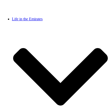
Life in the Emirates