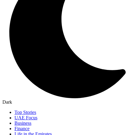
Dark
Top Stories
UAE Focus
Business
Finance
Life in the Emirates