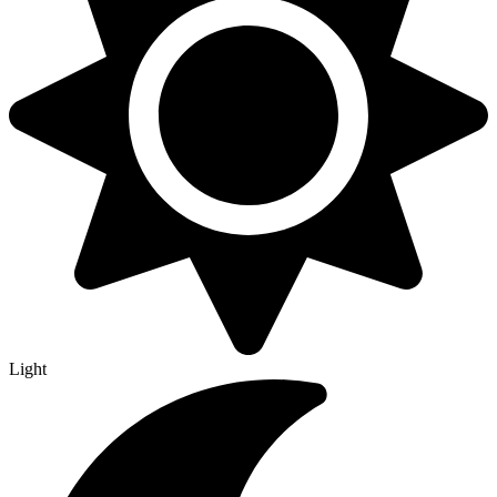
Light