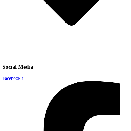
Social Media
Facebook-f