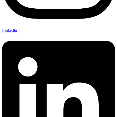
Linkedin