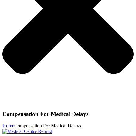
Compensation For Medical Delays
Home
Compensation For Medical Delays