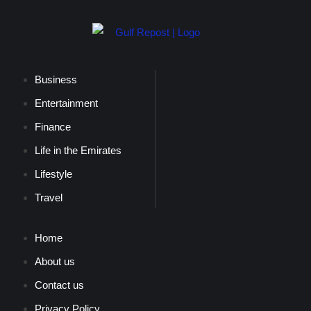
Business
Entertainment
Finance
Life in the Emirates
Lifestyle
Travel
Home
About us
Contact us
Privacy Policy