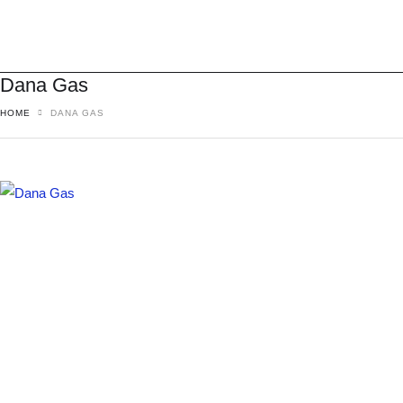
Dana Gas
HOME
DANA GAS