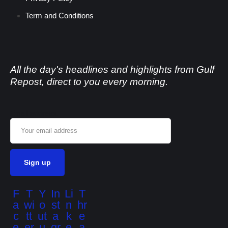
Term and Conditions
All the day's headlines and highlights from Gulf
Repost, direct to you every morning.
Email address:
F
T
Y
In
Li
T
a
wi
o
st
n
hr
c
tt
ut
a
k
e
e
er
u
gr
e
a