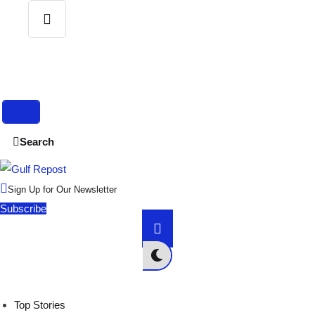
S
e
a
r
c
h
Search
f
o
r
:
Sign Up for Our Newsletter
Subscribe
Top Stories