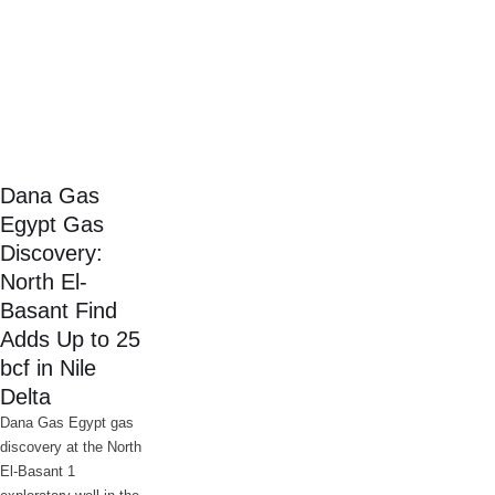
Dana Gas
Egypt Gas
Discovery:
North El-
Basant Find
Adds Up to 25
bcf in Nile
Delta
Dana Gas Egypt gas
discovery at the North
El-Basant 1