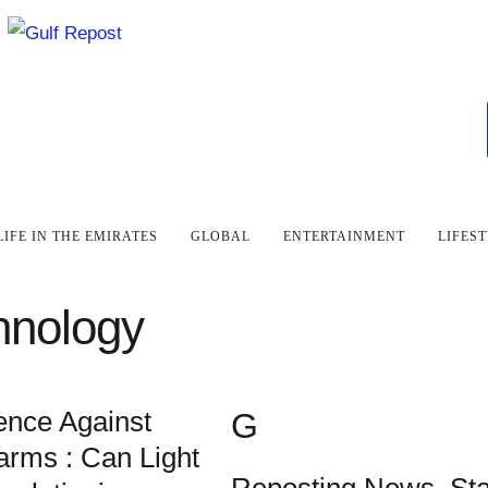
LIFE IN THE EMIRATES
GLOBAL
ENTERTAINMENT
LIFES
hnology
ence Against
G
rms : Can Light