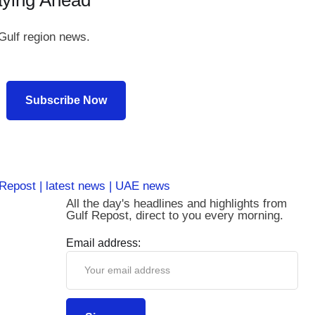
aying Ahead
Gulf region news.
Subscribe Now
All the day's headlines and highlights from
Gulf Repost, direct to you every morning.
Email address: