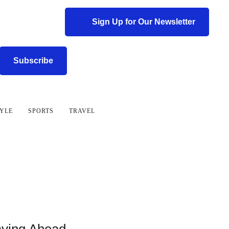
Sign Up for Our Newsletter
Subscribe
TYLE
SPORTS
TRAVEL