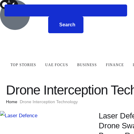
A
R
K
Search
TOP STORIES
UAE FOCUS
BUSINESS
FINANCE
Drone Interception Tec
Home
Drone Interception Technology
Laser Def
Drone Swa