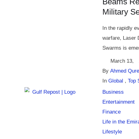
Beams Rev
Military S
In the rapidly e
warfare, Laser
Swarms is emer
March 13
,
By 
Ahmed Qure
In 
Global
,
Top 
Business
Entertainment
Finance
Life in the Emir
Lifestyle