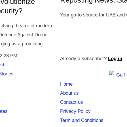
Reposting News, St
olutionize
ecurity?
Your go-to source for UAE and 
volving theatre of modern
 Defence Against Drone
ging as a promising …
2:23 PM
Already a subscriber?
Log in
shi
Stories
Home
About us
Contact us
ates
Privacy Policy
Term and Conditions