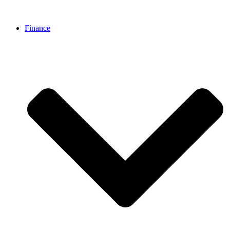
Finance