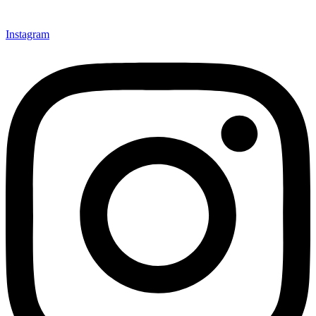
Instagram