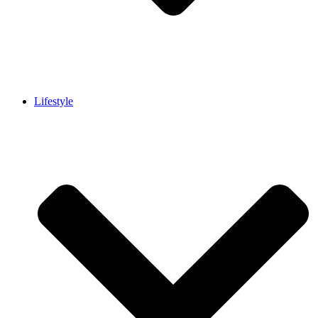
Lifestyle