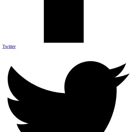
Twitter