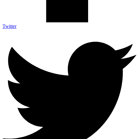
Twitter