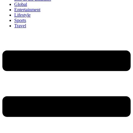
Global
Entertainment
Lifestyle
Sports
Travel