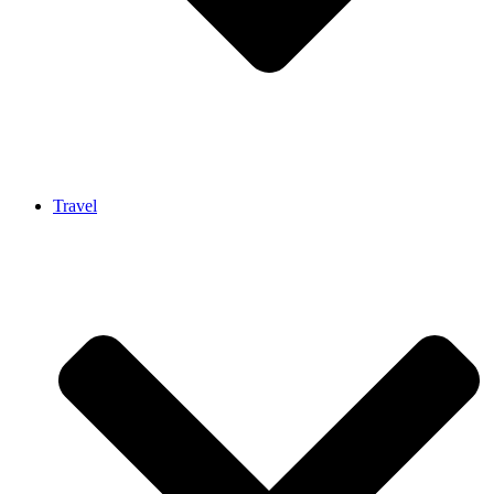
Travel