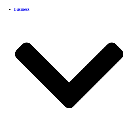
Business