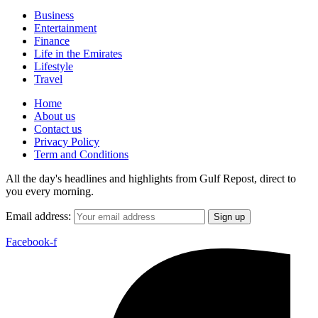
Business
Entertainment
Finance
Life in the Emirates
Lifestyle
Travel
Home
About us
Contact us
Privacy Policy
Term and Conditions
All the day's headlines and highlights from Gulf Repost, direct to
you every morning.
Email address:
Facebook-f