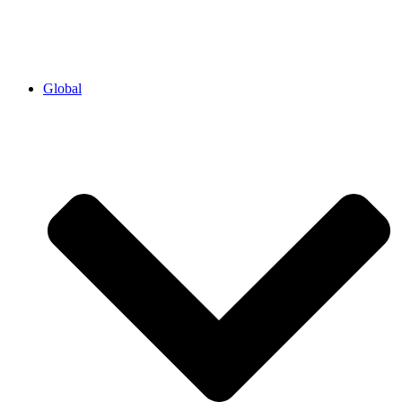
Global