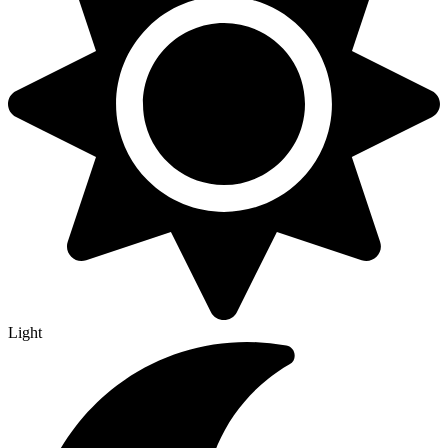
Light