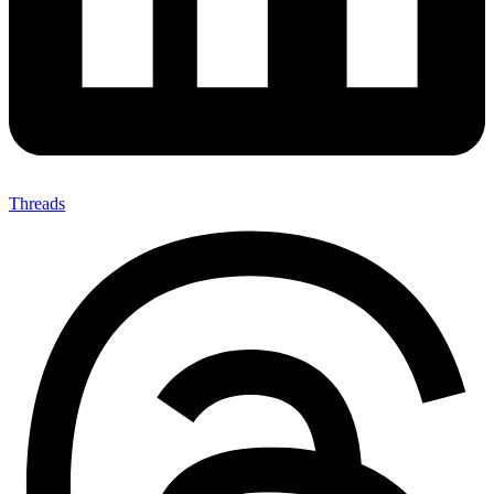
Threads