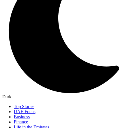
Dark
Top Stories
UAE Focus
Business
Finance
Life in the Emirates