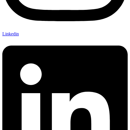
Linkedin