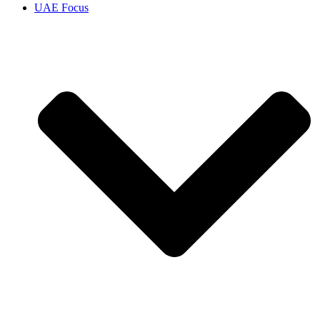
UAE Focus