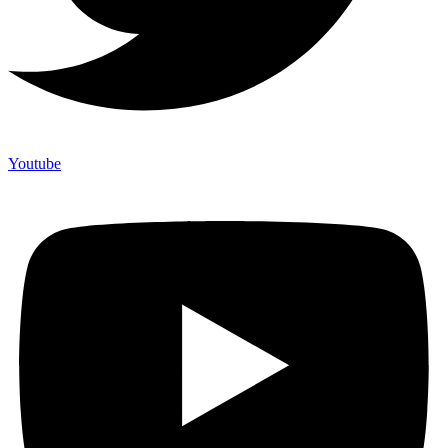
Youtube