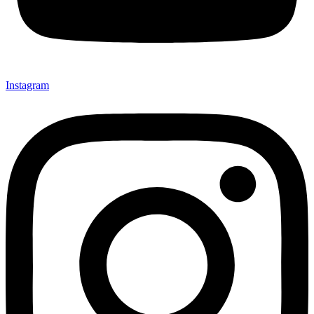
Instagram