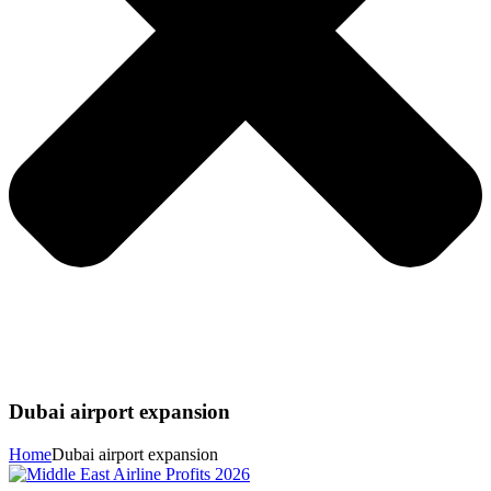
Dubai airport expansion
Home
Dubai airport expansion