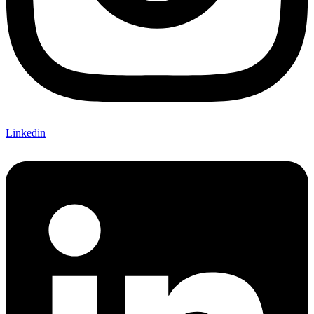
Linkedin