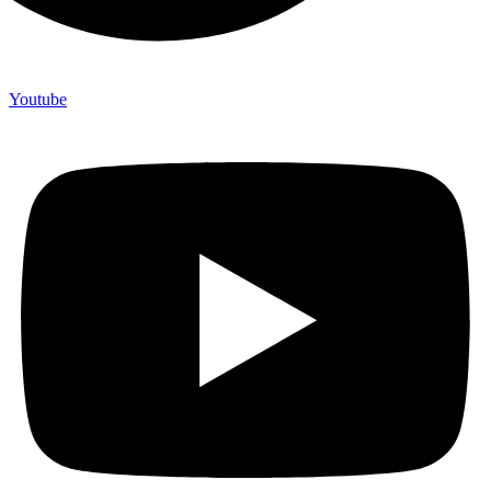
Youtube