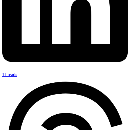
Threads