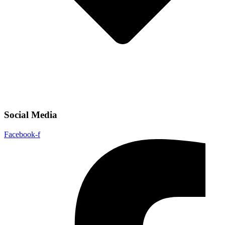
Social Media
Facebook-f