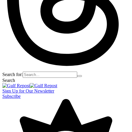
Search for:
Search
Sign Up for Our Newsletter
Subscribe