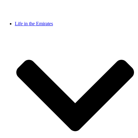
Life in the Emirates