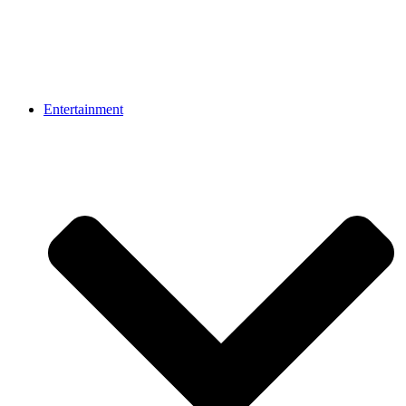
Entertainment