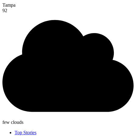
Tampa
92
few clouds
Top Stories