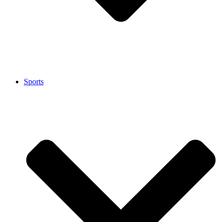
Sports