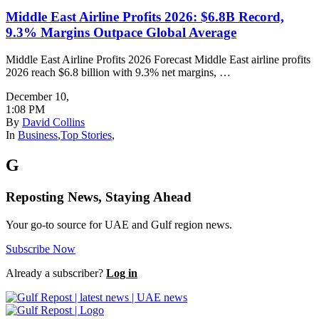
Middle East Airline Profits 2026: $6.8B Record,
9.3% Margins Outpace Global Average
Middle East Airline Profits 2026 Forecast Middle East airline profits
2026 reach $6.8 billion with 9.3% net margins, …
December 10
,
1:08 PM
By
David Collins
In
Business
,
Top Stories
,
G
Reposting News, Staying Ahead
Your go-to source for UAE and Gulf region news.
Subscribe Now
Already a subscriber?
Log in