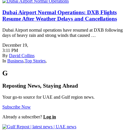
Dubai Airport Normal Operations: DXB Flights
Resume After Weather Delays and Cancellations
Dubai Airport normal operations have resumed at DXB following
days of heavy rain and strong winds that caused …
December 19
,
3:11 PM
By
David Collins
In
Business
,
Top Stories
,
G
Reposting News, Staying Ahead
Your go-to source for UAE and Gulf region news.
Subscribe Now
Already a subscriber?
Log in