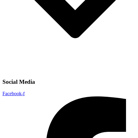
Social Media
Facebook-f