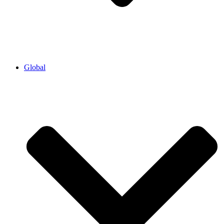
Global