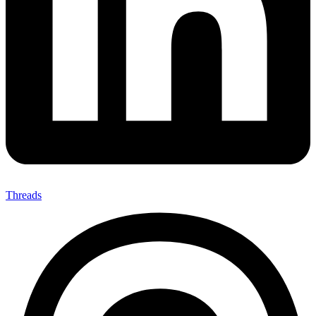
Threads