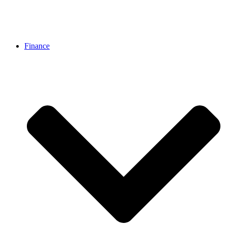
Finance