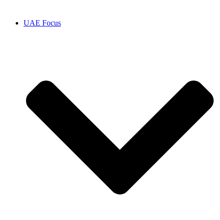
UAE Focus