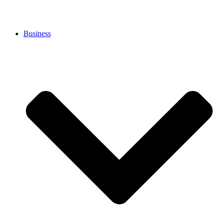
Business