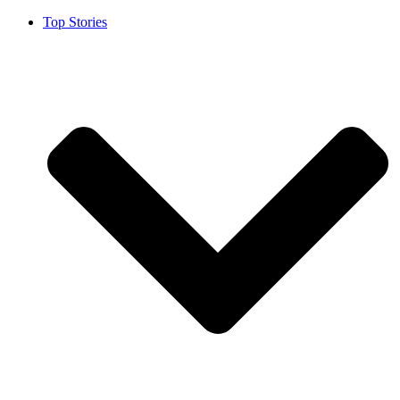
Top Stories