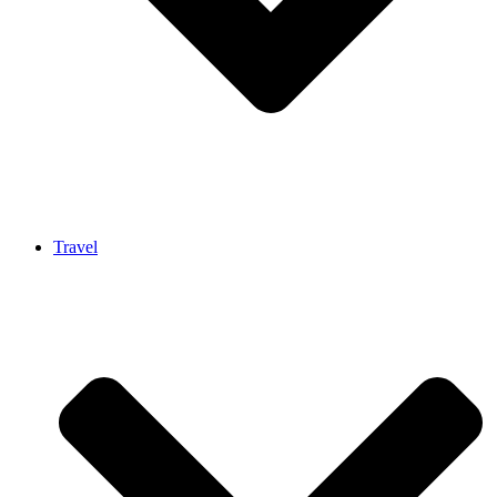
Travel