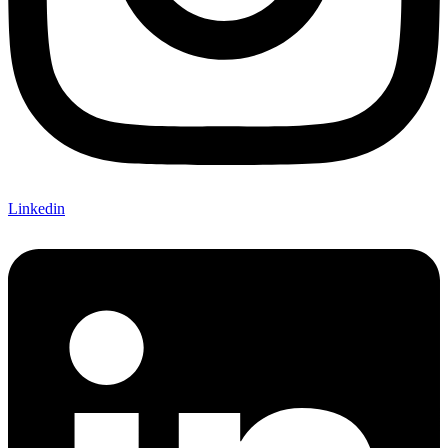
Linkedin