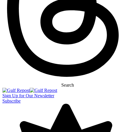
Search
Sign Up for Our Newsletter
Subscribe