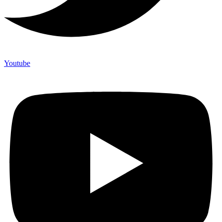
Youtube