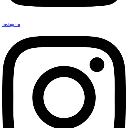
Instagram