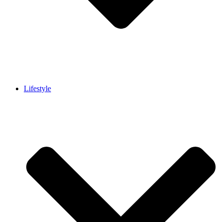
Lifestyle