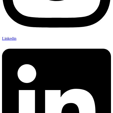
Linkedin