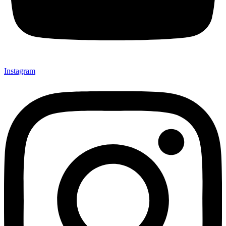
Instagram