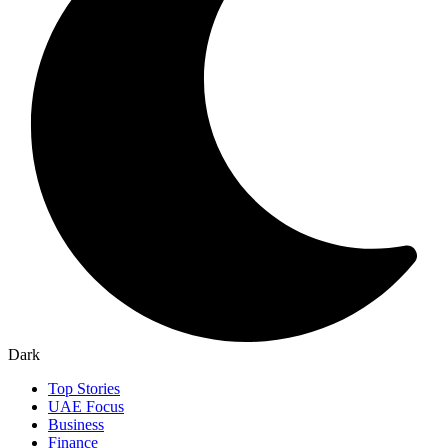
Dark
Top Stories
UAE Focus
Business
Finance