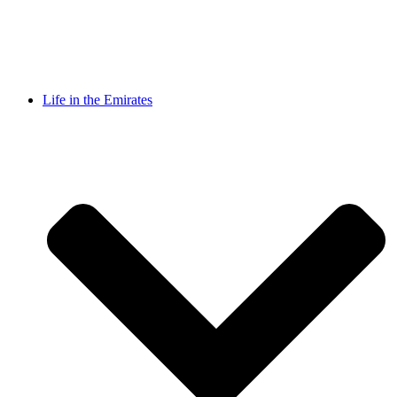
Life in the Emirates