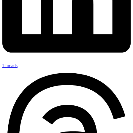
Threads