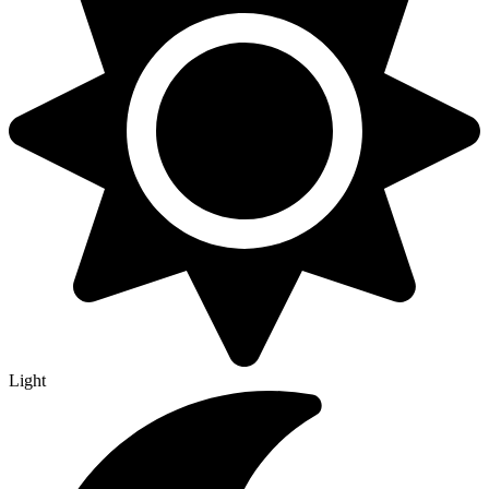
Light