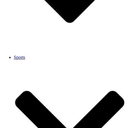
Sports