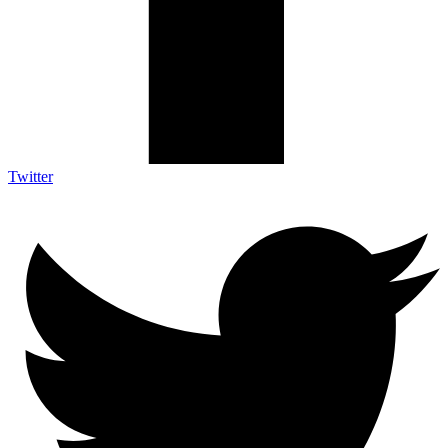
Twitter