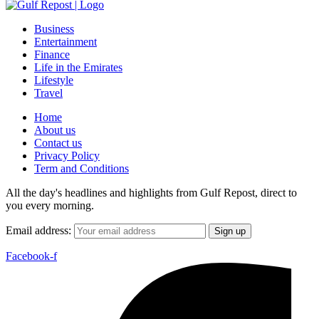
Business
Entertainment
Finance
Life in the Emirates
Lifestyle
Travel
Home
About us
Contact us
Privacy Policy
Term and Conditions
All the day's headlines and highlights from Gulf Repost, direct to
you every morning.
Email address:
Facebook-f