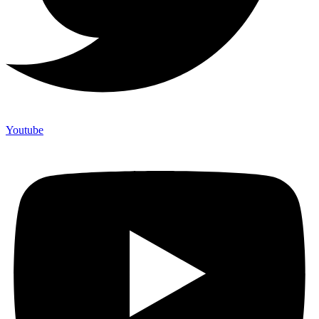
Youtube