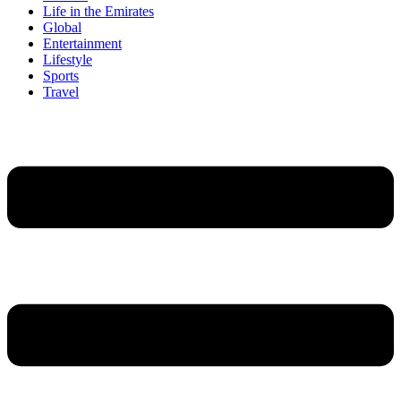
Life in the Emirates
Global
Entertainment
Lifestyle
Sports
Travel