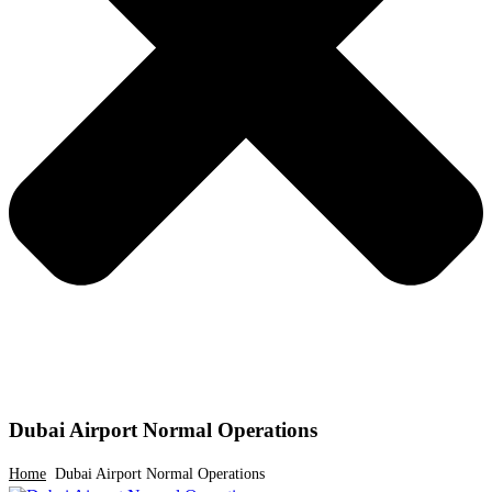
Dubai Airport Normal Operations
Home
Dubai Airport Normal Operations