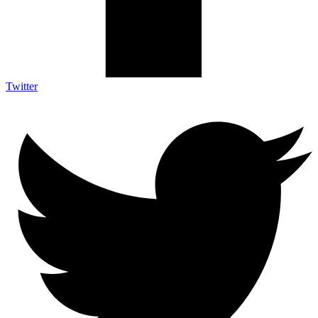
Twitter