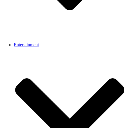
Entertainment