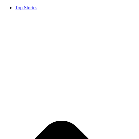
Top Stories