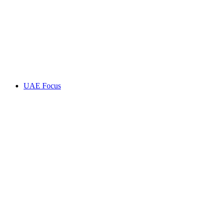
UAE Focus