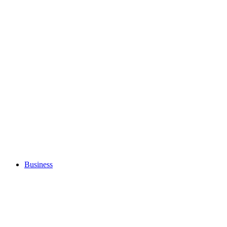
Business