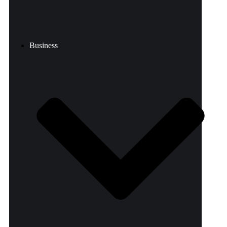
Business