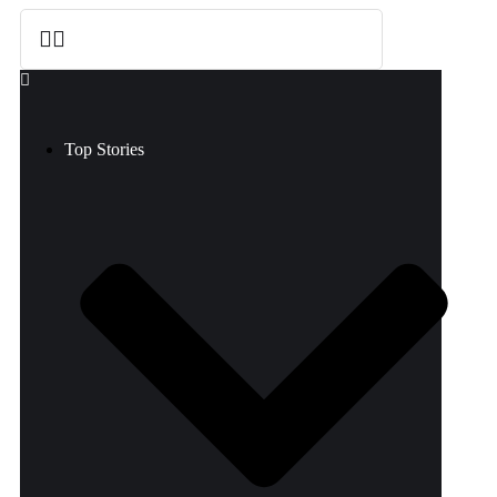
Top Stories