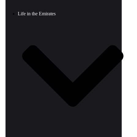
Life in the Emirates