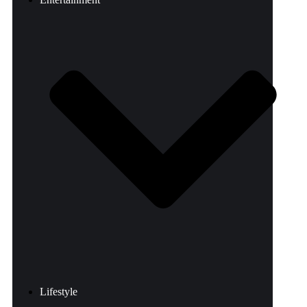
Lifestyle