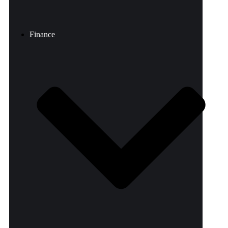
Finance