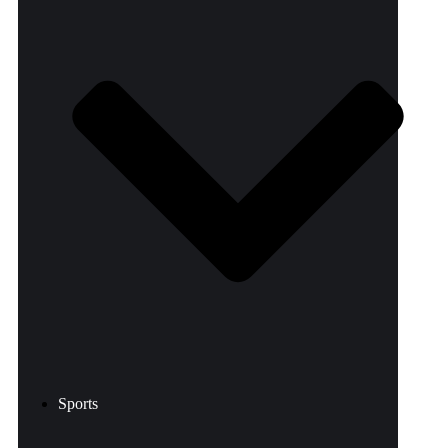
Sports