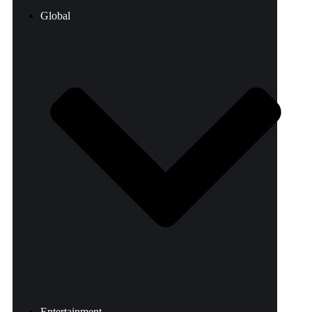
Global
Entertainment