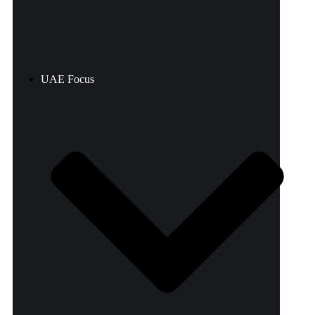
UAE Focus