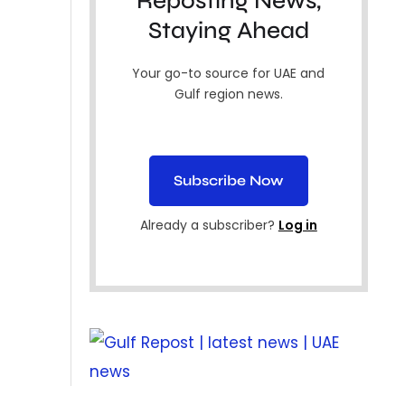
Reposting News,
Staying Ahead
Your go-to source for UAE and
Gulf region news.
Subscribe Now
Already a subscriber?
Log in