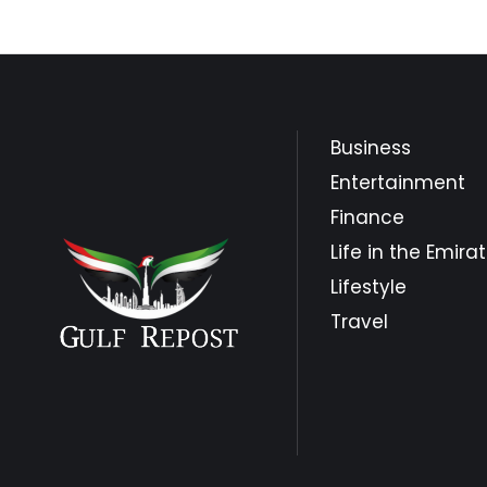
Business
Entertainment
Finance
Life in the Emira
Lifestyle
Travel