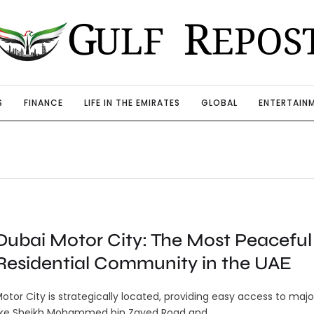
S
FINANCE
LIFE IN THE EMIRATES
GLOBAL
ENTERTAIN
Dubai Motor City: The Most Peaceful
Residential Community in the UAE
otor City is strategically located, providing easy access to majo
ike Sheikh Mohammed bin Zayed Road and …