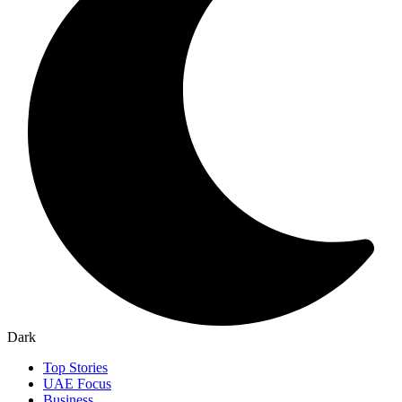
Dark
Top Stories
UAE Focus
Business