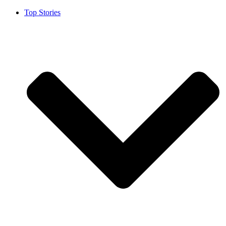
Top Stories