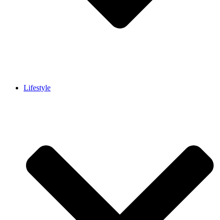
Lifestyle