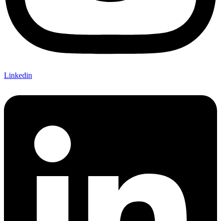
Linkedin