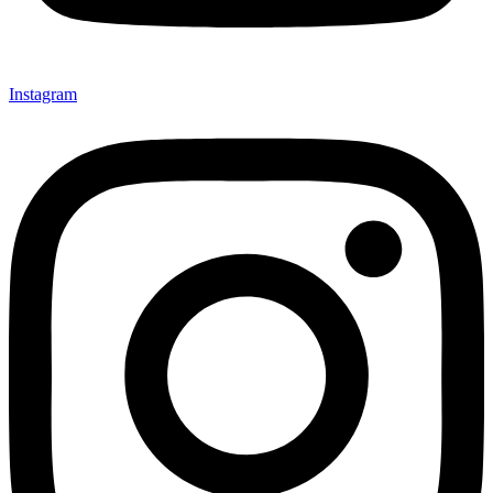
Instagram