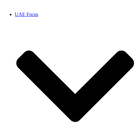
UAE Focus