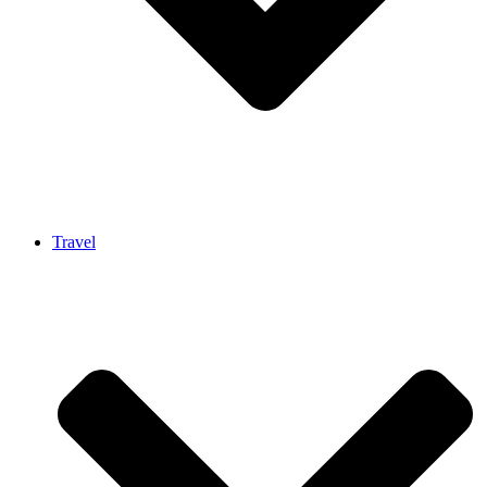
Travel