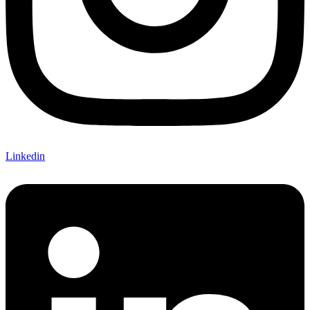
Linkedin