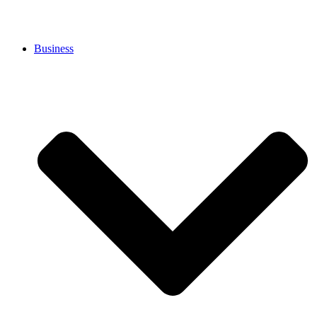
Business