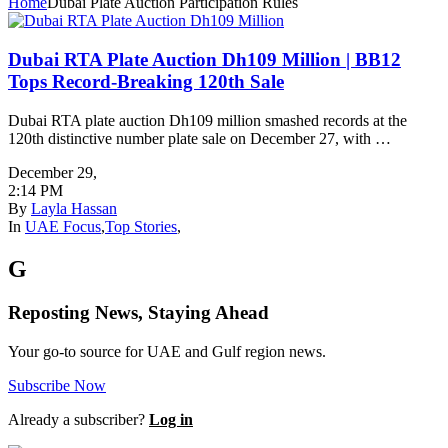
Home
Dubai Plate Auction Participation Rules
Dubai RTA Plate Auction Dh109 Million | BB12
Tops Record-Breaking 120th Sale
Dubai RTA plate auction Dh109 million smashed records at the
120th distinctive number plate sale on December 27, with …
December 29
,
2:14 PM
By
Layla Hassan
In
UAE Focus
,
Top Stories
,
G
Reposting News, Staying Ahead
Your go-to source for UAE and Gulf region news.
Subscribe Now
Already a subscriber?
Log in