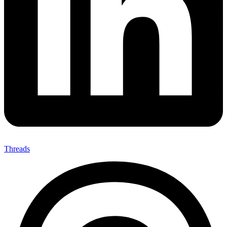
Threads