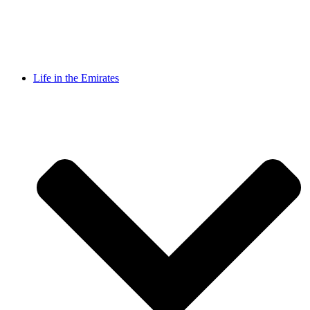
Life in the Emirates