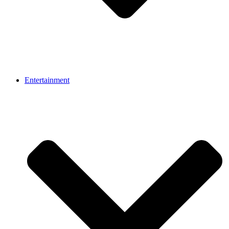
Entertainment