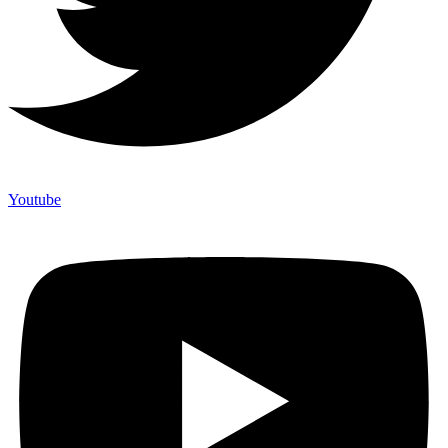
Youtube