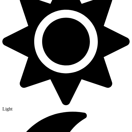
Light