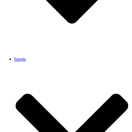
Sports