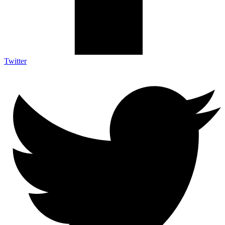
Twitter