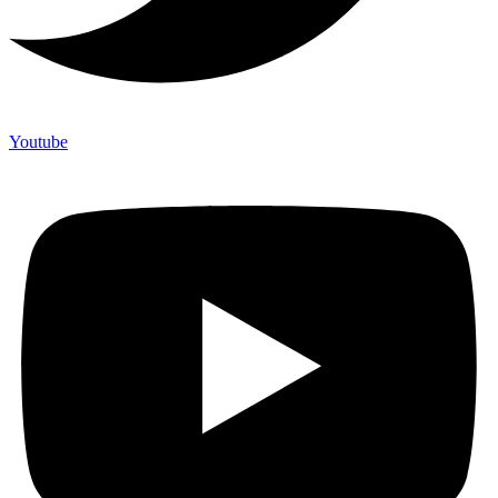
Youtube