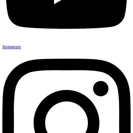
Instagram