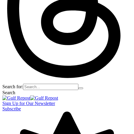
Search for:
Search
Sign Up for Our Newsletter
Subscribe