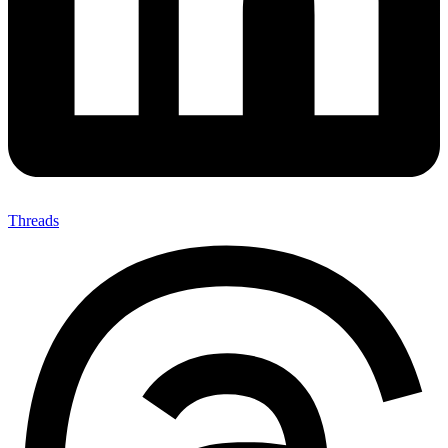
Threads