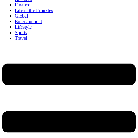
Finance
Life in the Emirates
Global
Entertainment
Lifestyle
Sports
Travel