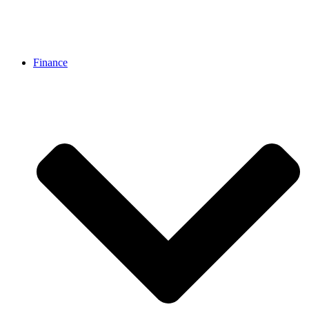
Finance