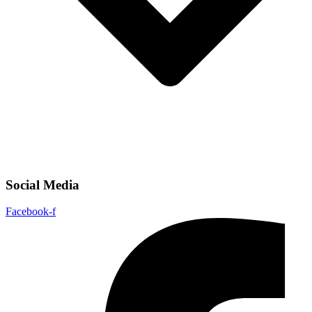
Social Media
Facebook-f