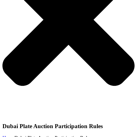
Dubai Plate Auction Participation Rules