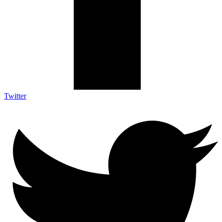
Twitter