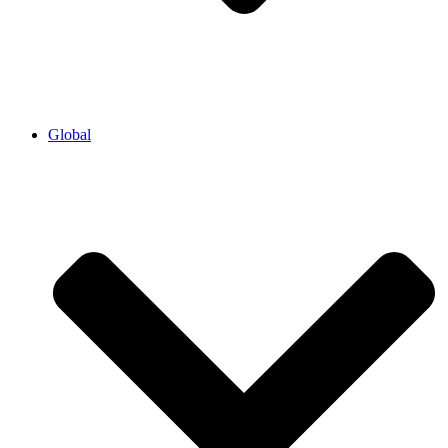
Global