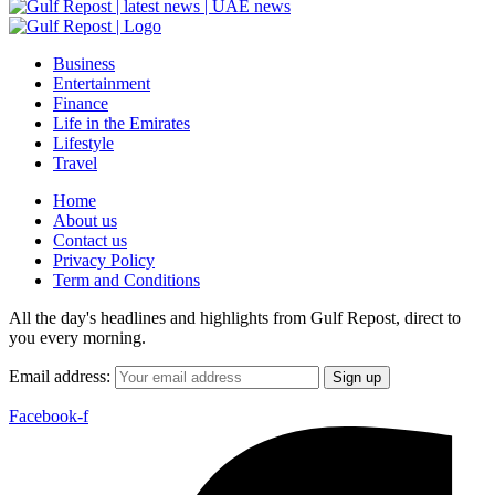
Business
Entertainment
Finance
Life in the Emirates
Lifestyle
Travel
Home
About us
Contact us
Privacy Policy
Term and Conditions
All the day's headlines and highlights from Gulf Repost, direct to
you every morning.
Email address:
Facebook-f