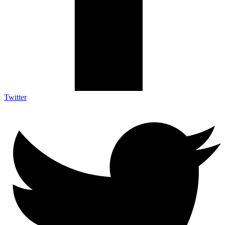
Twitter