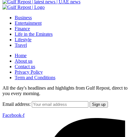
Business
Entertainment
Finance
Life in the Emirates
Lifestyle
Travel
Home
About us
Contact us
Privacy Policy
Term and Conditions
All the day's headlines and highlights from Gulf Repost, direct to
you every morning.
Email address:
Facebook-f