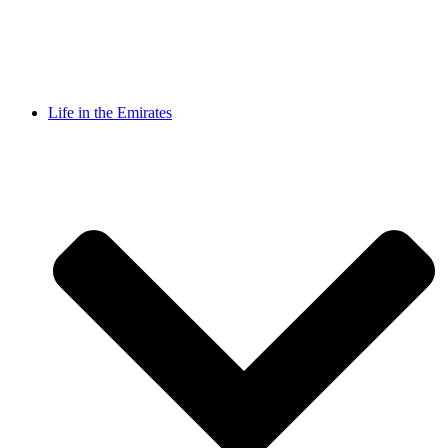
Life in the Emirates