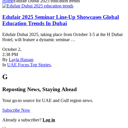
Home
Edufair Dubai 2025 education trends
Edufair 2025 Seminar Line-Up Showcases Global
Education Trends In Dubai
Edufair Dubai 2025, taking place from October 3-5 at the H Dubai
Hotel, will feature a dynamic seminar …
October 2
,
2:38 PM
By
Layla Hassan
In
UAE Focus
,
Top Stories
,
G
Reposting News, Staying Ahead
Your go-to source for UAE and Gulf region news.
Subscribe Now
Already a subscriber?
Log in