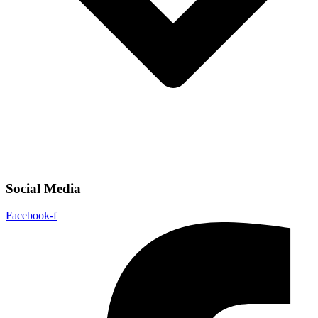
Social Media
Facebook-f