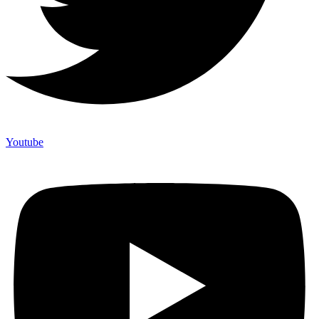
Youtube