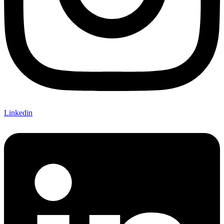
Linkedin