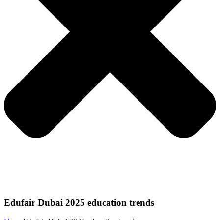
Edufair Dubai 2025 education trends