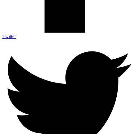
Twitter