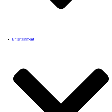
Entertainment