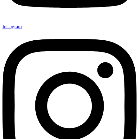
Instagram