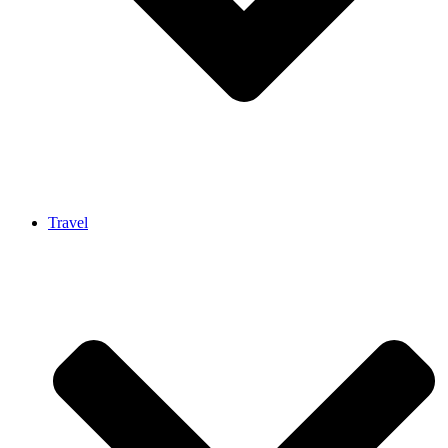
Travel