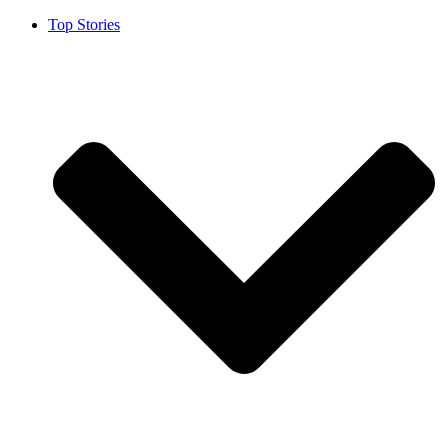
Top Stories