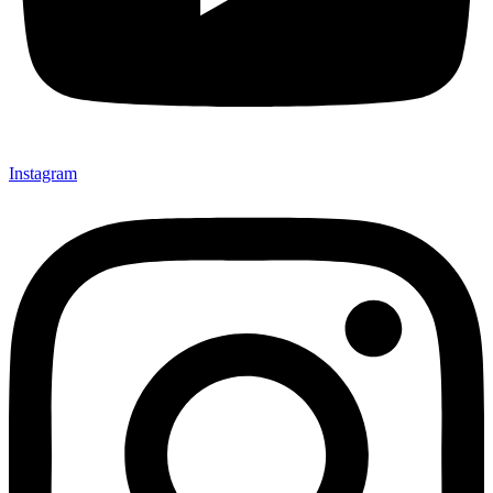
Instagram