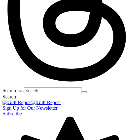
Search for:
Search
Sign Up for Our Newsletter
Subscribe