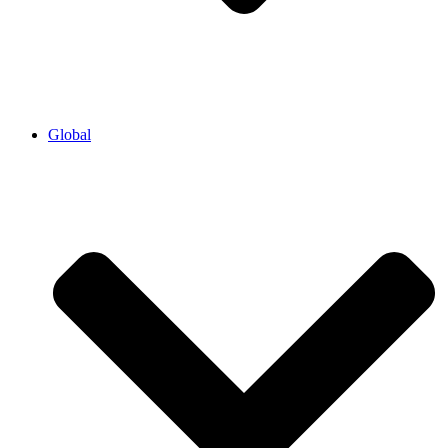
Global