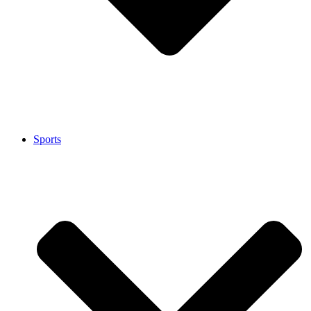
Sports