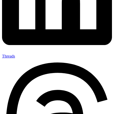
Threads