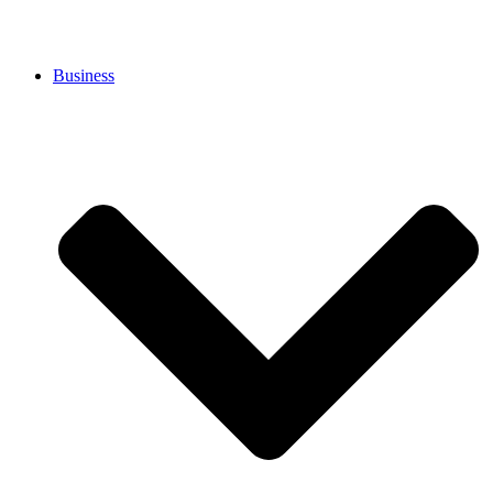
Business