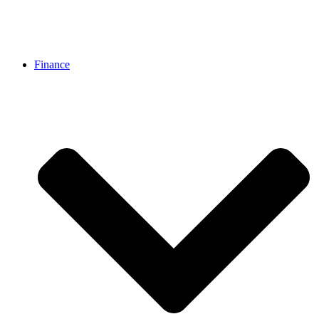
Finance