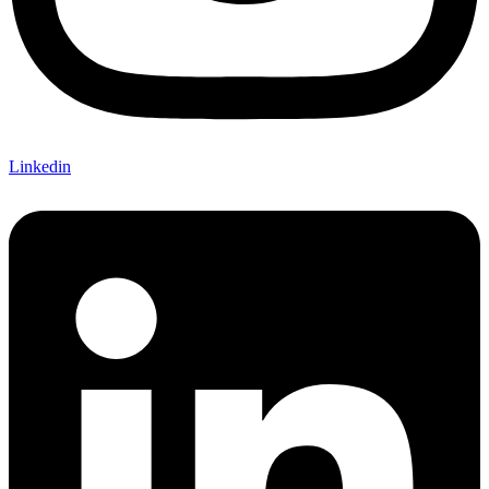
Linkedin