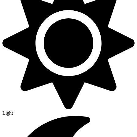
Light