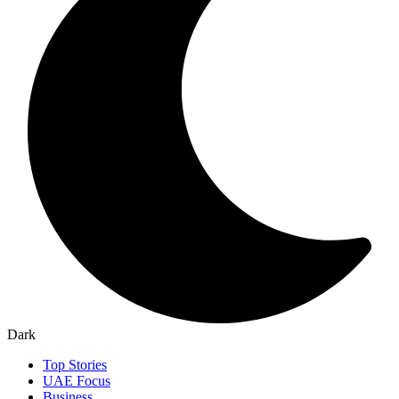
Dark
Top Stories
UAE Focus
Business