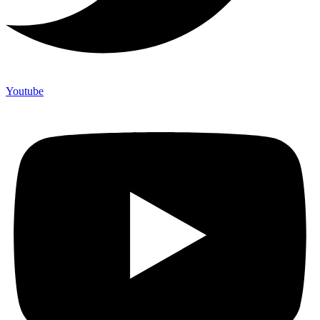
Youtube