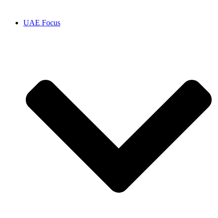
UAE Focus