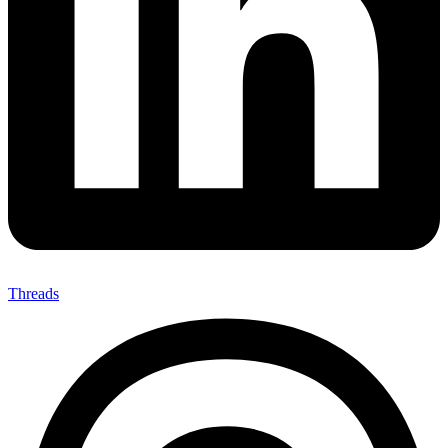
Threads