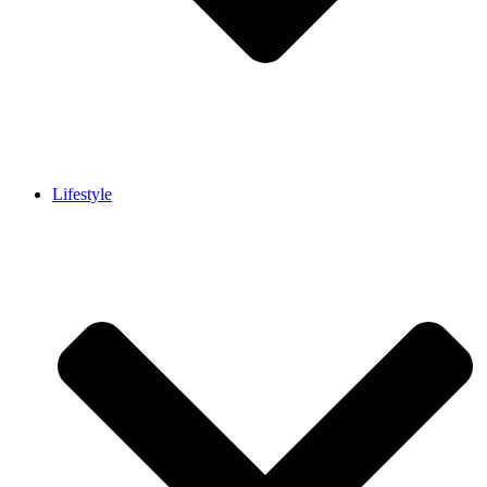
Lifestyle