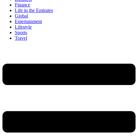
Finance
Life in the Emirates
Global
Entertainment
Lifestyle
Sports
Travel