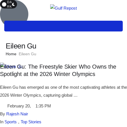
DA
RK
Eileen Gu
Home
Eileen Gu
Eileen Gu: The Freestyle Skier Who Owns the
Spotlight at the 2026 Winter Olympics
Eileen Gu has emerged as one of the most captivating athletes at the
2026 Winter Olympics, capturing global …
February 20
,
1:35 PM
By 
Rajesh Nair
In 
Sports
,
Top Stories