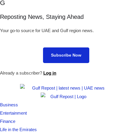
G
Reposting News, Staying Ahead
Your go-to source for UAE and Gulf region news.
Subscribe Now
Already a subscriber?
Log in
Business
Entertainment
Finance
Life in the Emirates