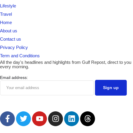
Lifestyle
Travel
Home
About us
Contact us
Privacy Policy
Term and Conditions
All the day's headlines and highlights from Gulf Repost, direct to you
every morning.
Email address: