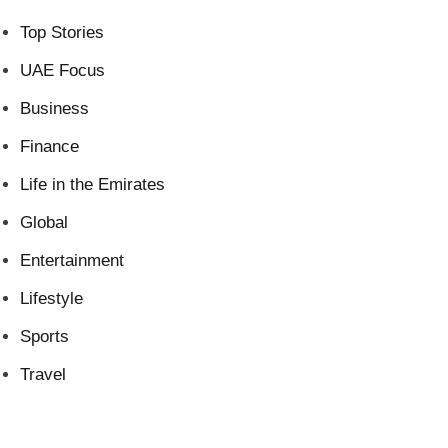
Top Stories
UAE Focus
Business
Finance
Life in the Emirates
Global
Entertainment
Lifestyle
Sports
Travel