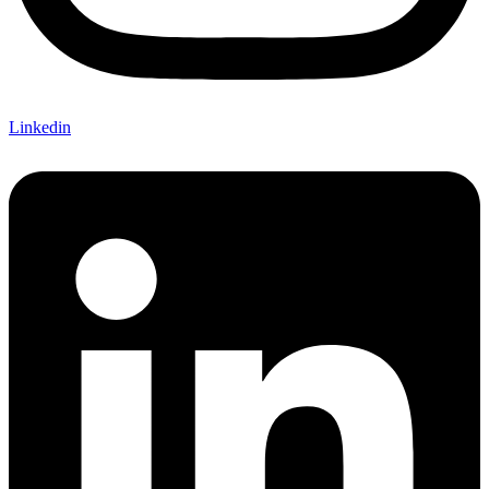
Linkedin