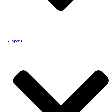
Sports