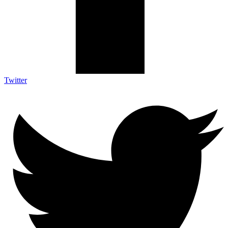
Twitter