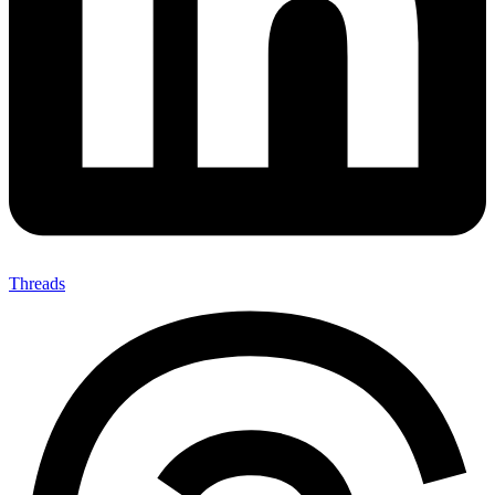
Threads