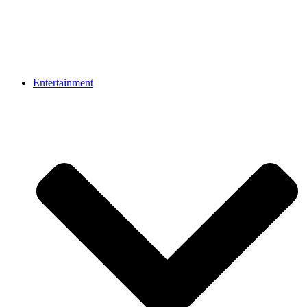
Entertainment