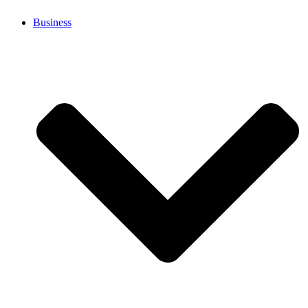
Business