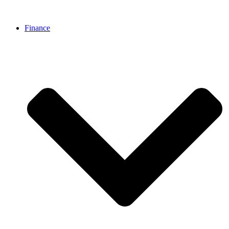
Finance