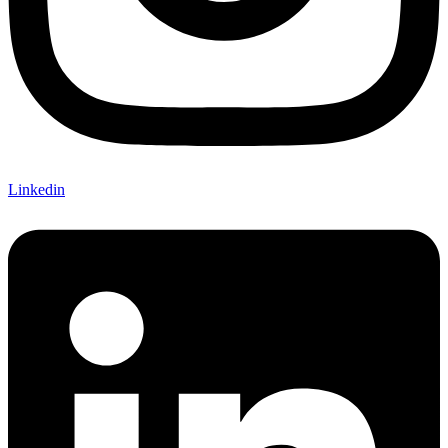
Linkedin