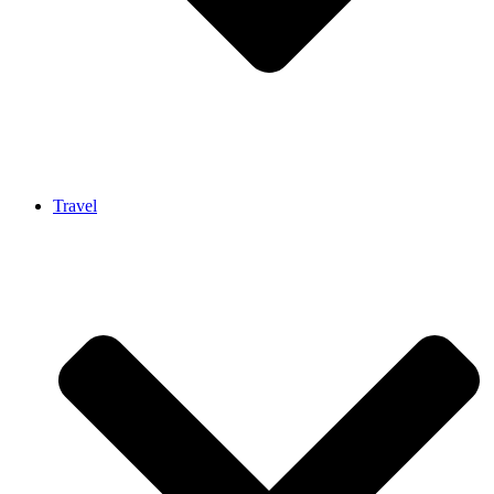
Travel