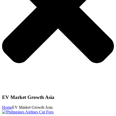
EV Market Growth Asia
Home
EV Market Growth Asia