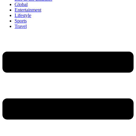
Global
Entertainment
Lifestyle
Sports
Travel