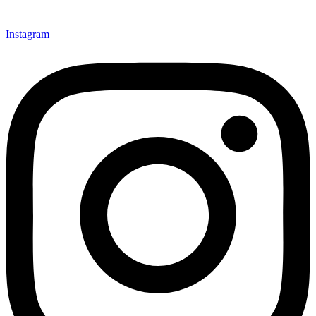
Instagram