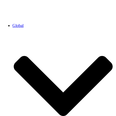
Global