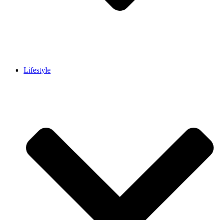
Lifestyle