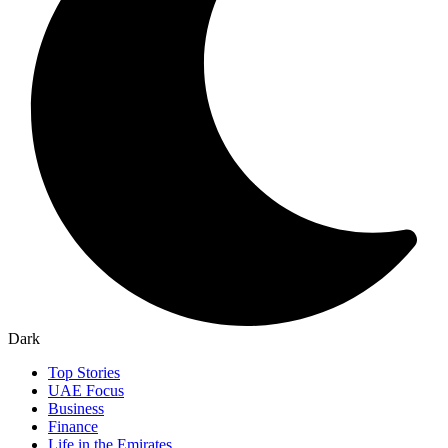
Dark
Top Stories
UAE Focus
Business
Finance
Life in the Emirates