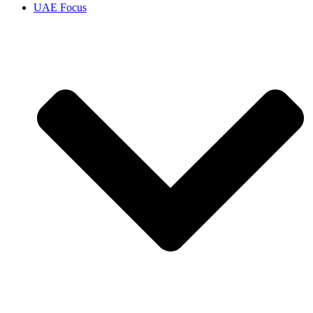
UAE Focus