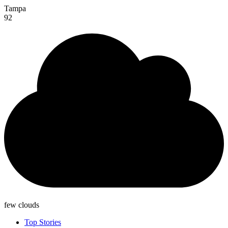
Tampa
92
few clouds
Top Stories