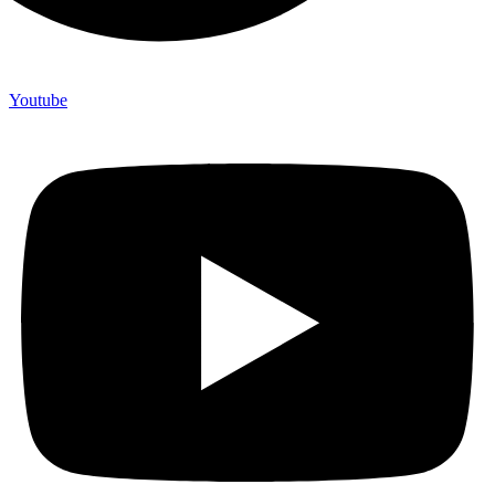
Youtube