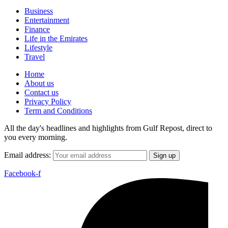
Business
Entertainment
Finance
Life in the Emirates
Lifestyle
Travel
Home
About us
Contact us
Privacy Policy
Term and Conditions
All the day's headlines and highlights from Gulf Repost, direct to
you every morning.
Email address:
Facebook-f