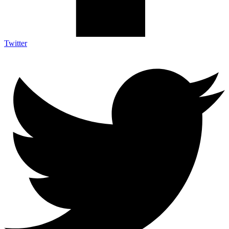
Twitter