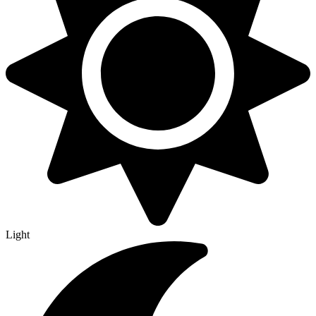
Light