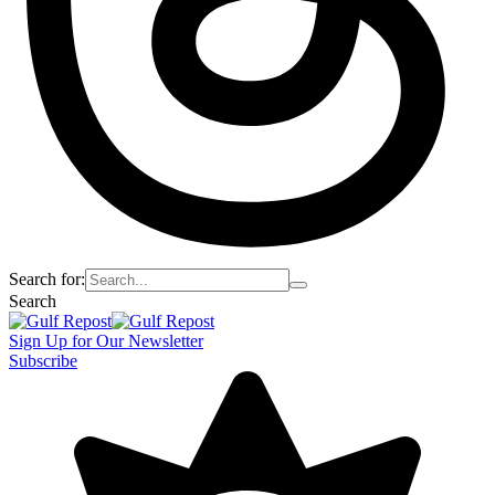
Search for:
Search
Sign Up for Our Newsletter
Subscribe