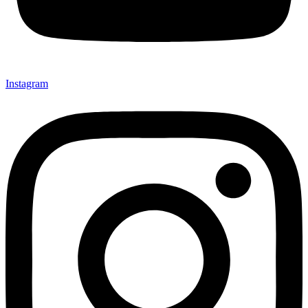
Instagram