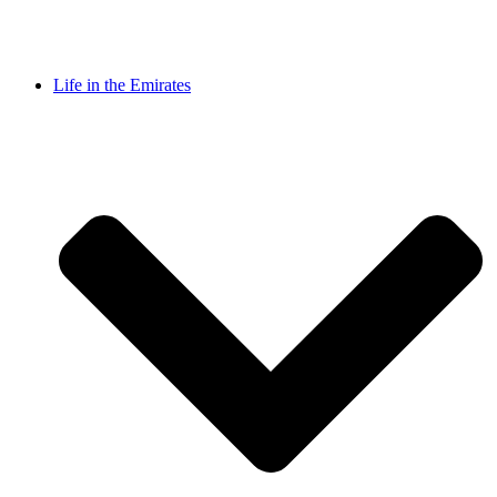
Life in the Emirates