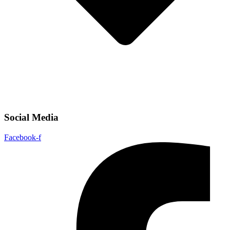
Social Media
Facebook-f