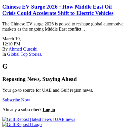
Chinese EV Surge 2026 : How Middle East Oil
Crisis Could Accelerate Shift to Electric Vehicles
The Chinese EV surge 2026 is poised to reshape global automotive
markets as the ongoing Middle East conflict …
March 19
,
12:10 PM
By
Ahmed Qureshi
In
Global
,
Top Stories
,
G
Reposting News, Staying Ahead
Your go-to source for UAE and Gulf region news.
Subscribe Now
Already a subscriber?
Log in