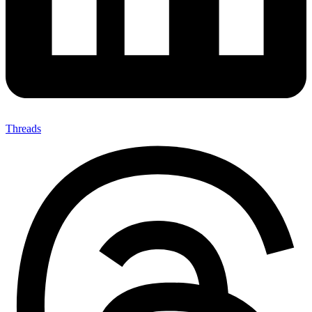
Threads