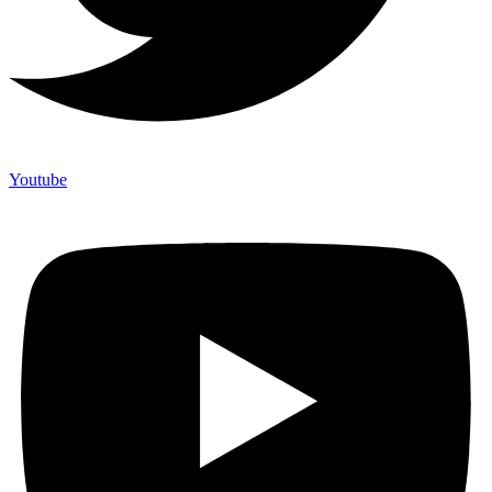
Youtube