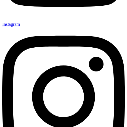
Instagram