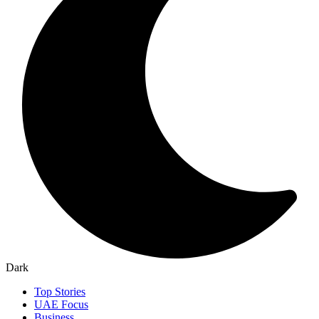
Dark
Top Stories
UAE Focus
Business