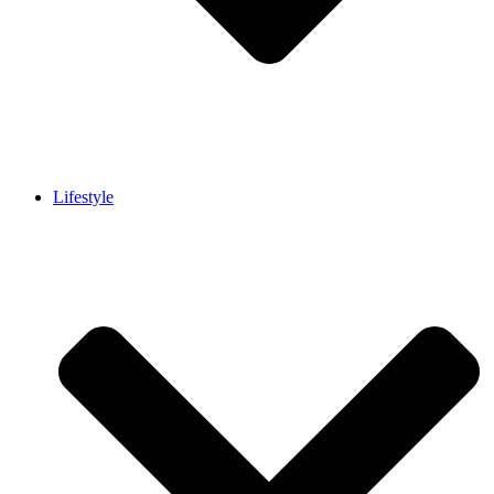
Lifestyle