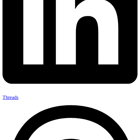
Threads