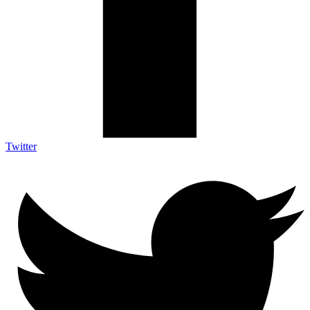
Twitter