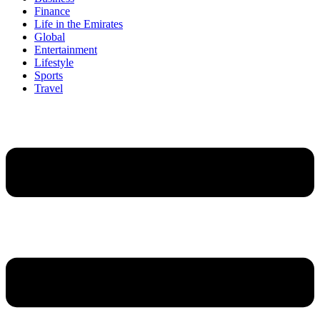
Finance
Life in the Emirates
Global
Entertainment
Lifestyle
Sports
Travel