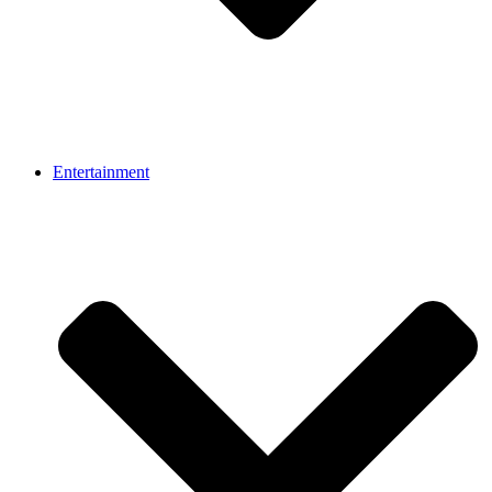
Entertainment