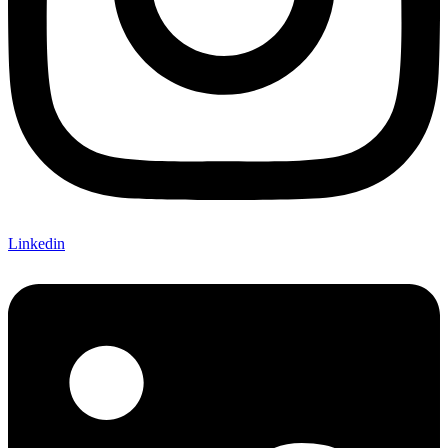
Linkedin