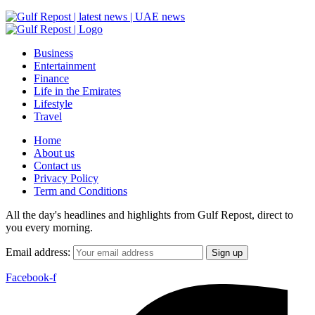
Business
Entertainment
Finance
Life in the Emirates
Lifestyle
Travel
Home
About us
Contact us
Privacy Policy
Term and Conditions
All the day's headlines and highlights from Gulf Repost, direct to
you every morning.
Email address:
Facebook-f