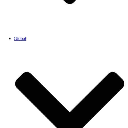
Global