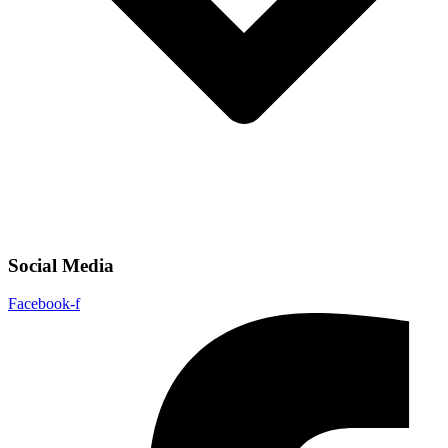
Social Media
Facebook-f