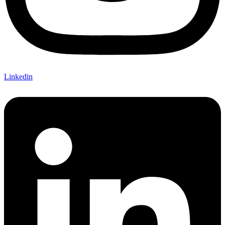
Linkedin