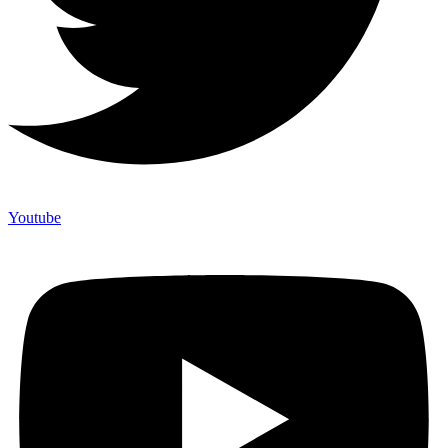
Youtube