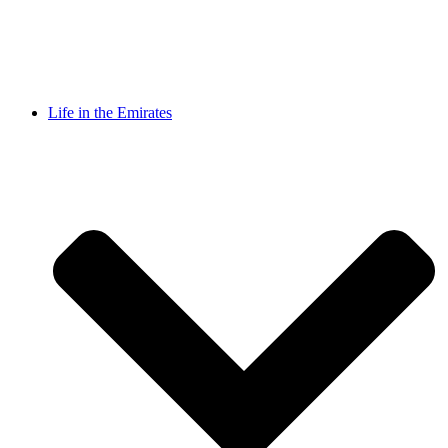
Life in the Emirates