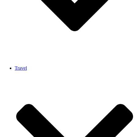
Travel