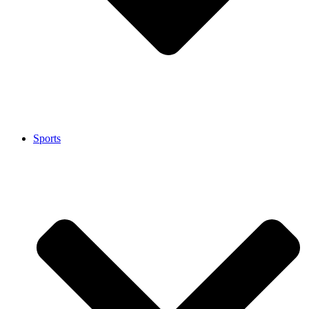
Sports