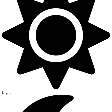
Light