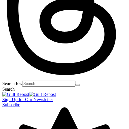
Search for:
Search
Sign Up for Our Newsletter
Subscribe