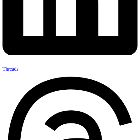
Threads