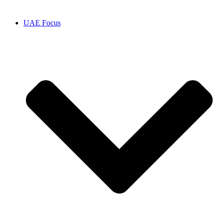
UAE Focus