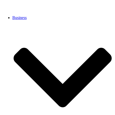
Business