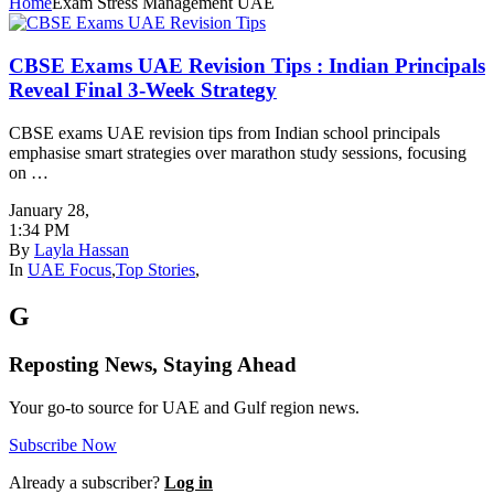
Home
Exam Stress Management UAE
CBSE Exams UAE Revision Tips : Indian Principals
Reveal Final 3-Week Strategy
CBSE exams UAE revision tips from Indian school principals
emphasise smart strategies over marathon study sessions, focusing
on …
January 28
,
1:34 PM
By
Layla Hassan
In
UAE Focus
,
Top Stories
,
G
Reposting News, Staying Ahead
Your go-to source for UAE and Gulf region news.
Subscribe Now
Already a subscriber?
Log in