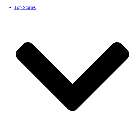
Top Stories