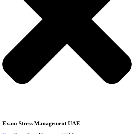
Exam Stress Management UAE