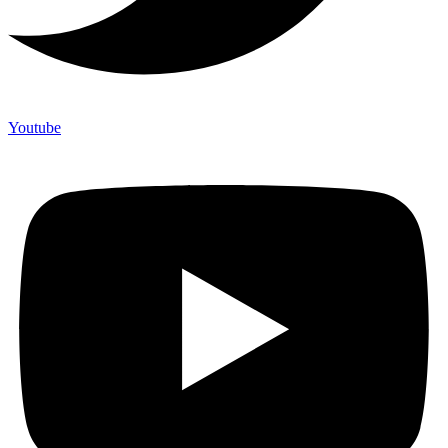
Youtube