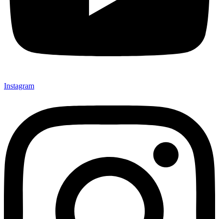
Instagram