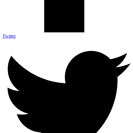
Twitter