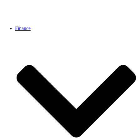
Finance