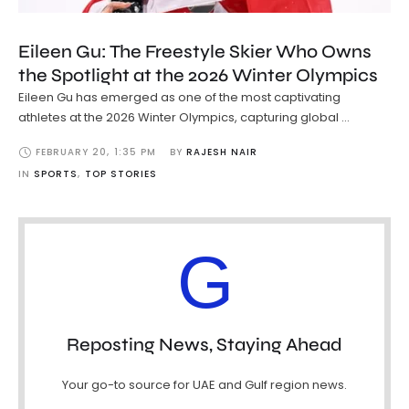
Eileen Gu: The Freestyle Skier Who Owns
the Spotlight at the 2026 Winter Olympics
Eileen Gu has emerged as one of the most captivating
athletes at the 2026 Winter Olympics, capturing global …
FEBRUARY 20
,
1:35 PM
BY 
RAJESH NAIR
IN 
SPORTS
,
TOP STORIES
G
Reposting News, Staying Ahead
Your go-to source for UAE and Gulf region news.