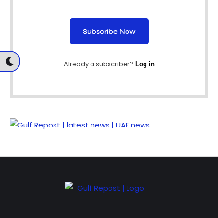
Subscribe Now
Already a subscriber?
Log in