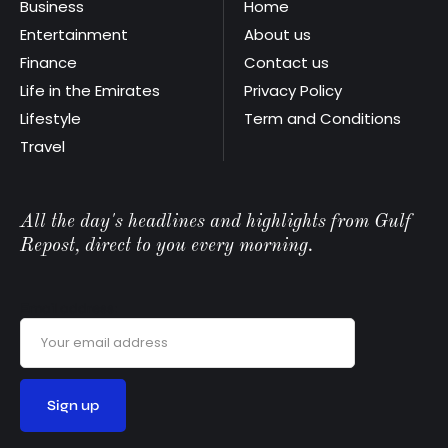
Business
Home
Entertainment
About us
Finance
Contact us
Life in the Emirates
Privacy Policy
Lifestyle
Term and Conditions
Travel
All the day's headlines and highlights from Gulf
Repost, direct to you every morning.
Email address: