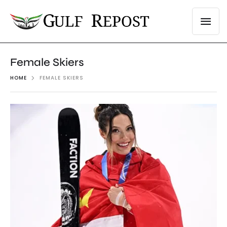
Female Skiers
HOME
FEMALE SKIERS