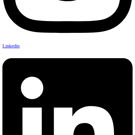
Linkedin