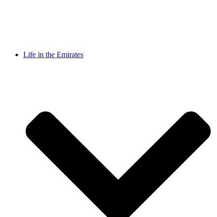
Life in the Emirates