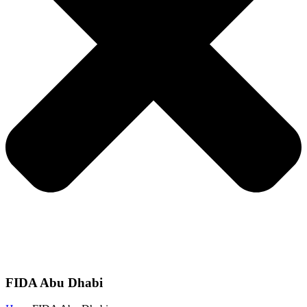
FIDA Abu Dhabi