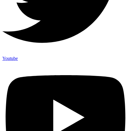
Youtube