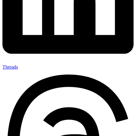
Threads