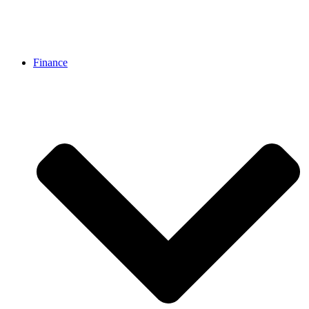
Finance