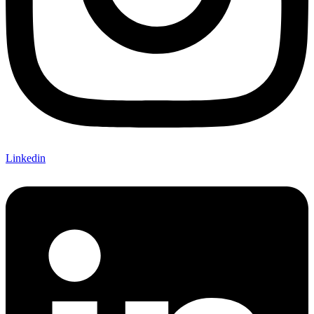
Linkedin