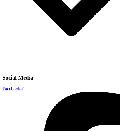
Social Media
Facebook-f