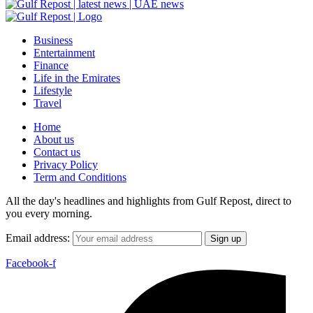
Business
Entertainment
Finance
Life in the Emirates
Lifestyle
Travel
Home
About us
Contact us
Privacy Policy
Term and Conditions
All the day's headlines and highlights from Gulf Repost, direct to
you every morning.
Email address:
Facebook-f