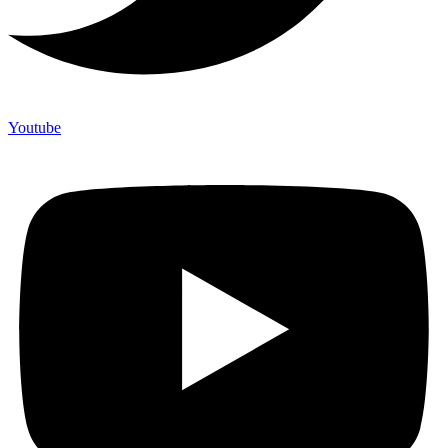
Youtube