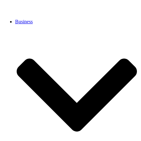
Business