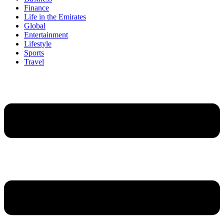
Finance
Life in the Emirates
Global
Entertainment
Lifestyle
Sports
Travel