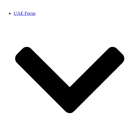
UAE Focus