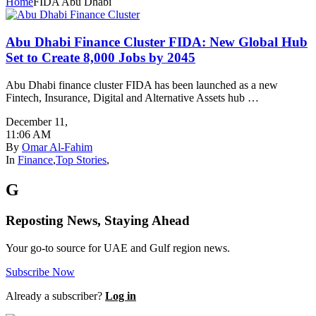
Home
FIDA Abu Dhabi
Abu Dhabi Finance Cluster FIDA: New Global Hub
Set to Create 8,000 Jobs by 2045
Abu Dhabi finance cluster FIDA has been launched as a new
Fintech, Insurance, Digital and Alternative Assets hub …
December 11
,
11:06 AM
By
Omar Al-Fahim
In
Finance
,
Top Stories
,
G
Reposting News, Staying Ahead
Your go-to source for UAE and Gulf region news.
Subscribe Now
Already a subscriber?
Log in