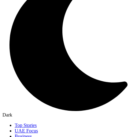
Dark
Top Stories
UAE Focus
Business