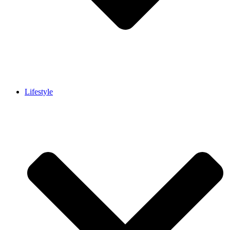
Lifestyle