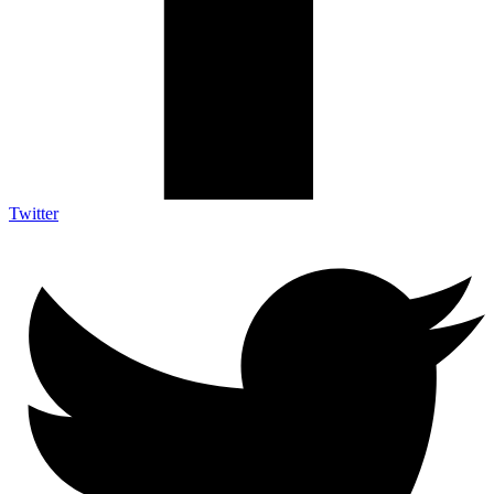
Twitter