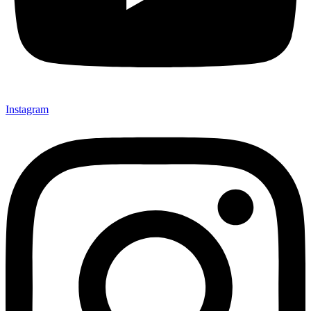
Instagram