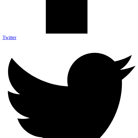
Twitter