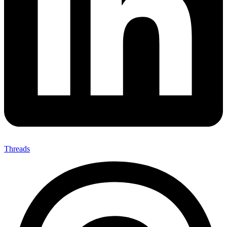
Threads