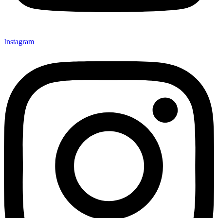
Instagram