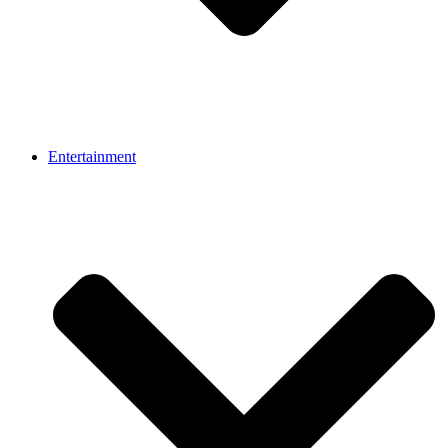
Entertainment