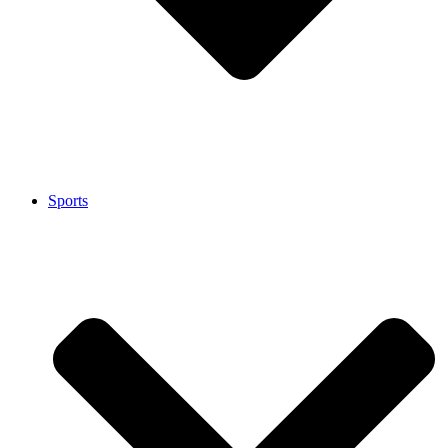
Sports