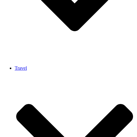
Travel