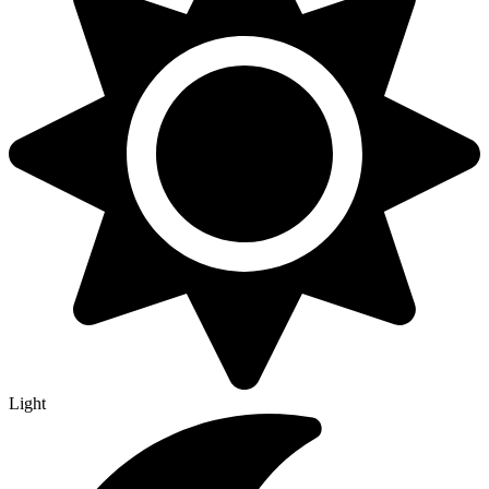
Light