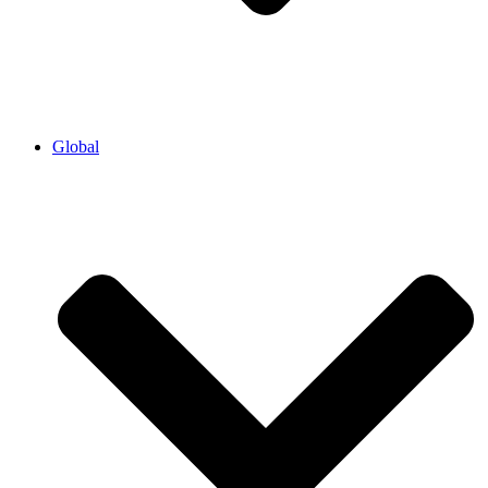
Global