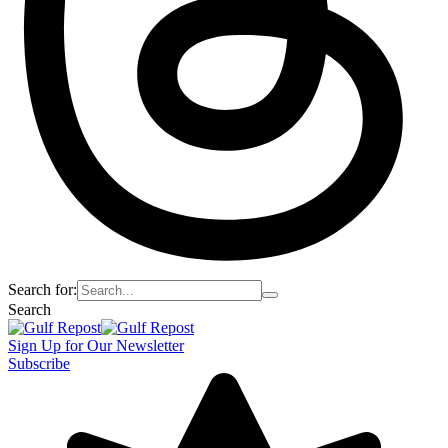
Search for:
Search
Sign Up for Our Newsletter
Subscribe