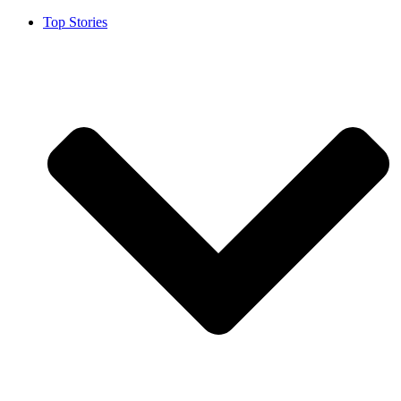
Top Stories