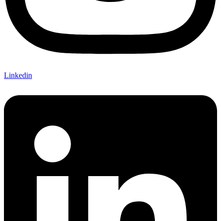
Linkedin