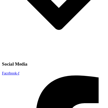
Social Media
Facebook-f