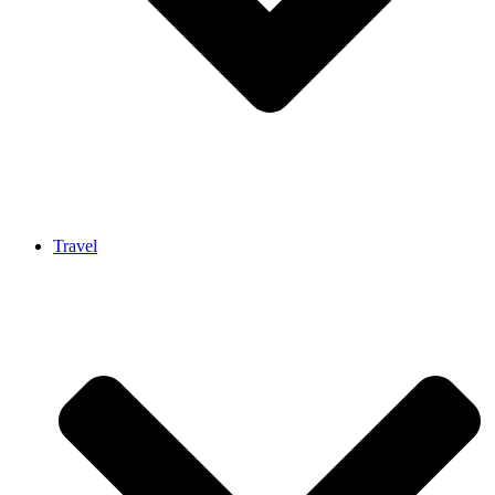
Travel