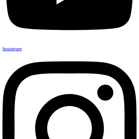
Instagram