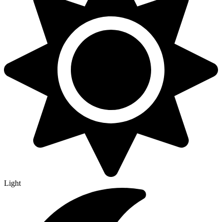
Light