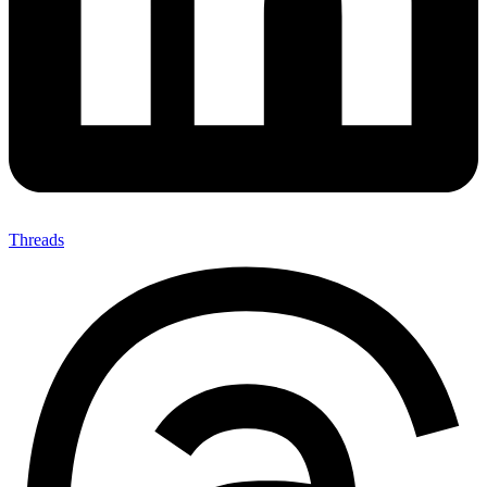
Threads