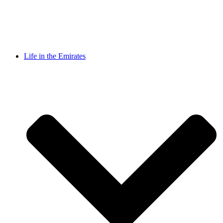
Life in the Emirates