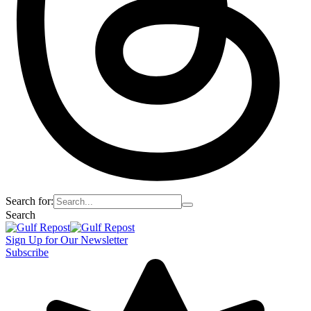
Search for:
Search
Sign Up for Our Newsletter
Subscribe