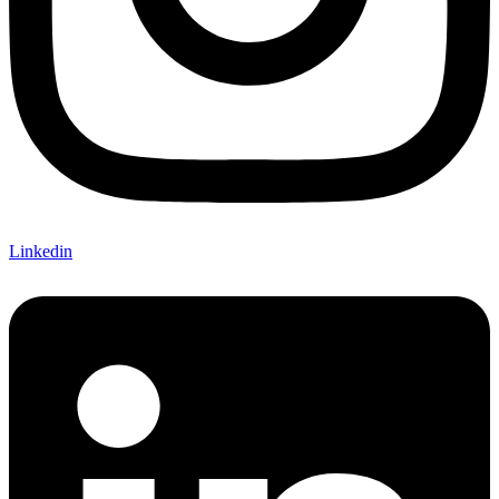
Linkedin