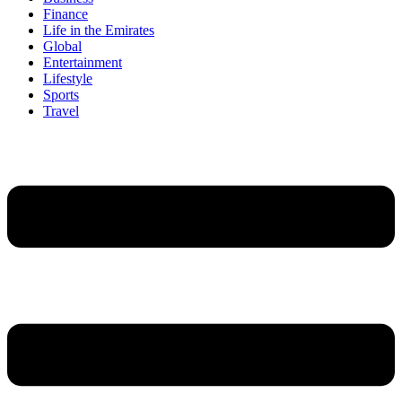
Finance
Life in the Emirates
Global
Entertainment
Lifestyle
Sports
Travel