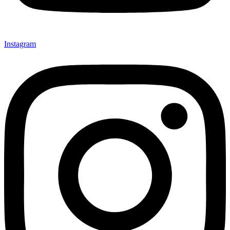
Instagram