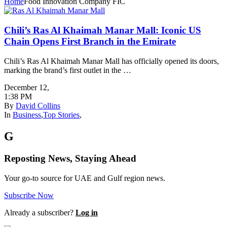
Home
Food Innovation Company FIC
Chili’s Ras Al Khaimah Manar Mall: Iconic US
Chain Opens First Branch in the Emirate
Chili’s Ras Al Khaimah Manar Mall has officially opened its doors,
marking the brand’s first outlet in the …
December 12
,
1:38 PM
By
David Collins
In
Business
,
Top Stories
,
G
Reposting News, Staying Ahead
Your go-to source for UAE and Gulf region news.
Subscribe Now
Already a subscriber?
Log in