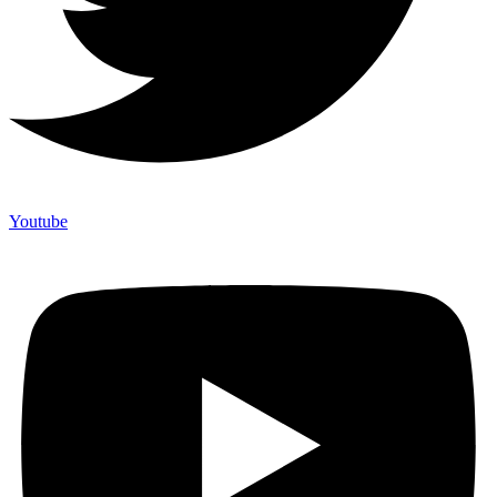
Youtube