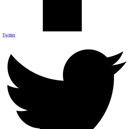
Twitter