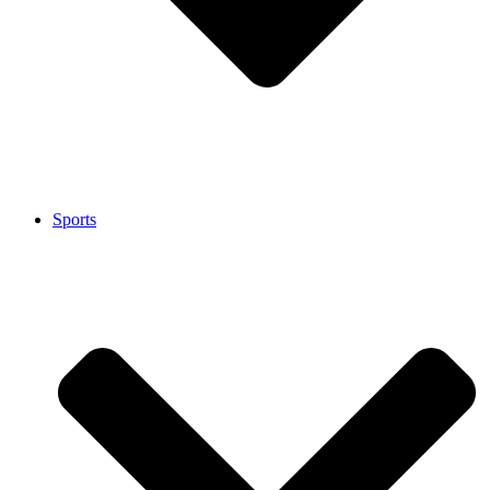
Sports