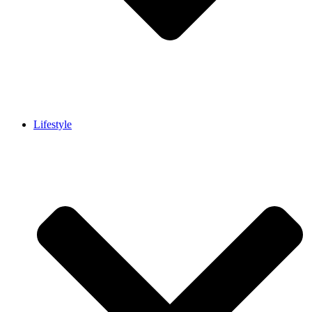
Lifestyle