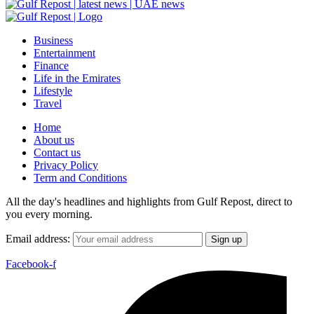
Business
Entertainment
Finance
Life in the Emirates
Lifestyle
Travel
Home
About us
Contact us
Privacy Policy
Term and Conditions
All the day's headlines and highlights from Gulf Repost, direct to
you every morning.
Email address:
Facebook-f