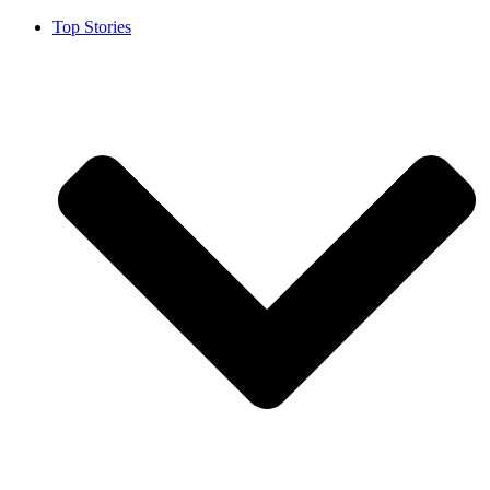
Top Stories