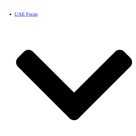
UAE Focus