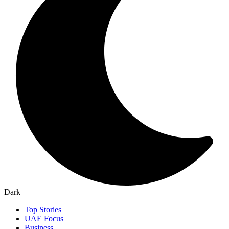
Dark
Top Stories
UAE Focus
Business