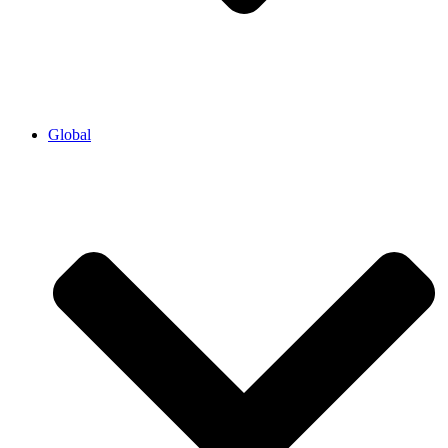
Global