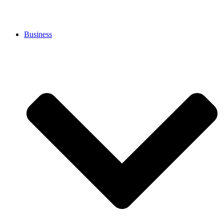
Business