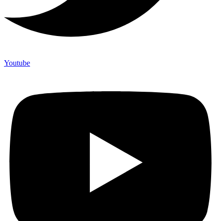
Youtube