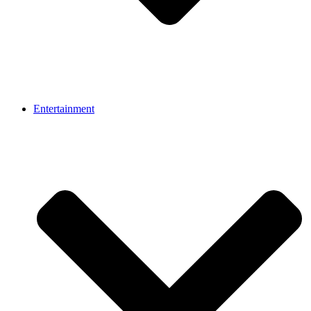
Entertainment