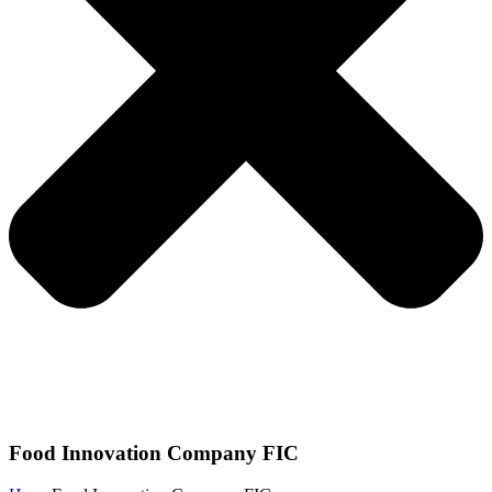
Food Innovation Company FIC