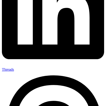
Threads