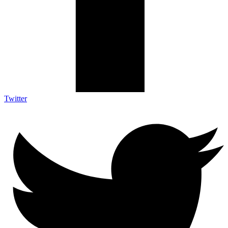
Twitter