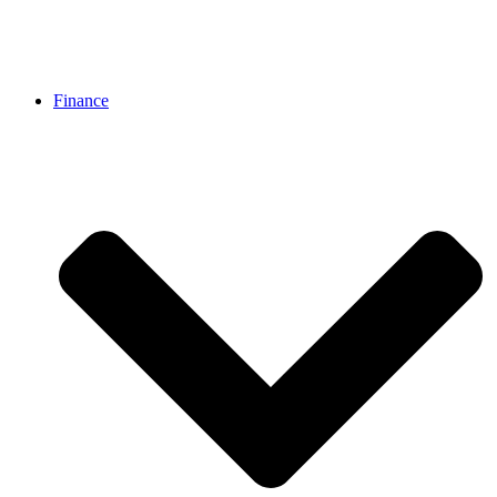
Finance