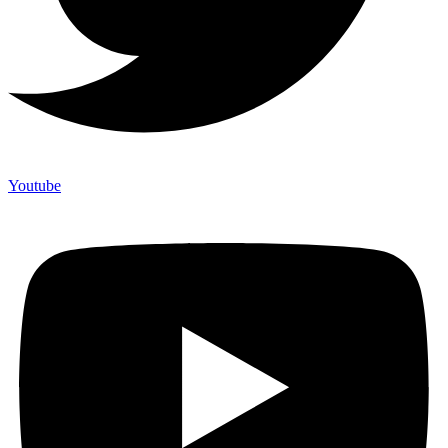
Youtube