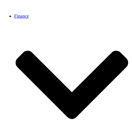
Finance