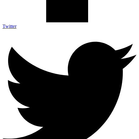
Twitter