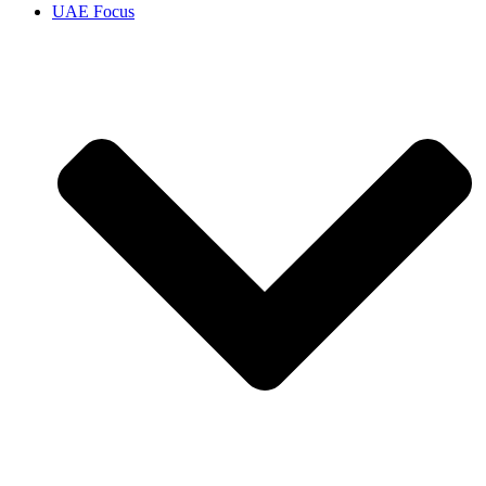
UAE Focus