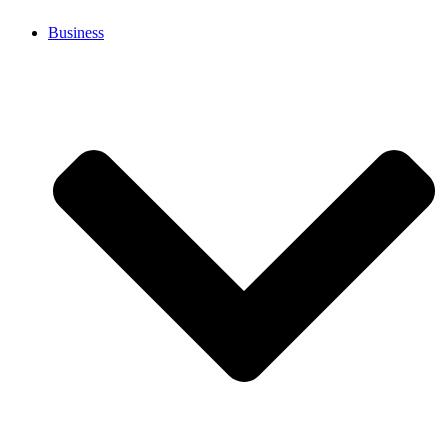
Business