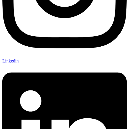
Linkedin