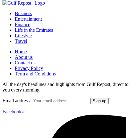
Business
Entertainment
Finance
Life in the Emirates
Lifestyle
Travel
Home
About us
Contact us
Privacy Policy
Term and Conditions
All the day's headlines and highlights from Gulf Repost, direct to
you every morning.
Email address:
Facebook-f