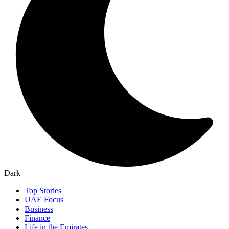
Dark
Top Stories
UAE Focus
Business
Finance
Life in the Emirates