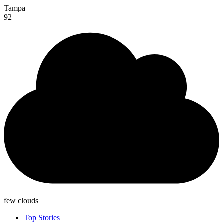
Tampa
92
few clouds
Top Stories