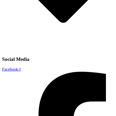
Social Media
Facebook-f