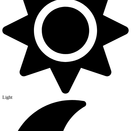
Light