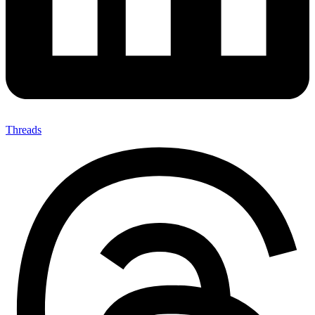
Threads