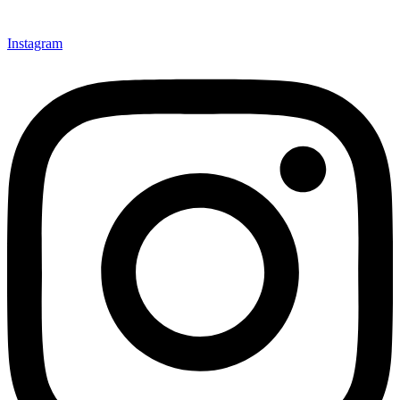
Instagram