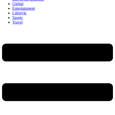
Global
Entertainment
Lifestyle
Sports
Travel