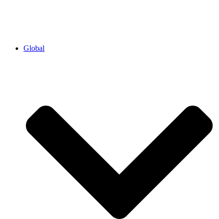
Global