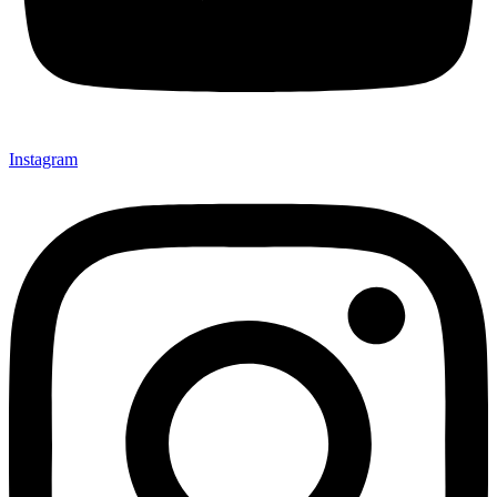
Instagram