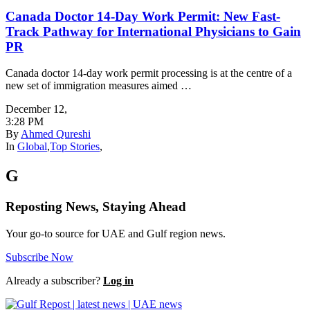
Canada Doctor 14-Day Work Permit: New Fast-
Track Pathway for International Physicians to Gain
PR
Canada doctor 14-day work permit processing is at the centre of a
new set of immigration measures aimed …
December 12
,
3:28 PM
By
Ahmed Qureshi
In
Global
,
Top Stories
,
G
Reposting News, Staying Ahead
Your go-to source for UAE and Gulf region news.
Subscribe Now
Already a subscriber?
Log in