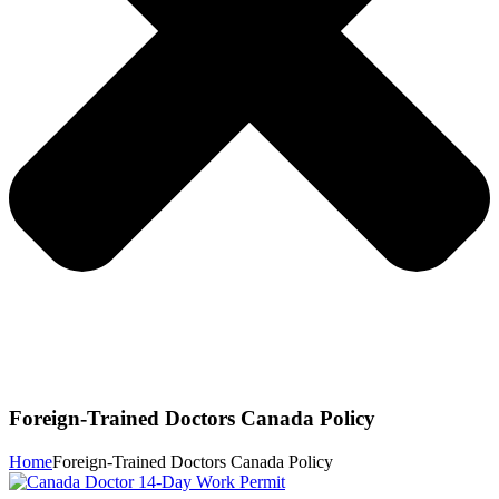
Foreign-Trained Doctors Canada Policy
Home
Foreign-Trained Doctors Canada Policy