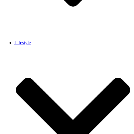
Lifestyle