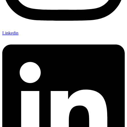
Linkedin