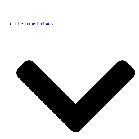
Life in the Emirates