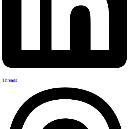
Threads