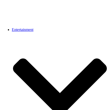
Entertainment