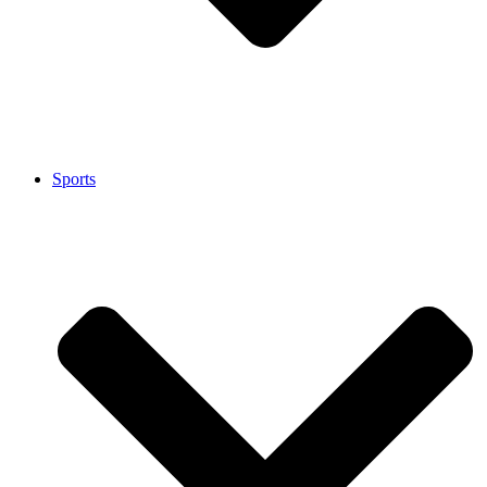
Sports