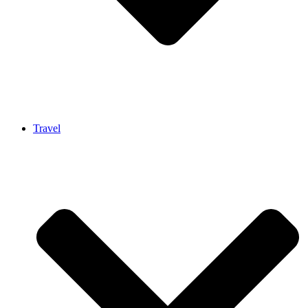
Travel