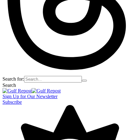
Search for:
Search
Sign Up for Our Newsletter
Subscribe