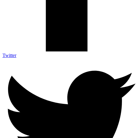
Twitter