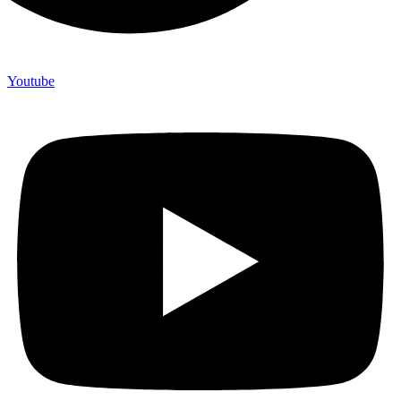
Youtube