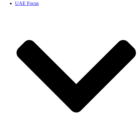
UAE Focus