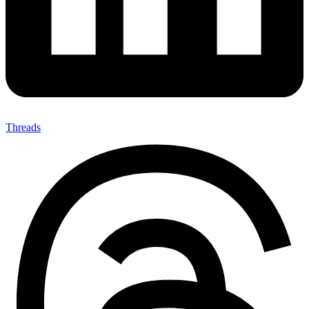
Threads