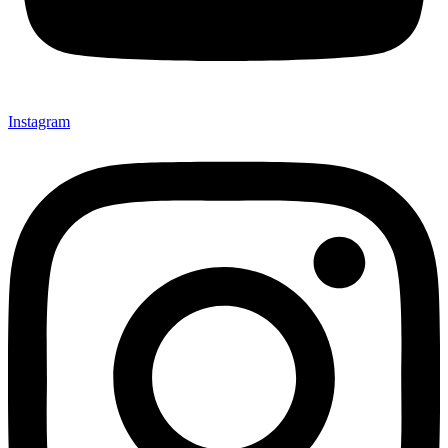
Instagram