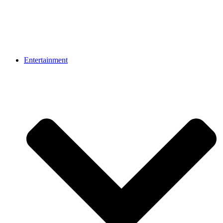
Entertainment