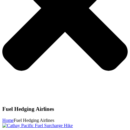
Fuel Hedging Airlines
Home
Fuel Hedging Airlines