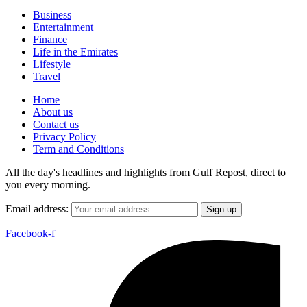
Business
Entertainment
Finance
Life in the Emirates
Lifestyle
Travel
Home
About us
Contact us
Privacy Policy
Term and Conditions
All the day's headlines and highlights from Gulf Repost, direct to
you every morning.
Email address:
Facebook-f