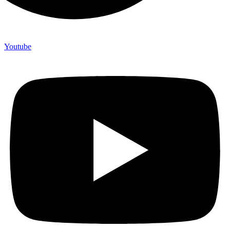
Youtube