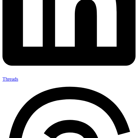
Threads