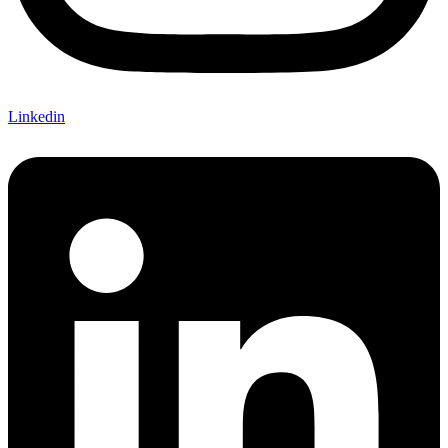
Linkedin