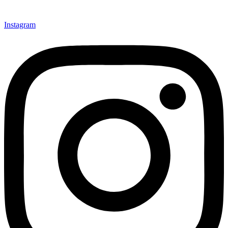
Instagram