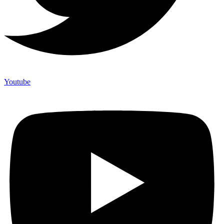
Youtube