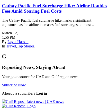
Cathay Pacific Fuel Surcharge Hike: Airline Doubles
Fees Amid Soaring Fuel Costs
The Cathay Pacific fuel surcharge hike marks a significant
adjustment as the airline increases fuel surcharges on most …
March 12
,
1:56 PM
By
Layla Hassan
In
Travel
,
Top Stories
,
G
Reposting News, Staying Ahead
Your go-to source for UAE and Gulf region news.
Subscribe Now
Already a subscriber?
Log in