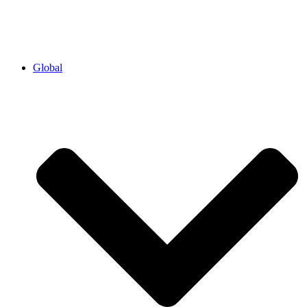
Global