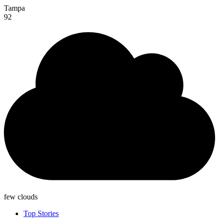
Tampa
92
few clouds
Top Stories