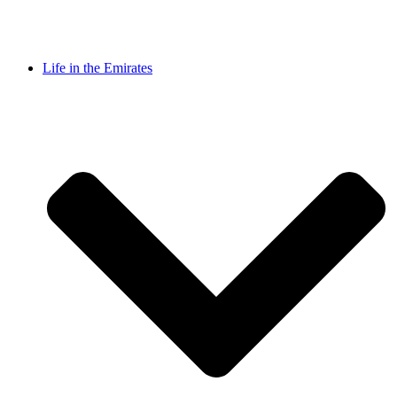
Life in the Emirates