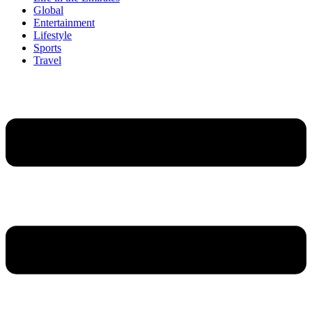
Global
Entertainment
Lifestyle
Sports
Travel