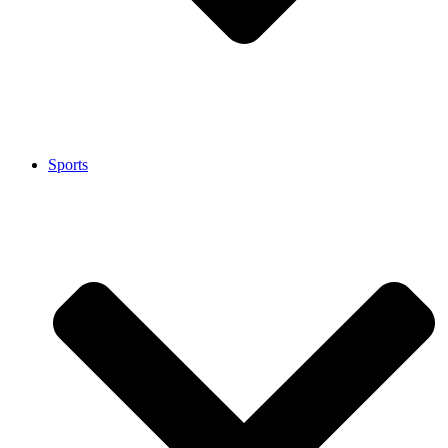
Sports