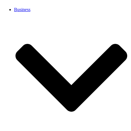
Business