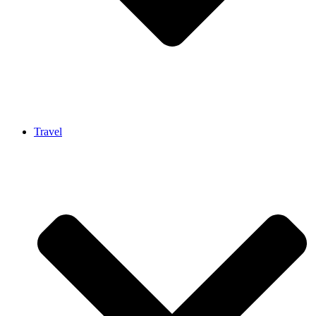
Travel