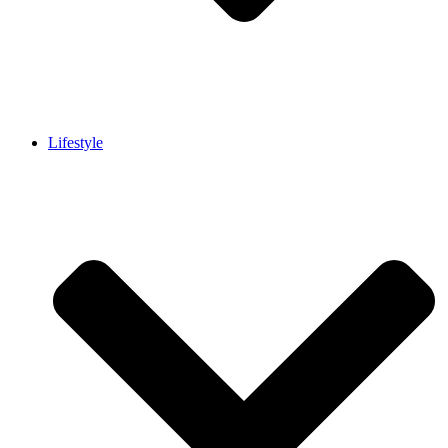
Lifestyle