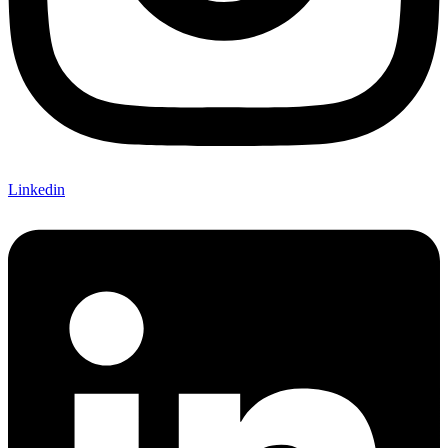
Linkedin