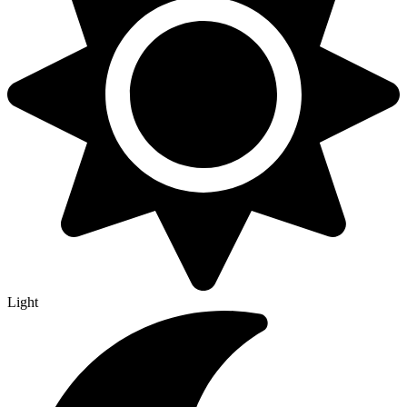
Light