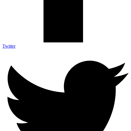
Twitter