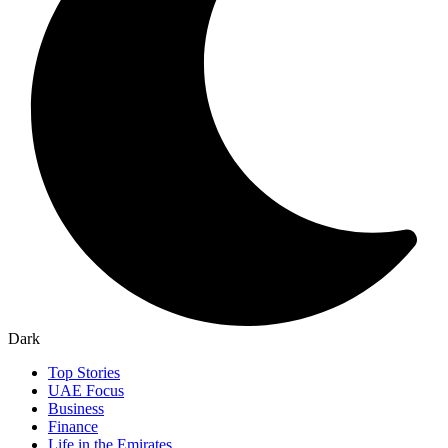
Dark
Top Stories
UAE Focus
Business
Finance
Life in the Emirates