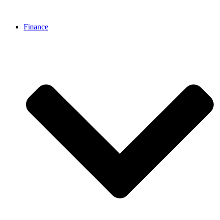
Finance