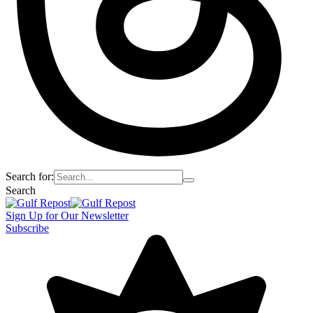
Search for:
Search
Sign Up for Our Newsletter
Subscribe