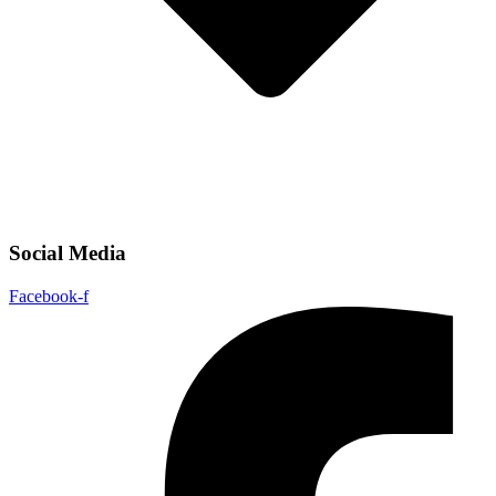
Social Media
Facebook-f