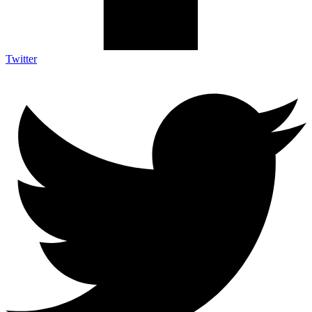
Twitter