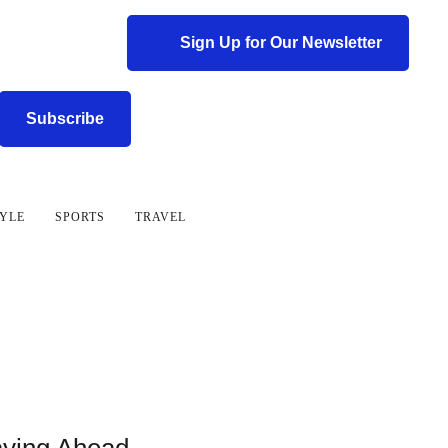
Sign Up for Our Newsletter
Subscribe
TYLE
SPORTS
TRAVEL