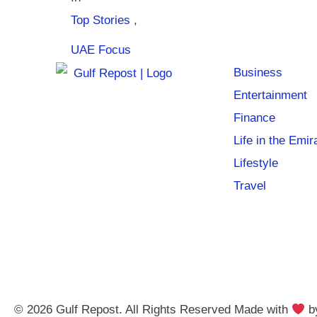
Top Stories
,
UAE Focus
Business
Entertainment
Finance
Life in the Emir
Lifestyle
Travel
© 2026 Gulf Repost. All Rights Reserved Made with
b