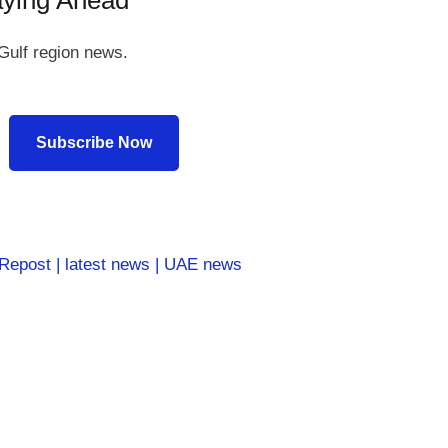
aying Ahead
Gulf region news.
Subscribe Now