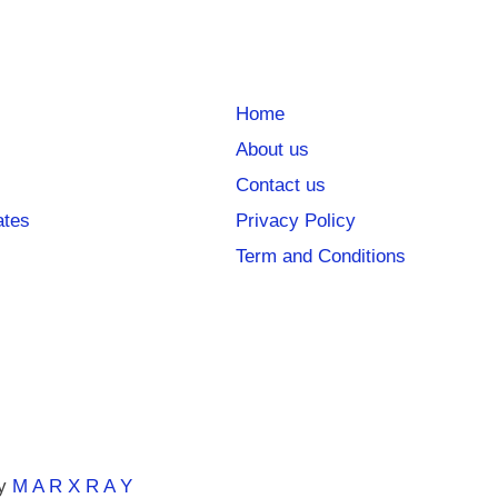
Home
About us
Contact us
ates
Privacy Policy
Term and Conditions
y
M A R X R A Y