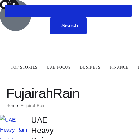
A
R
K
Search
TOP STORIES
UAE FOCUS
BUSINESS
FINANCE
FujairahRain
Home
FujairahRain
UAE
Heavy