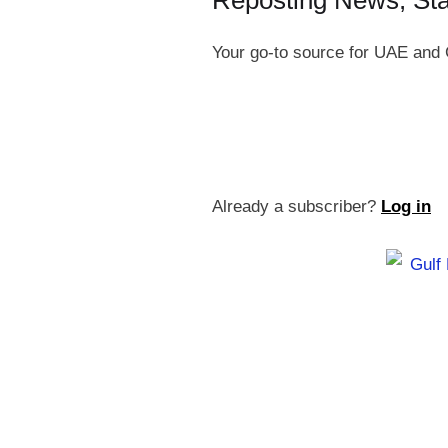
Reposting News, St
Your go-to source for UAE and 
Already a subscriber?
Log in