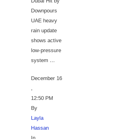
Dubai Hit by
Downpours
UAE heavy
rain update
shows active
low-pressure
system …
December 16
,
12:50 PM
By 
Layla 
Hassan
In 