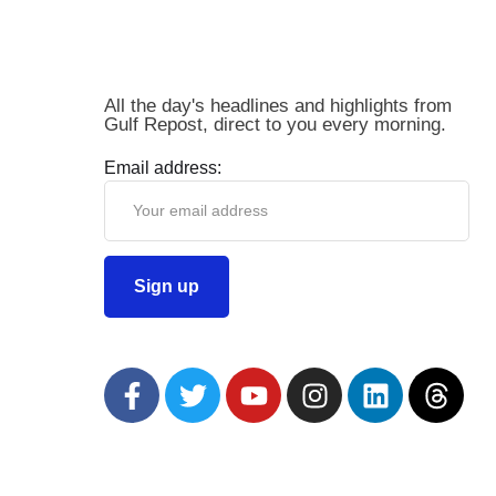
All the day's headlines and highlights from
Gulf Repost, direct to you every morning.
Email address: