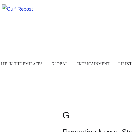
LIFE IN THE EMIRATES
GLOBAL
ENTERTAINMENT
LIFES
G