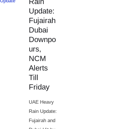
Rain
Update:
Fujairah
Dubai
Downpo
urs,
NCM
Alerts
Till
Friday
UAE Heavy
Rain Update:
Fujairah and