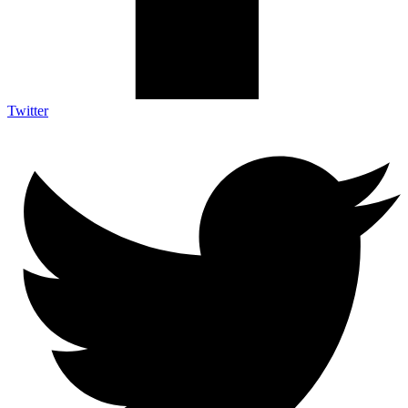
Twitter