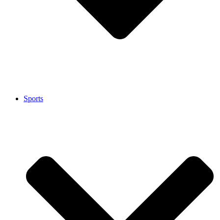
Sports