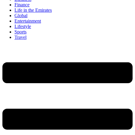
Finance
Life in the Emirates
Global
Entertainment
Lifestyle
Sports
Travel