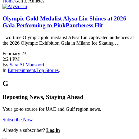
Home
Gen Z Athletes
Olympic Gold Medalist Alysa Liu Shines at 2026
Gala Performing to PinkPantheress Hit
Two-time Olympic gold medalist Alysa Liu captivated audiences at
the 2026 Olympic Exhibition Gala in Milano Ice Skating …
February 23
,
2:24 PM
By
Sara Al Mansoori
In
Entertainment
,
Top Stories
,
G
Reposting News, Staying Ahead
Your go-to source for UAE and Gulf region news.
Subscribe Now
Already a subscriber?
Log in