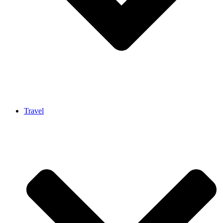
Travel