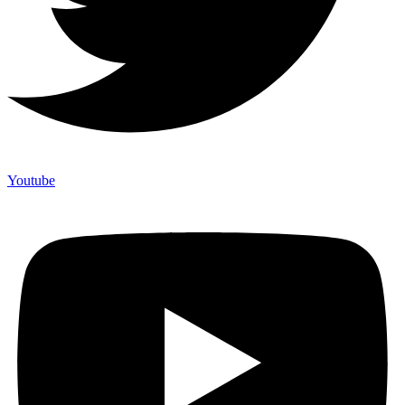
Youtube