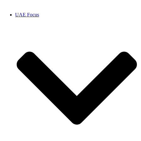
UAE Focus