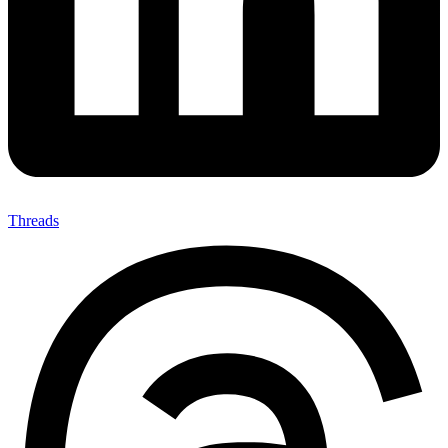
Threads