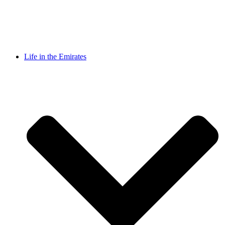
Life in the Emirates