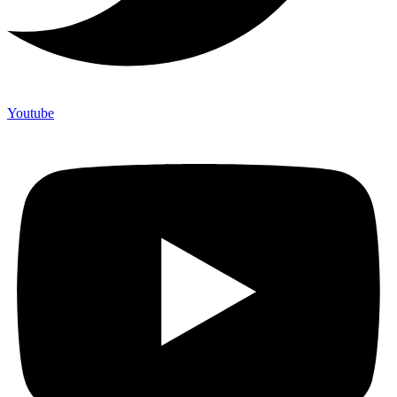
Youtube