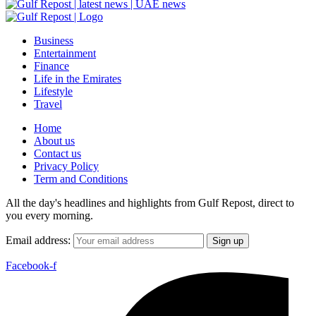
Business
Entertainment
Finance
Life in the Emirates
Lifestyle
Travel
Home
About us
Contact us
Privacy Policy
Term and Conditions
All the day's headlines and highlights from Gulf Repost, direct to
you every morning.
Email address:
Facebook-f