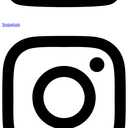
Instagram