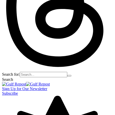
Search for:
Search
Sign Up for Our Newsletter
Subscribe