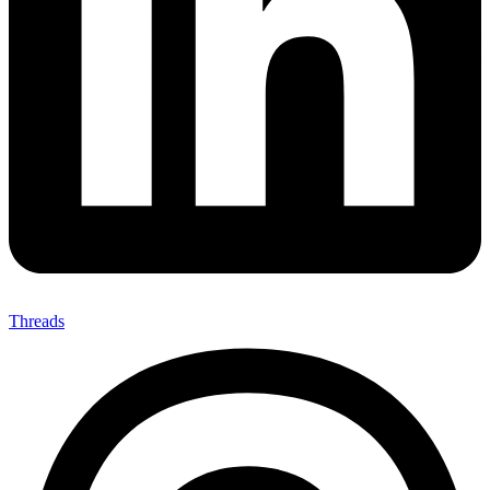
Threads