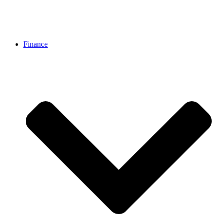
Finance