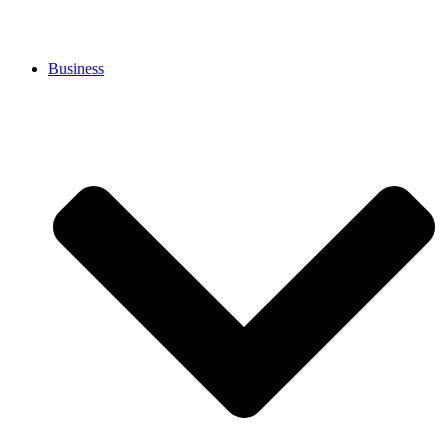
Business