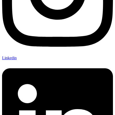
Linkedin