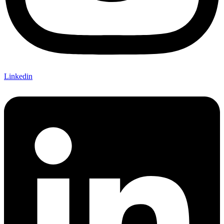
Linkedin