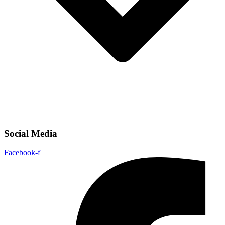
Social Media
Facebook-f