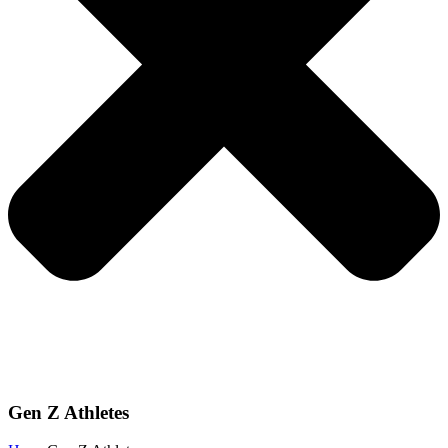
Gen Z Athletes