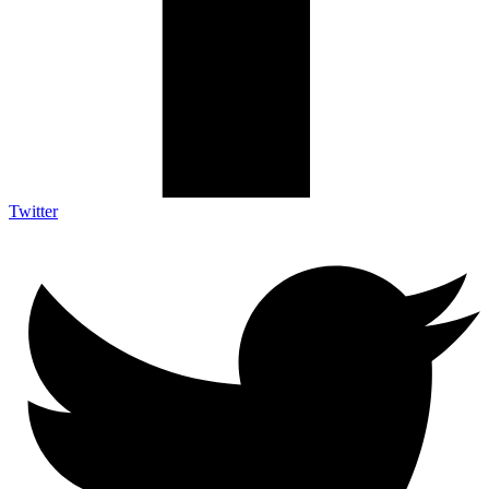
Twitter