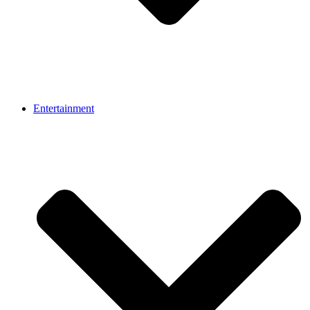
Entertainment