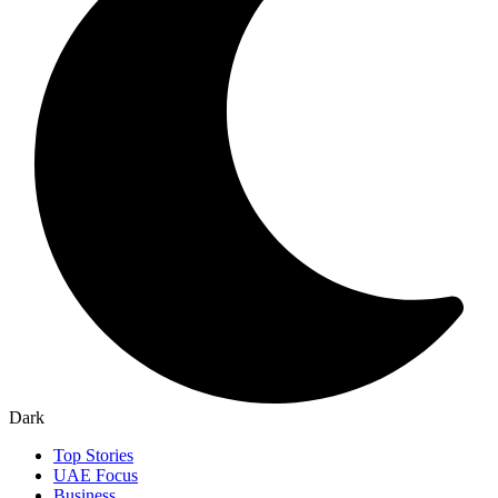
Dark
Top Stories
UAE Focus
Business