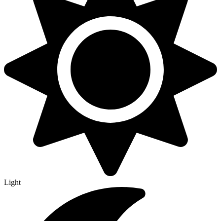
Light