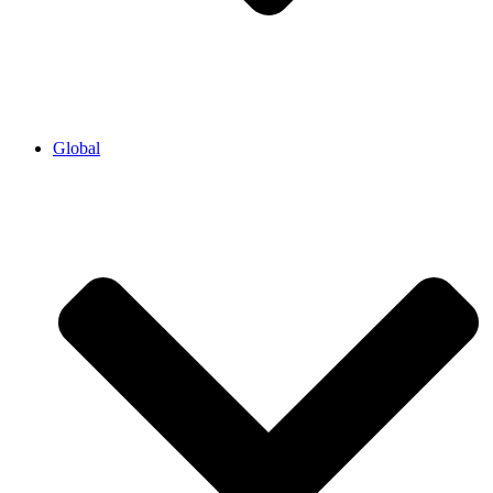
Global