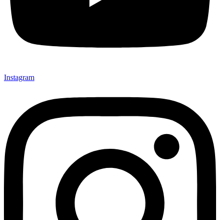
Instagram