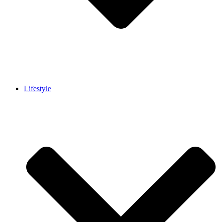
Lifestyle