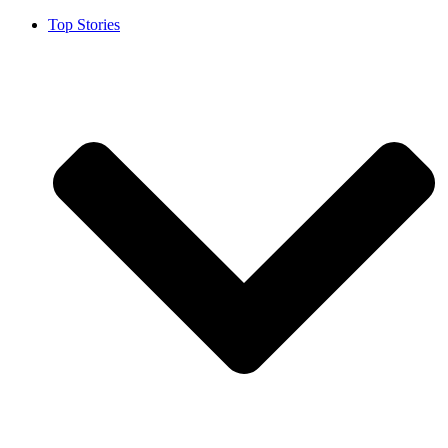
Top Stories