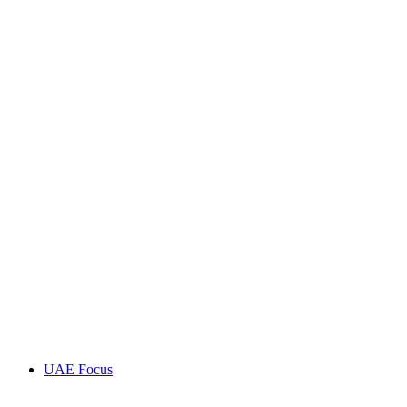
UAE Focus