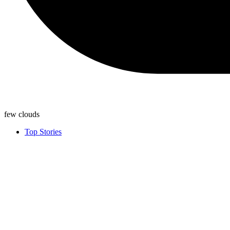
few clouds
Top Stories