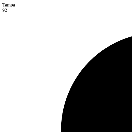
Tampa
92