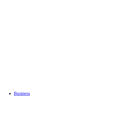
Business