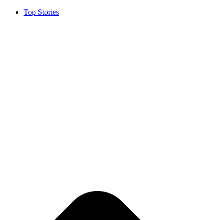
Top Stories