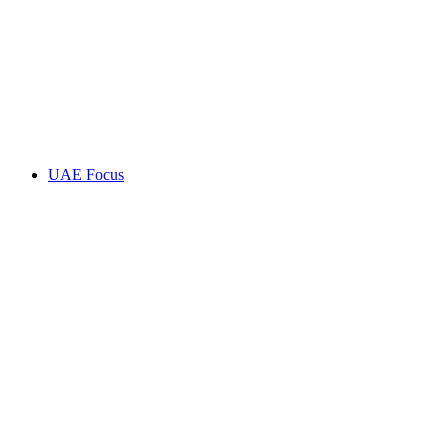
UAE Focus