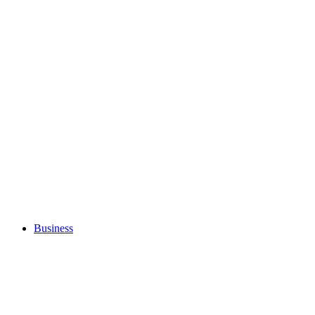
Business