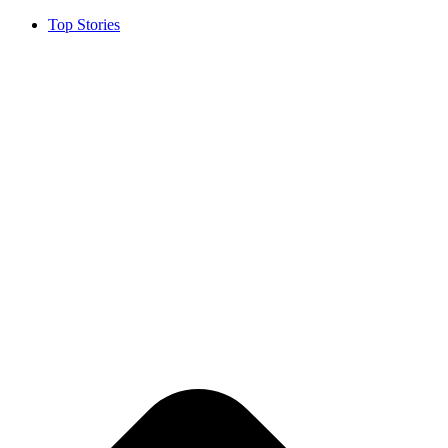
Top Stories