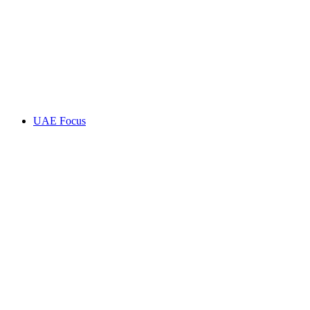
UAE Focus