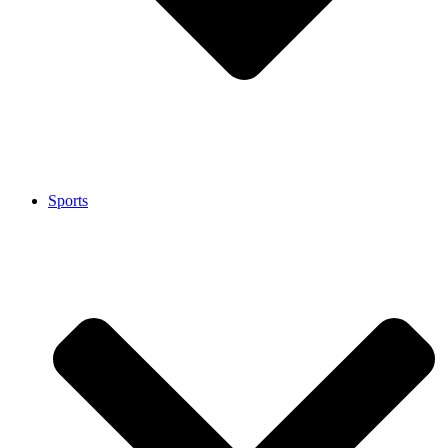
Sports