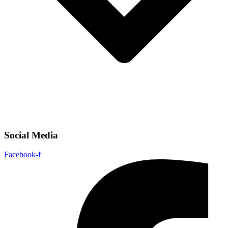
Social Media
Facebook-f