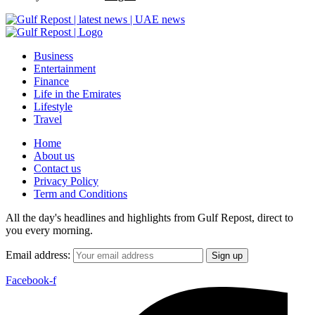
Business
Entertainment
Finance
Life in the Emirates
Lifestyle
Travel
Home
About us
Contact us
Privacy Policy
Term and Conditions
All the day's headlines and highlights from Gulf Repost, direct to
you every morning.
Email address:
Facebook-f