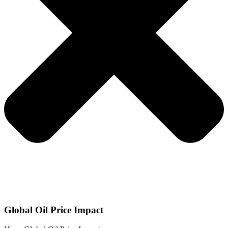
Global Oil Price Impact