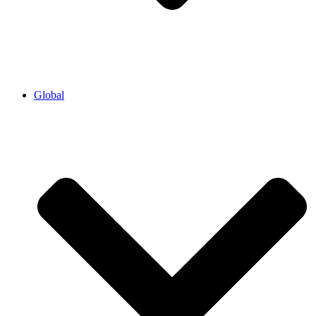
Global