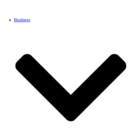
Business