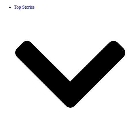
Top Stories