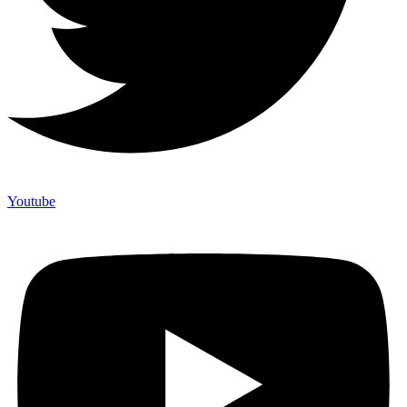
Youtube