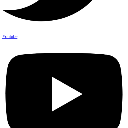
Youtube