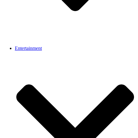
Entertainment