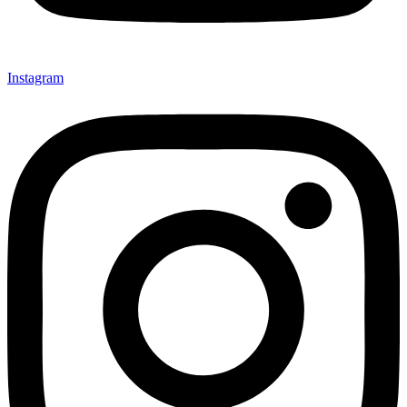
Instagram