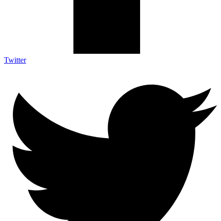
Twitter