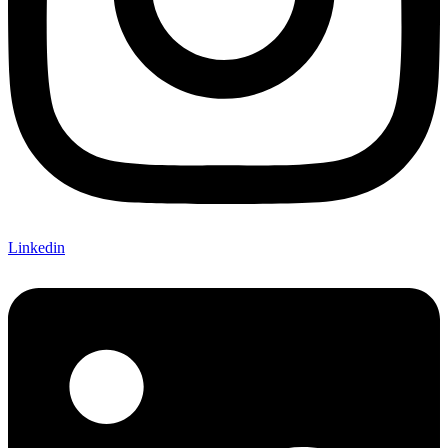
Linkedin