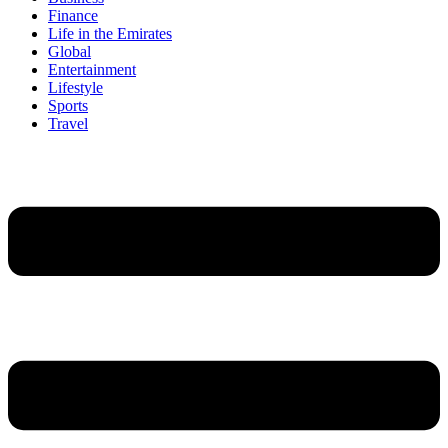
Finance
Life in the Emirates
Global
Entertainment
Lifestyle
Sports
Travel