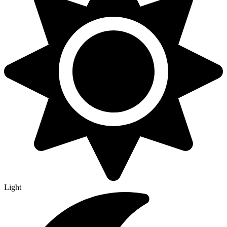
Light