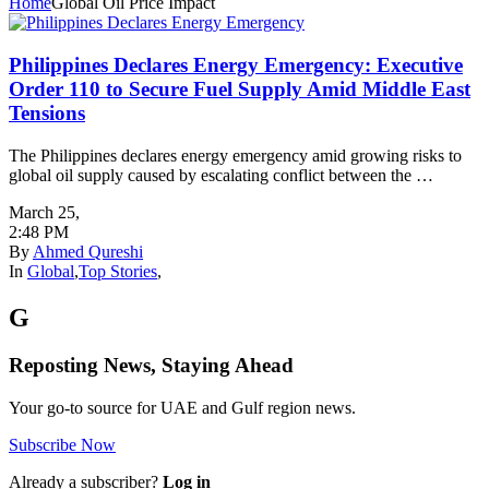
Home
Global Oil Price Impact
Philippines Declares Energy Emergency: Executive
Order 110 to Secure Fuel Supply Amid Middle East
Tensions
The Philippines declares energy emergency amid growing risks to
global oil supply caused by escalating conflict between the …
March 25
,
2:48 PM
By
Ahmed Qureshi
In
Global
,
Top Stories
,
G
Reposting News, Staying Ahead
Your go-to source for UAE and Gulf region news.
Subscribe Now
Already a subscriber?
Log in