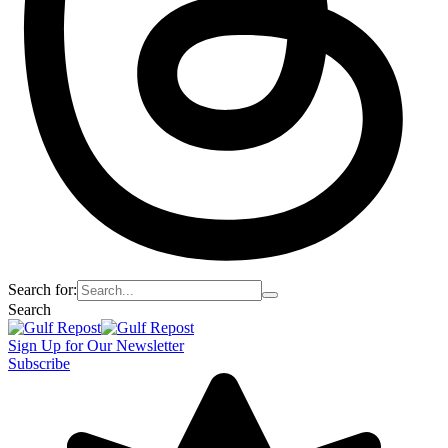
Search for:
Search
Sign Up for Our Newsletter
Subscribe