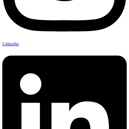
Linkedin