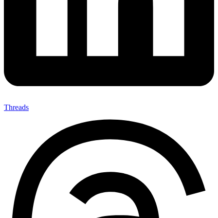
Threads