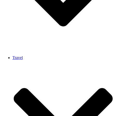
Travel