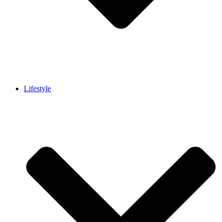
Lifestyle