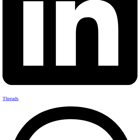
Threads