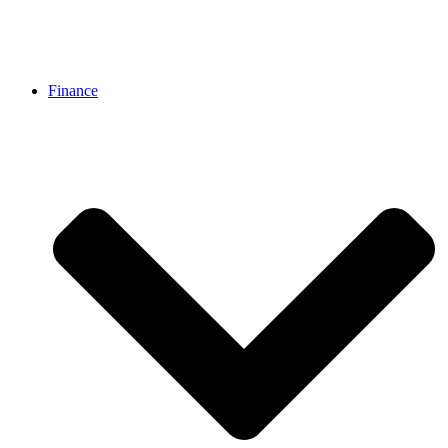
Finance