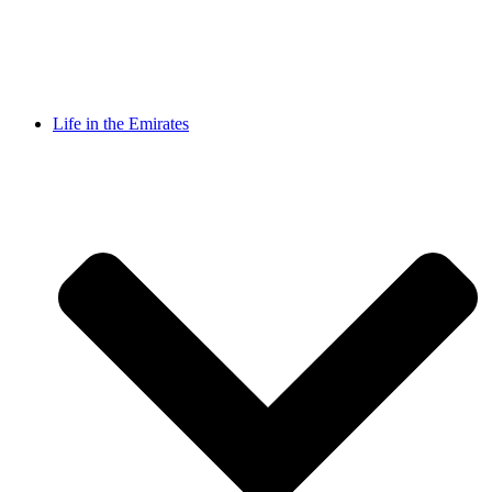
Life in the Emirates