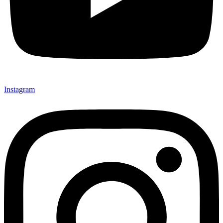
Instagram