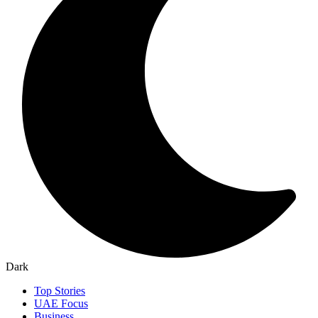
Dark
Top Stories
UAE Focus
Business