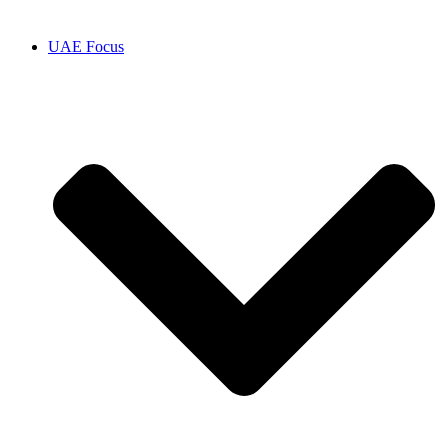
UAE Focus