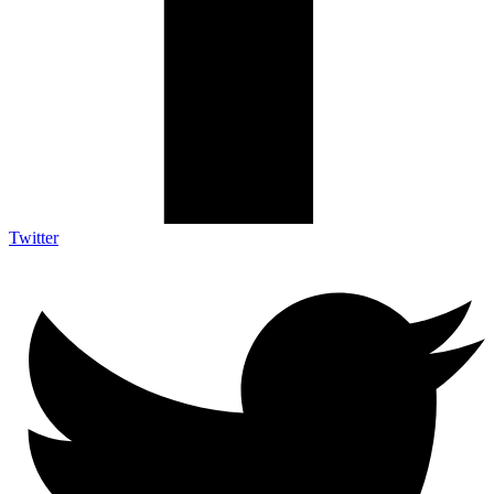
Twitter