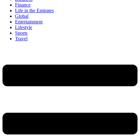
Finance
Life in the Emirates
Global
Entertainment
Lifestyle
Sports
Travel