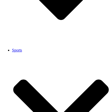
Sports