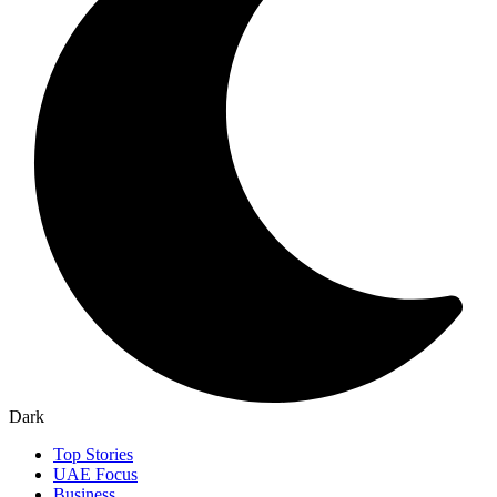
Dark
Top Stories
UAE Focus
Business