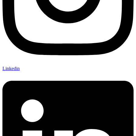
Linkedin