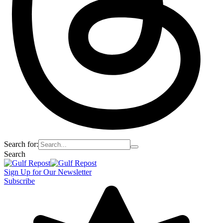
Search for:
Search
Sign Up for Our Newsletter
Subscribe