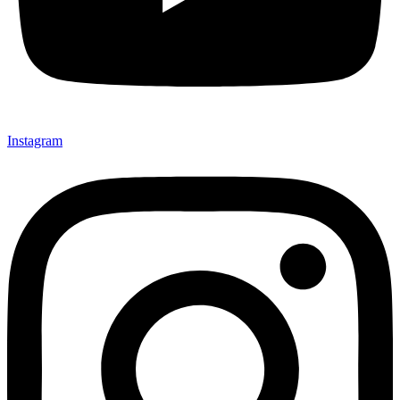
Instagram