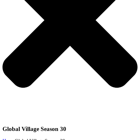
Global Village Season 30