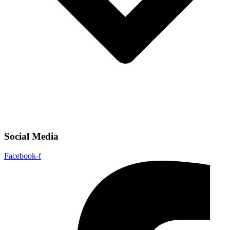
Social Media
Facebook-f