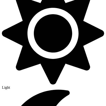
Light