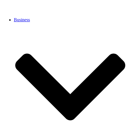
Business