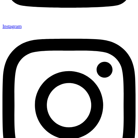
Instagram