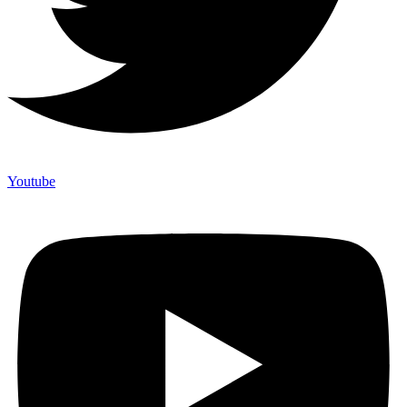
Youtube