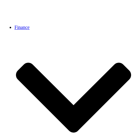
Finance