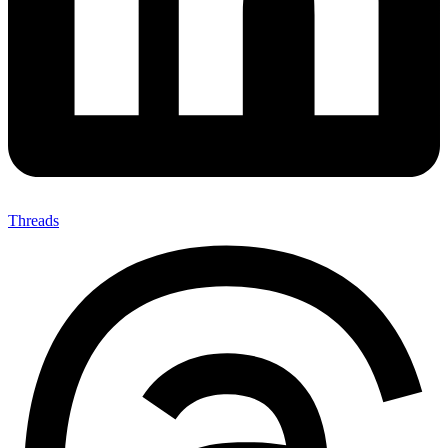
Threads