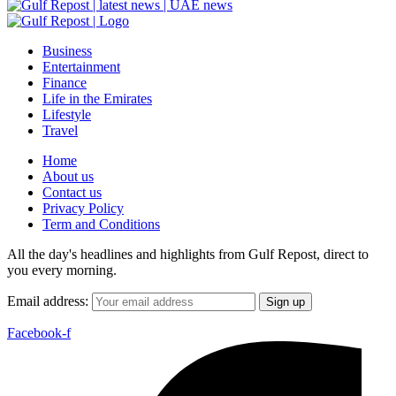
Business
Entertainment
Finance
Life in the Emirates
Lifestyle
Travel
Home
About us
Contact us
Privacy Policy
Term and Conditions
All the day's headlines and highlights from Gulf Repost, direct to
you every morning.
Email address:
Facebook-f