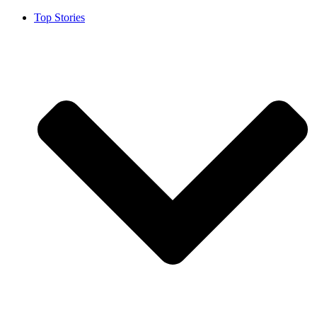
Top Stories