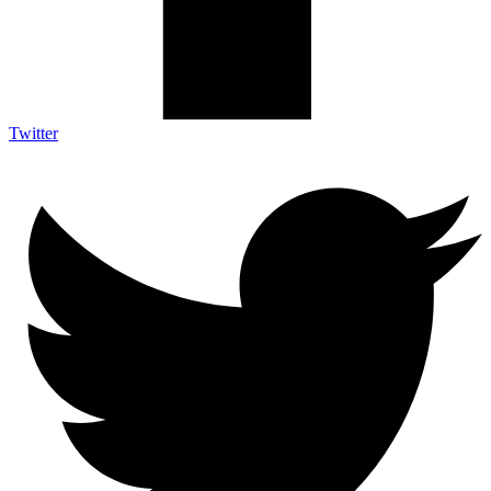
Twitter