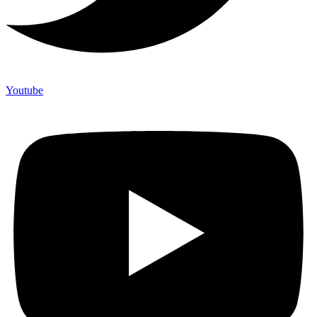
Youtube