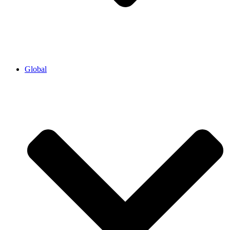
Global