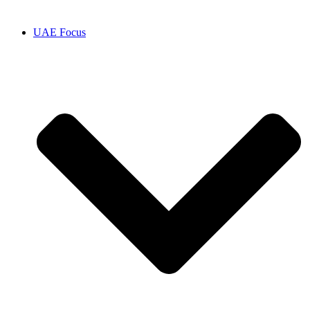
UAE Focus