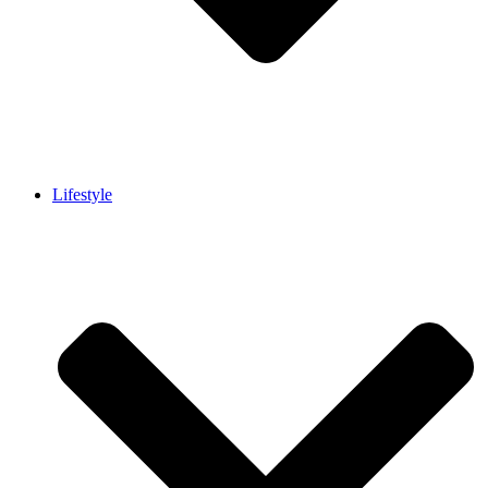
Lifestyle