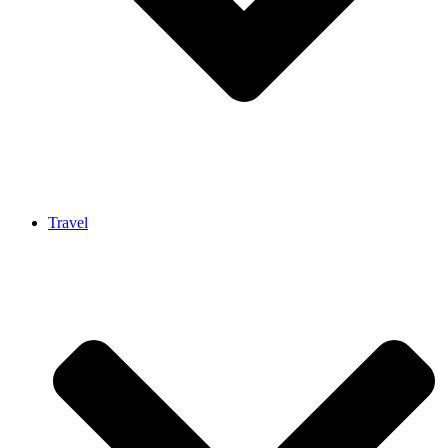
Travel