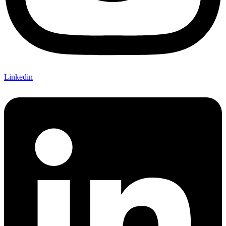
Linkedin