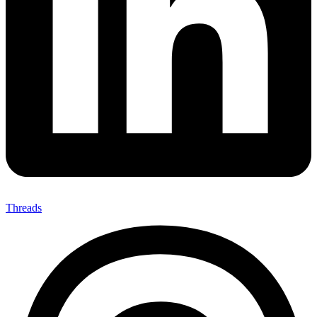
Threads