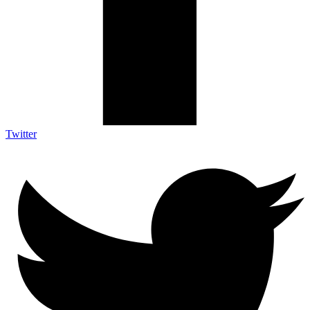
Twitter