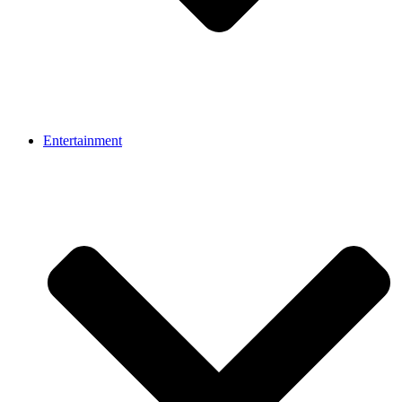
Entertainment