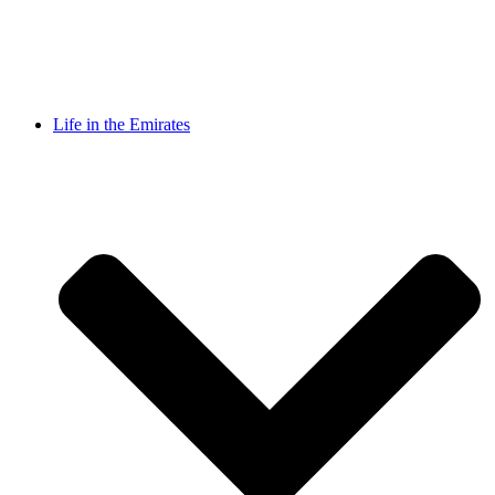
Life in the Emirates