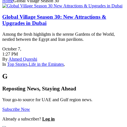
Home
Global Village Season 30
Global Village Season 30: New Attractions &
Upgrades in Dubai
Among the fresh highlights is the serene Gardens of the World,
nestled between the Egypt and Iran pavilions.
October 7
,
1:27 PM
By
Ahmed Qureshi
In
Top Stories
,
Life in the Emirates
,
G
Reposting News, Staying Ahead
Your go-to source for UAE and Gulf region news.
Subscribe Now
Already a subscriber?
Log in