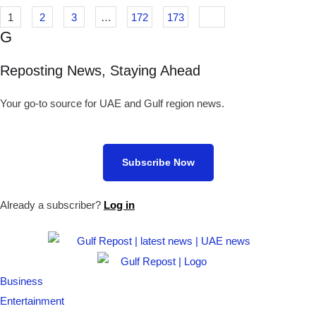
1
2
3
…
172
173
G
Reposting News, Staying Ahead
Your go-to source for UAE and Gulf region news.
Subscribe Now
Already a subscriber?
Log in
Business
Entertainment