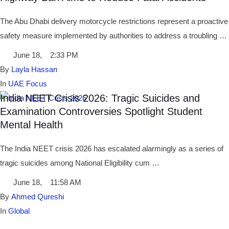
The Abu Dhabi delivery motorcycle restrictions represent a proactive
safety measure implemented by authorities to address a troubling …
June 18
,
2:33 PM
By 
Layla Hassan
In 
UAE Focus
India NEET Crisis 2026: Tragic Suicides and
Examination Controversies Spotlight Student
Mental Health
The India NEET crisis 2026 has escalated alarmingly as a series of
tragic suicides among National Eligibility cum …
June 18
,
11:58 AM
By 
Ahmed Qureshi
In 
Global