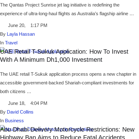
The Qantas Project Sunrise jet lag initiative is redefining the
experience of ultra-long-haul flights as Australia’s flagship airline …
June 20
,
1:17 PM
By 
Layla Hassan
In 
Travel
UAE Retail T-Sukuk Application: How To Invest
With A Minimum Dh1,000 Investment
The UAE retail T-Sukuk application process opens a new chapter in
accessible government-backed Shariah-compliant investments for
both citizens …
June 18
,
4:04 PM
By 
David Collins
In 
Business
Abu Dhabi Delivery Motorcycle Restrictions: New
Highway Ban Aims to Reduce Fatal Accidents