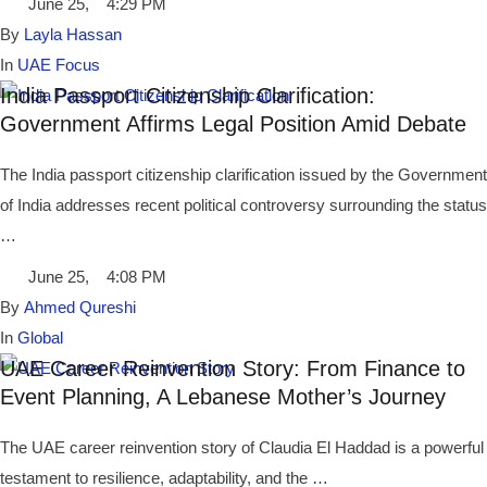
June 25
,
4:29 PM
By 
Layla Hassan
In 
UAE Focus
India Passport Citizenship Clarification:
Government Affirms Legal Position Amid Debate
The India passport citizenship clarification issued by the Government
of India addresses recent political controversy surrounding the status
…
June 25
,
4:08 PM
By 
Ahmed Qureshi
In 
Global
UAE Career Reinvention Story: From Finance to
Event Planning, A Lebanese Mother’s Journey
The UAE career reinvention story of Claudia El Haddad is a powerful
testament to resilience, adaptability, and the …