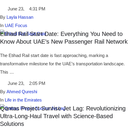
June 23
,
4:31 PM
By 
Layla Hassan
In 
UAE Focus
Etihad Rail Start Date: Everything You Need to
Know About UAE’s New Passenger Rail Network
The Etihad Rail start date is fast approaching, marking a
transformative milestone for the UAE’s transportation landscape.
This …
June 23
,
2:05 PM
By 
Ahmed Qureshi
In 
Life in the Emirates
Qantas Project Sunrise Jet Lag: Revolutionizing
Ultra-Long-Haul Travel with Science-Based
Solutions