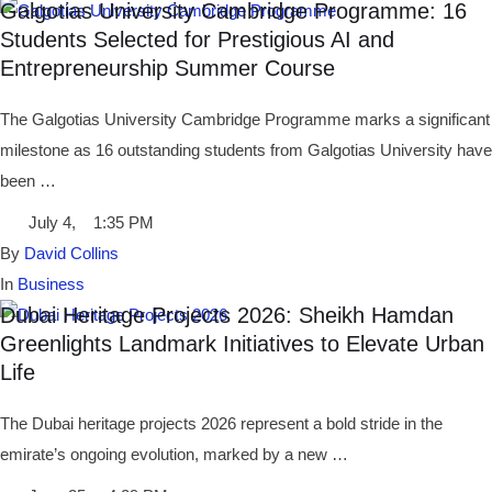
Galgotias University Cambridge Programme: 16
Students Selected for Prestigious AI and
Entrepreneurship Summer Course
The Galgotias University Cambridge Programme marks a significant
milestone as 16 outstanding students from Galgotias University have
been …
July 4
,
1:35 PM
By 
David Collins
In 
Business
Dubai Heritage Projects 2026: Sheikh Hamdan
Greenlights Landmark Initiatives to Elevate Urban
Life
The Dubai heritage projects 2026 represent a bold stride in the
emirate’s ongoing evolution, marked by a new …