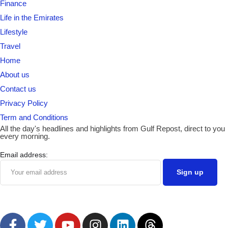
Finance
Life in the Emirates
Lifestyle
Travel
Home
About us
Contact us
Privacy Policy
Term and Conditions
All the day's headlines and highlights from Gulf Repost, direct to you
every morning.
Email address: