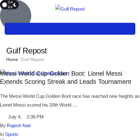
DA
RK
Gulf Repost
Home
Gulf Repost
Messi World Cup Golden Boot: Lionel Messi
Extends Scoring Streak and Leads Tournament
The Messi World Cup Golden Boot race has reached new heights as
Lionel Messi scored his 20th World …
July 4
,
2:38 PM
By 
Rajesh Nair
In 
Sports