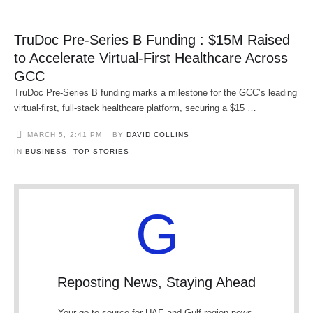
TruDoc Pre-Series B Funding : $15M Raised
to Accelerate Virtual-First Healthcare Across
GCC
TruDoc Pre-Series B funding marks a milestone for the GCC’s leading
virtual-first, full-stack healthcare platform, securing a $15 …
MARCH 5
,
2:41 PM
BY 
DAVID COLLINS
IN 
BUSINESS
,
TOP STORIES
G
Reposting News, Staying Ahead
Your go-to source for UAE and Gulf region news.