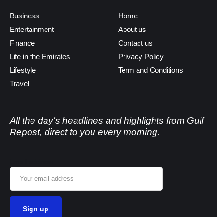
Business
Home
Entertainment
About us
Finance
Contact us
Life in the Emirates
Privacy Policy
Lifestyle
Term and Conditions
Travel
All the day's headlines and highlights from Gulf
Repost, direct to you every morning.
Email address: