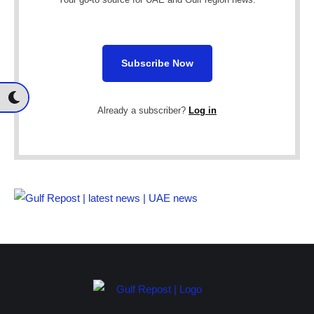
Subscribe Now
Already a subscriber?
Log in