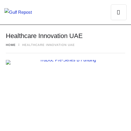
Healthcare Innovation UAE
HOME
HEALTHCARE INNOVATION UAE