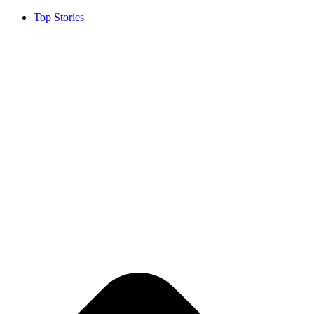
Top Stories