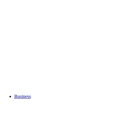
Business