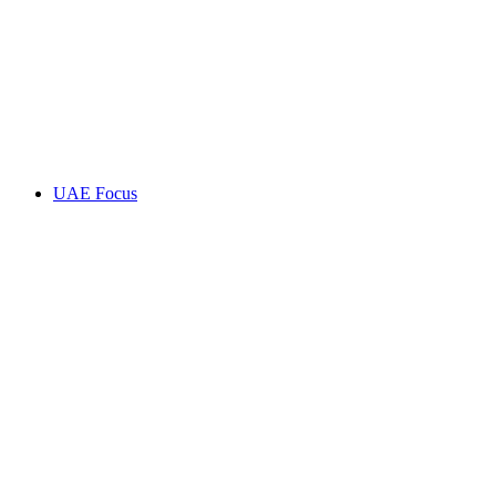
UAE Focus