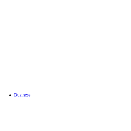
Business