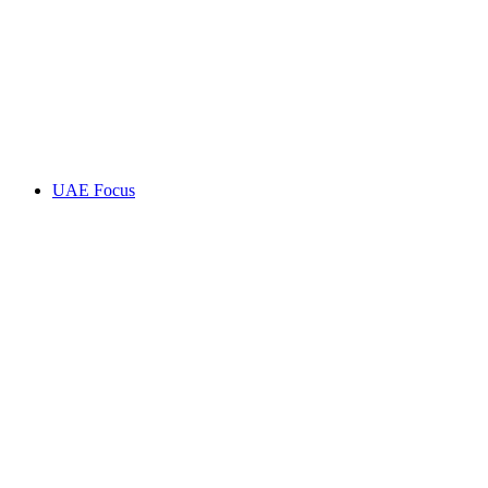
UAE Focus