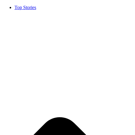
Top Stories