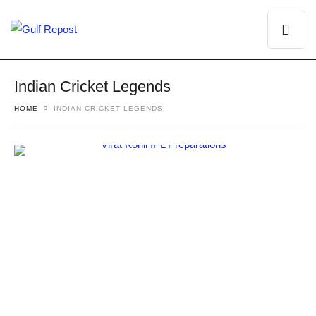
Indian Cricket Legends
HOME
INDIAN CRICKET LEGENDS