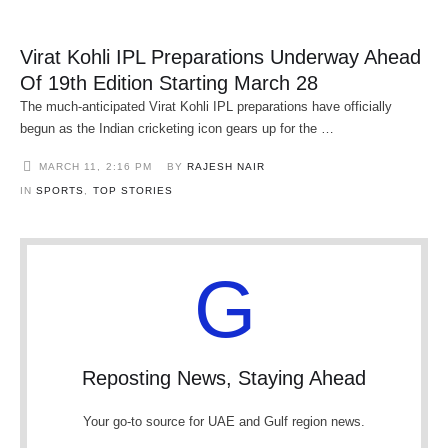
Virat Kohli IPL Preparations Underway Ahead
Of 19th Edition Starting March 28
The much-anticipated Virat Kohli IPL preparations have officially
begun as the Indian cricketing icon gears up for the …
MARCH 11
,
2:16 PM
BY 
RAJESH NAIR
IN 
SPORTS
,
TOP STORIES
G
Reposting News, Staying Ahead
Your go-to source for UAE and Gulf region news.