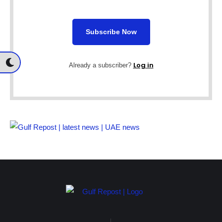
Subscribe Now
Log in
Already a subscriber?