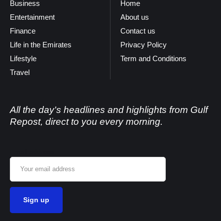
Business
Home
Entertainment
About us
Finance
Contact us
Life in the Emirates
Privacy Policy
Lifestyle
Term and Conditions
Travel
All the day's headlines and highlights from Gulf
Repost, direct to you every morning.
Email address: