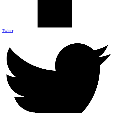
Twitter