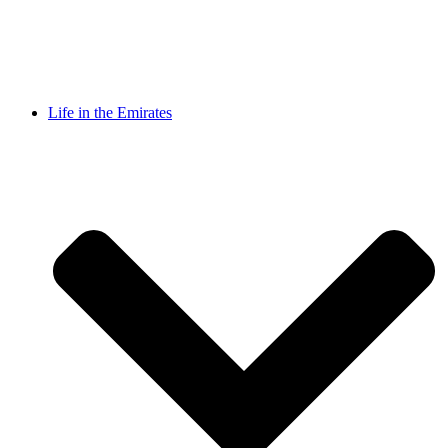
Life in the Emirates