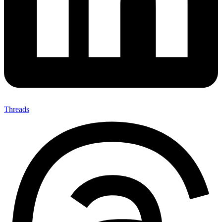
Threads