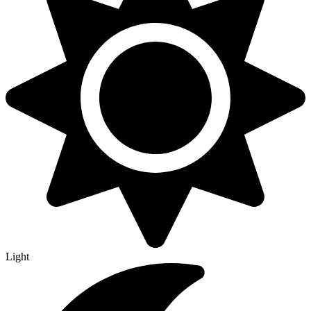
Light