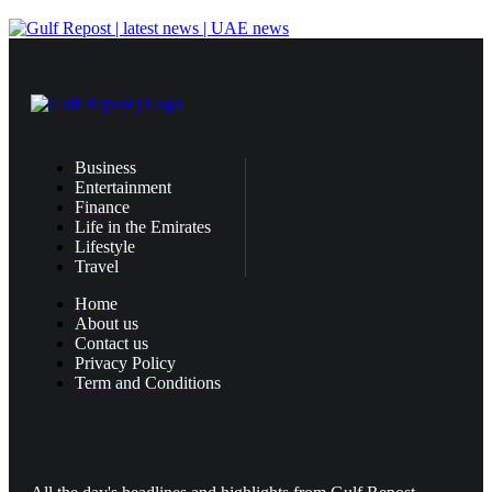
Business
Entertainment
Finance
Life in the Emirates
Lifestyle
Travel
Home
About us
Contact us
Privacy Policy
Term and Conditions