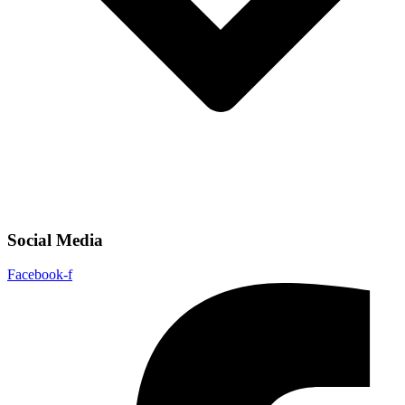
Social Media
Facebook-f