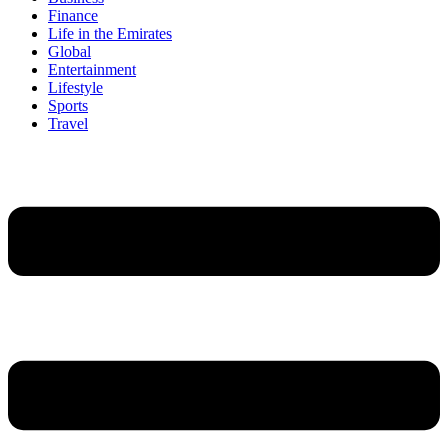
Finance
Life in the Emirates
Global
Entertainment
Lifestyle
Sports
Travel