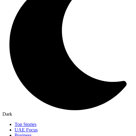
Dark
Top Stories
UAE Focus
Business