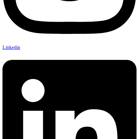
Linkedin