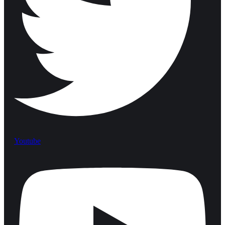
Youtube