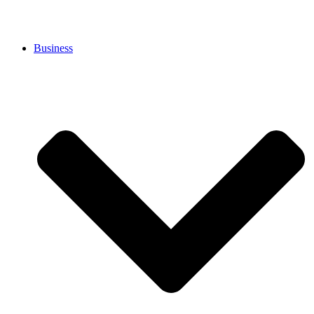
Business