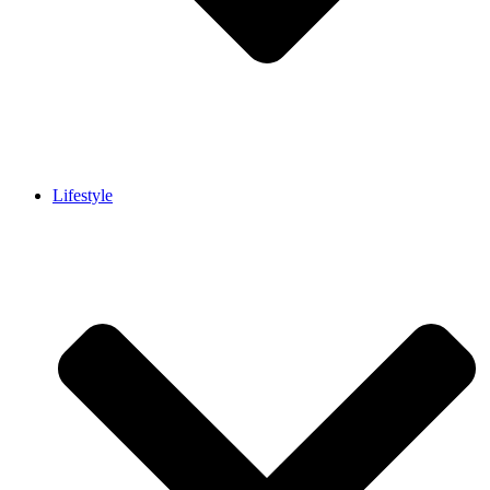
Lifestyle