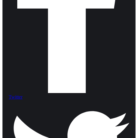
Twitter