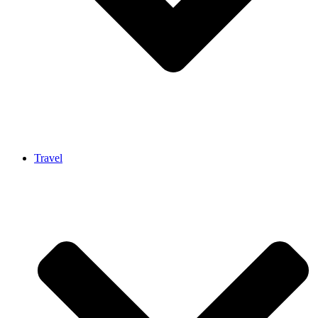
Travel