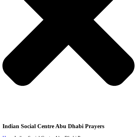
Indian Social Centre Abu Dhabi Prayers