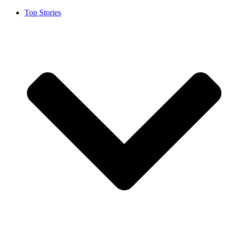
Top Stories