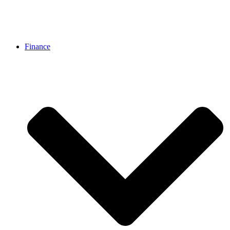
Finance