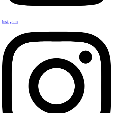
Instagram