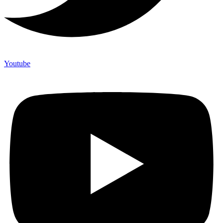
Youtube