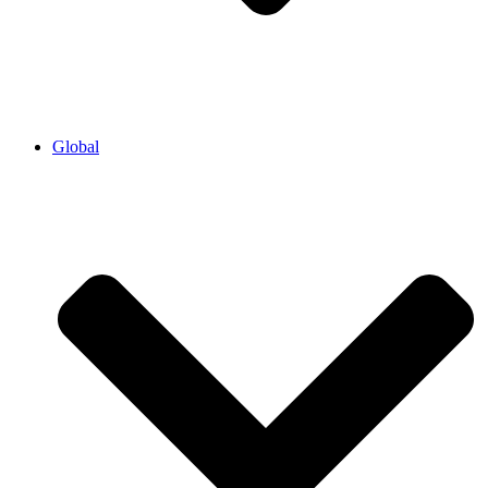
Global