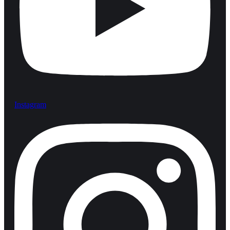
Instagram