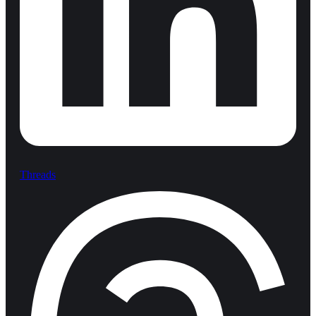
Threads