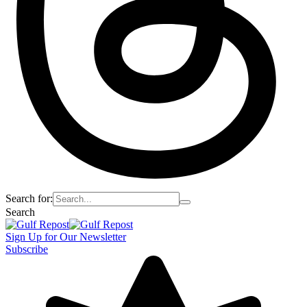
Search for:
Search
Sign Up for Our Newsletter
Subscribe