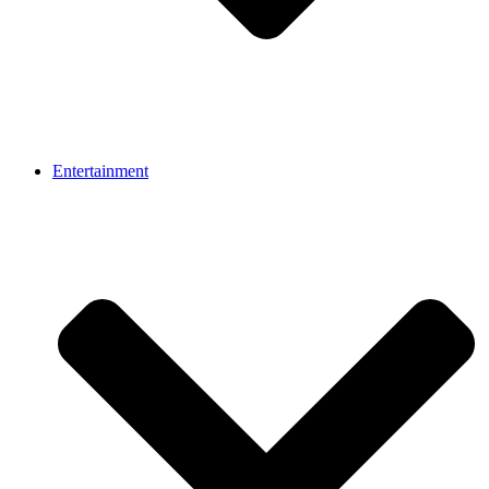
Entertainment