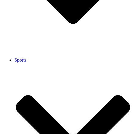
Sports