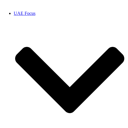
UAE Focus