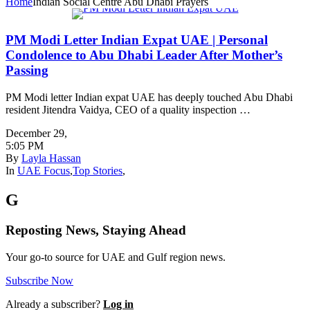
Home
Indian Social Centre Abu Dhabi Prayers
PM Modi Letter Indian Expat UAE | Personal
Condolence to Abu Dhabi Leader After Mother’s
Passing
PM Modi letter Indian expat UAE has deeply touched Abu Dhabi
resident Jitendra Vaidya, CEO of a quality inspection …
December 29
,
5:05 PM
By
Layla Hassan
In
UAE Focus
,
Top Stories
,
G
Reposting News, Staying Ahead
Your go-to source for UAE and Gulf region news.
Subscribe Now
Already a subscriber?
Log in