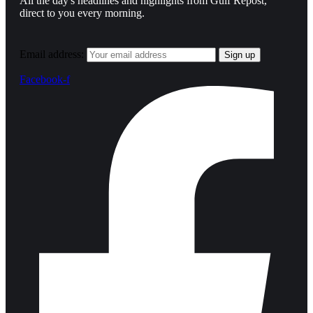
All the day's headlines and highlights from Gulf Repost,
direct to you every morning.
Email address:
Facebook-f