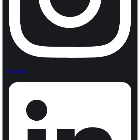
Linkedin