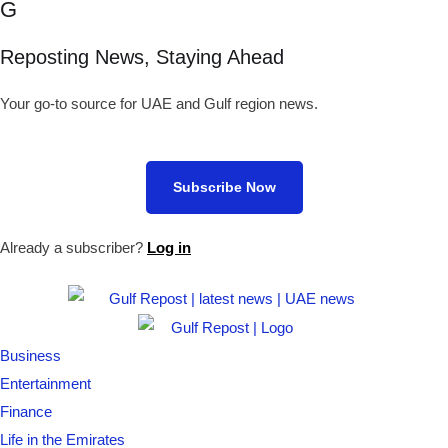
G
Reposting News, Staying Ahead
Your go-to source for UAE and Gulf region news.
Subscribe Now
Already a subscriber?
Log in
Business
Entertainment
Finance
Life in the Emirates