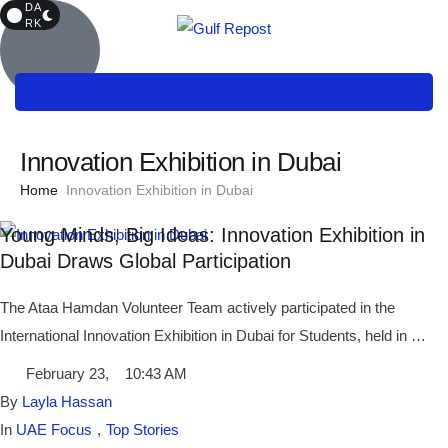
DA
RK
Innovation Exhibition in Dubai
Home
Innovation Exhibition in Dubai
Young Minds, Big Ideas: Innovation Exhibition in
Dubai Draws Global Participation
The Ataa Hamdan Volunteer Team actively participated in the
International Innovation Exhibition in Dubai for Students, held in …
February 23
,
10:43 AM
By 
Layla Hassan
In 
UAE Focus
,
Top Stories