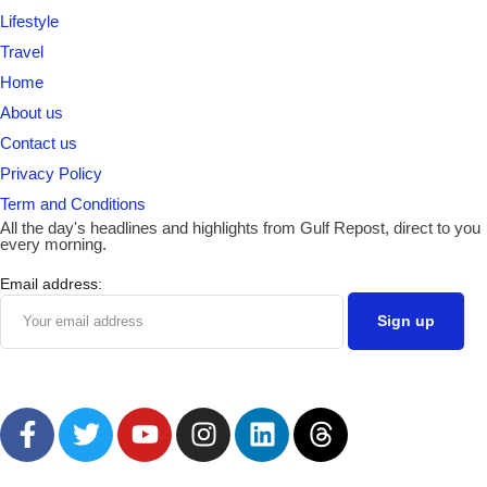
Lifestyle
Travel
Home
About us
Contact us
Privacy Policy
Term and Conditions
All the day's headlines and highlights from Gulf Repost, direct to you
every morning.
Email address: